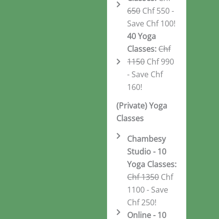
650
Chf 550 -
Save Chf 100!
40 Yoga
Classes:
Chf
1150
Chf 990
- Save Chf
160!
(Private) Yoga
Classes
Chambesy
Studio - 10
Yoga Classes:
Chf 1350
Chf
1100 - Save
Chf 250!
Online - 10