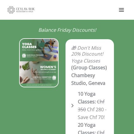
Balance Friday Discounts!
🎁 Don't Miss
20% Discount!
Yoga Classes
(Group Classes)
Chambesy
Studio, Geneva
10 Yoga
Classes:
Chf
350
Chf 280 -
Save Chf 70!
20 Yoga
Classes:
Chf