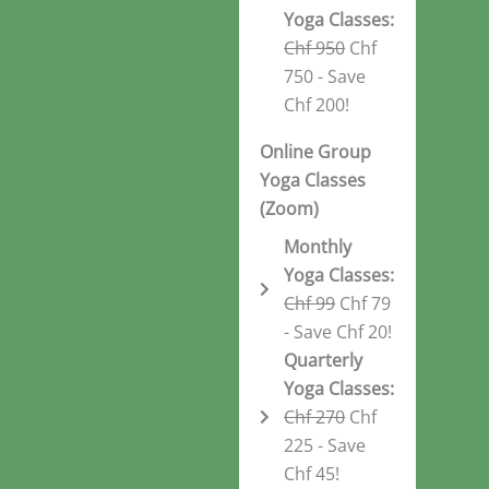
Yoga Classes:
Chf 950
Chf
750 - Save
Chf 200!
Online Group
Yoga Classes
(Zoom)
Monthly
Yoga Classes:
Chf 99
Chf 79
- Save Chf 20!
Quarterly
Yoga Classes:
Chf 270
Chf
225 - Save
Chf 45!