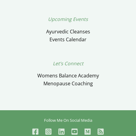
Upcoming Events
Ayurvedic Cleanses
Events Calendar
Let’s Connect
Womens Balance Academy
Menopause Coaching
Follow Me On Social Media