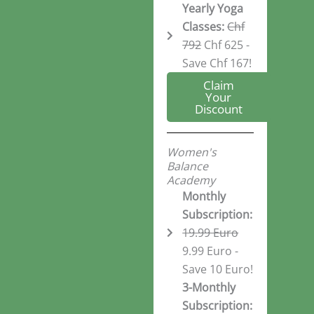
Yearly Yoga
Classes:
Chf
792
Chf 625 -
Save Chf 167!
Claim
Your
Discount
Women's
Balance
Academy
Monthly
Subscription:
19.99 Euro
9.99 Euro -
Save 10 Euro!
3-Monthly
Subscription: