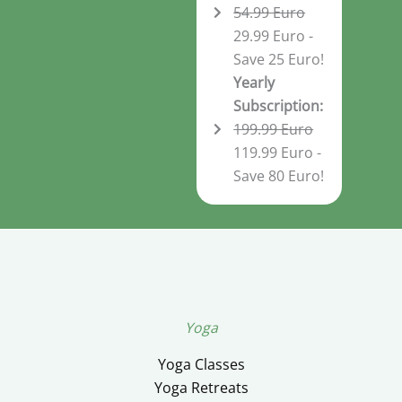
54.99 Euro
29.99 Euro -
Save 25 Euro!
Yearly
Subscription:
199.99 Euro
119.99 Euro -
Save 80 Euro!
Yoga
Yoga Classes
Yoga Retreats