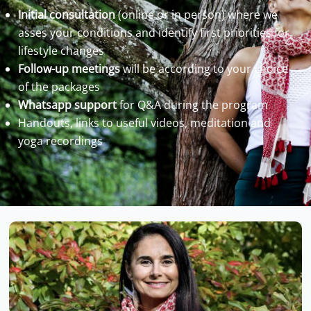
Initial consultation
(online or in person) where we
asses your conditions and identify first priorities for
lifestyle changes
Follow-up meetings
will be according to your choice
of the packages
Whatsapp support
for Q&A during the program
Handouts, links to useful videos, meditation and
yoga recordings