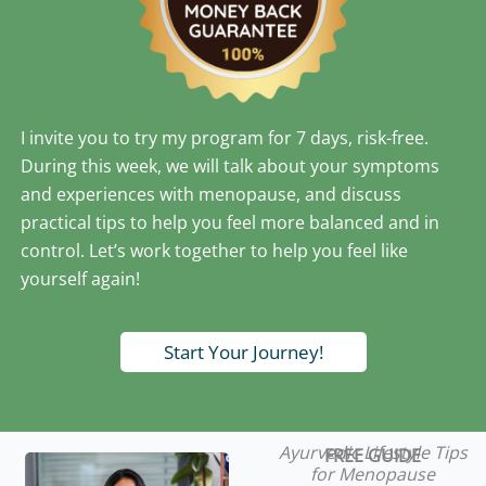
I invite you to try my program for 7 days, risk-free.
During this week, we will talk about your symptoms
and experiences with menopause, and discuss
practical tips to help you feel more balanced and in
control. Let’s work together to help you feel like
yourself again!
Start Your Journey!
Ayurvedic Lifestyle Tips
FREE GUIDE
for Menopause