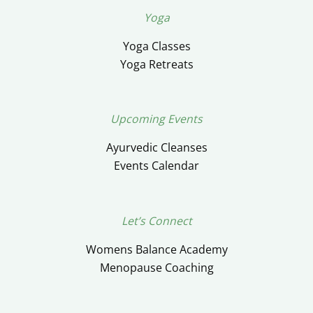
Yoga
Yoga Classes
Yoga Retreats
Upcoming Events
Ayurvedic Cleanses
Events Calendar
Let’s Connect
Womens Balance Academy
Menopause Coaching