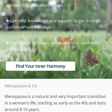
age healthily post-menopause.
✤ Get help, knowledge and support to get through
this important life stage
✤ Feel lighter, stronger, more peaceful, confident
and happier
Find Your Inner Harmony
Menopause & Us
Menopause is a natural and very important transition
in a woman’s life, starting as early as the 40s and lasts
around 8-10 years.