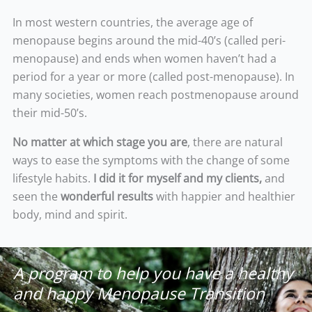
In most western countries, the average age of
menopause begins around the mid-40’s (called peri-
menopause) and ends when women haven’t had a
period for a year or more (called post-menopause). In
many societies, women reach postmenopause around
their mid-50’s.
No matter at which stage you are
, there are natural
ways to ease the symptoms with the change of some
lifestyle habits.
I did it for myself and my clients,
and
seen the
wonderful results
with happier and healthier
body, mind and spirit.
A program to help you have a healthy
and happy Menopause Transition