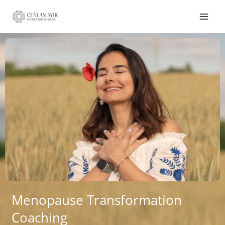
Menopause Transformation
Coaching