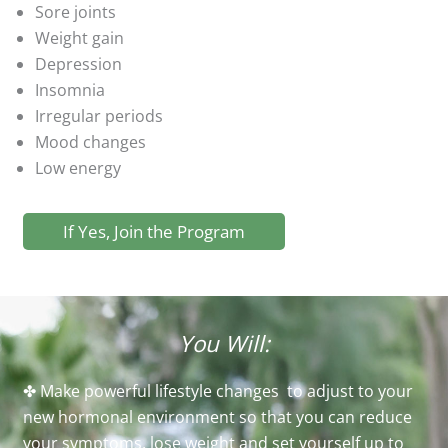
Sore joints
Weight gain
Depression
Insomnia
Irregular periods
Mood changes
Low energy
If Yes, Join the Program
You Will:
✤ Make powerful lifestyle changes to adjust to your
new hormonal environment so that you can reduce
your symptoms, lose weight and set yourself up to