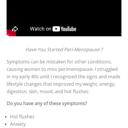
Have You Started Peri-Menopause ?
Symptoms can be mistaken for other conditions,
causing women to miss perimenopause. I struggled
in my early 40s until I recognized the signs and made
lifestyle changes that improved my weight, energy,
digestion, skin, mood, and hot flushes.
Do you have any of these symptoms?
Hot flushes
Anxiety