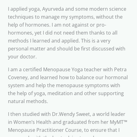
I applied yoga, Ayurveda and some modern science
techniques to manage my symptoms, without the
help of hormones. I am not against or pro-
hormones, yet I did not need them thanks to all
methods I learned and applied. This is a very
personal matter and should be first discussed with
your doctor.
I am a certified Menopause Yoga teacher with Petra
Coveney, and learned how to balance our hormonal
system and help the menopause symptoms with
the help of yoga, meditation and other supporting
natural methods.
I then studied with Dr.Wendy Sweet, a world leader
in Women’s Health and graduated from her MyMT™
Menopause Practitioner Course, to ensure that I