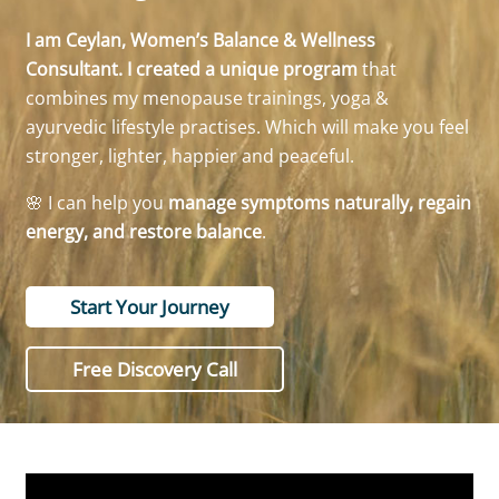
I am Ceylan, Women’s Balance & Wellness
Consultant. I created a unique program
that
combines my menopause trainings, yoga &
ayurvedic lifestyle practises. Which will make you feel
stronger, lighter, happier and peaceful.
🌸 I can help you
manage symptoms naturally, regain
energy, and restore balance
.
Start Your Journey
Free Discovery Call