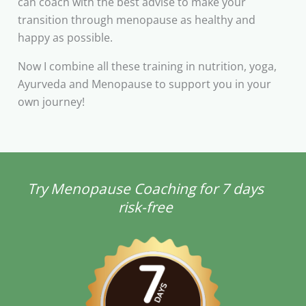
can coach with the best advise to make your
transition through menopause as healthy and
happy as possible.
Now I combine all these training in nutrition, yoga,
Ayurveda and Menopause to support you in your
own journey!
Try Menopause Coaching for 7 days
risk-free