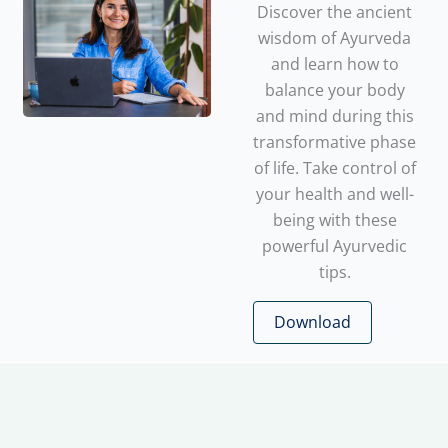
Discover the ancient
wisdom of Ayurveda
and learn how to
balance your body
and mind during this
transformative phase
of life. Take control of
your health and well-
being with these
powerful Ayurvedic
tips.
Download