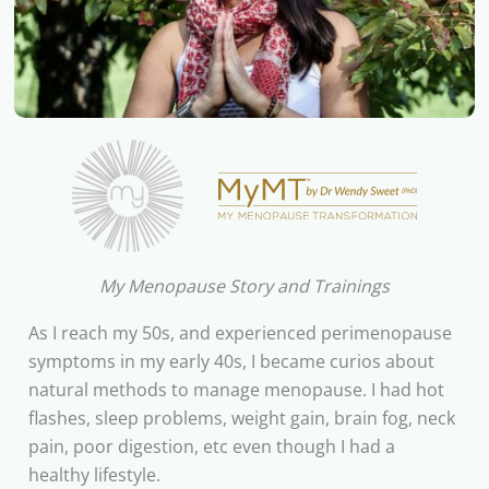
My Menopause Story and Trainings
As I reach my 50s, and experienced perimenopause
symptoms in my early 40s, I became curios about
natural methods to manage menopause. I had hot
flashes, sleep problems, weight gain, brain fog, neck
pain, poor digestion, etc even though I had a
healthy lifestyle.