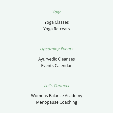
Yoga
Yoga Classes
Yoga Retreats
Upcoming Events
Ayurvedic Cleanses
Events Calendar
Let’s Connect
Womens Balance Academy
Menopause Coaching