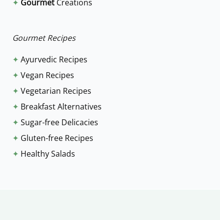
✦
Gourmet
Creations
o
r
:
Gourmet Recipes
✦
Ayurvedic Recipes
✦
Vegan Recipes
✦
Vegetarian Recipes
✦
Breakfast Alternatives
✦
Sugar-free Delicacies
✦
Gluten-free Recipes
✦
Healthy Salads