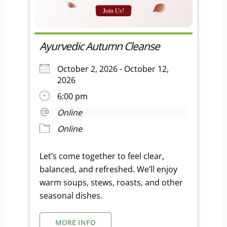
Ayurvedic Autumn Cleanse
October 2, 2026 - October 12,
2026
6:00 pm
Online
Online
Let’s come together to feel clear,
balanced, and refreshed. We’ll enjoy
warm soups, stews, roasts, and other
seasonal dishes.
MORE INFO