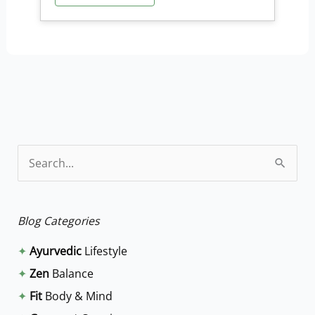
S
e
a
Blog Categories
r
✦
Ayurvedic
Lifestyle
c
✦
Zen
Balance
h
✦
Fit
Body & Mind
f