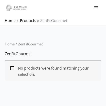
Home
Products
ZenFitGourmet
Home
/ ZenFitGourmet
ZenFitGourmet
No products were found matching your
selection.