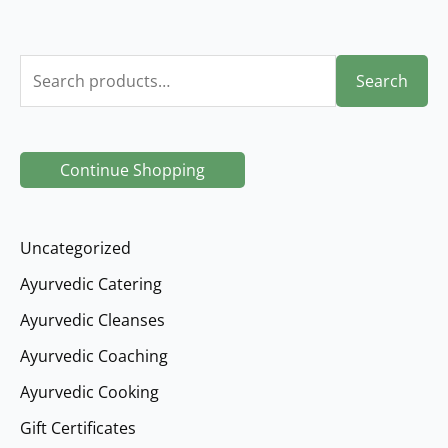
S
Search
e
a
r
Continue Shopping
c
h
Uncategorized
f
Ayurvedic Catering
o
Ayurvedic Cleanses
r
Ayurvedic Coaching
:
Ayurvedic Cooking
Gift Certificates