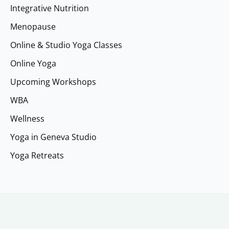
Integrative Nutrition
Menopause
Online & Studio Yoga Classes
Online Yoga
Upcoming Workshops
WBA
Wellness
Yoga in Geneva Studio
Yoga Retreats