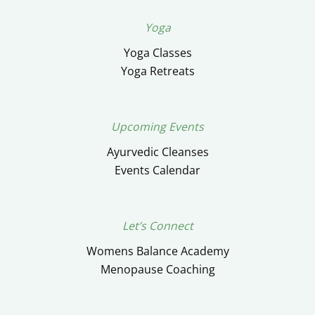
Yoga
Yoga Classes
Yoga Retreats
Upcoming Events
Ayurvedic Cleanses
Events Calendar
Let’s Connect
Womens Balance Academy
Menopause Coaching