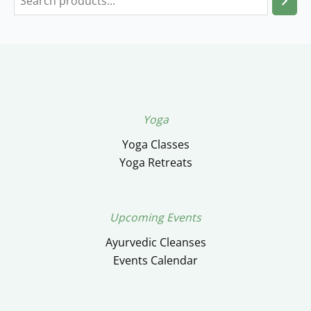
Yoga
Yoga Classes
Yoga Retreats
Upcoming Events
Ayurvedic Cleanses
Events Calendar