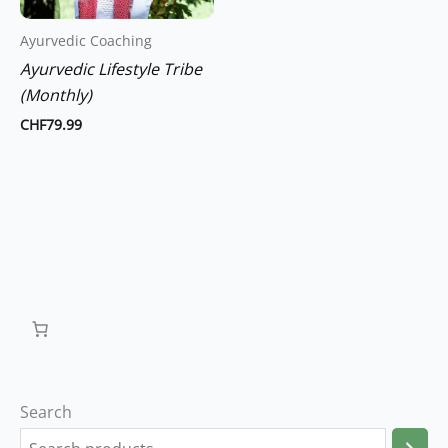
Ayurvedic Coaching
Ayurvedic Lifestyle Tribe
(Monthly)
CHF
79.99
Search