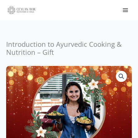
Nutrition
-
Gift
quantity
Introduction to Ayurvedic Cooking &
Nutrition – Gift
Introduction
to
Ayurvedic
Cooking
&
Nutrition
-
Gift
quantity