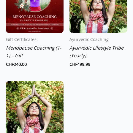
Gift Certificates
Ayurvedic Coaching
Menopause Coaching (1-
Ayurvedic Lifestyle Tribe
1) – Gift
(Yearly)
CHF
240.00
CHF
499.99