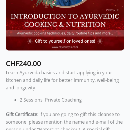
CHF
240.00
Learn Ayurveda basics and start applying in your
kitchen and daily life for better immunity, well-being
and longevity
2 Sessions Private Coaching
Gift Certificate
: If you are going to gift this cleanse to
someone, please mention the name and e-mail of the
person under “Notes” at checkout. A special gift