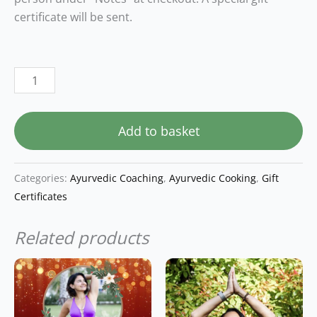
certificate will be sent.
Add to basket
Categories:
Ayurvedic Coaching
,
Ayurvedic Cooking
,
Gift
Certificates
Related products