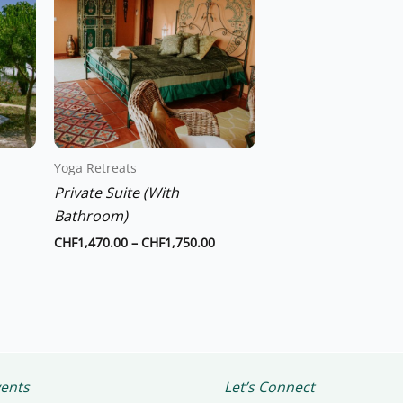
through
through
has
CHF1,260.00
CHF1,750.00
multiple
variants.
The
options
may
be
chosen
Yoga Retreats
on
Private Suite (With
the
Bathroom)
product
CHF
1,470.00
–
CHF
1,750.00
page
ents
Let’s Connect