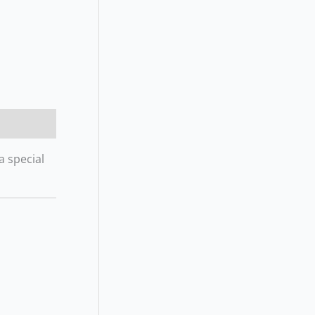
a special