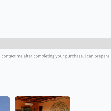
ease contact me after completing your purchase. I can prepare 
Price
Price
This
range:
range:
product
CHF1,085.00
CHF1,470.00