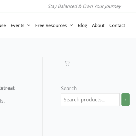
Room
Stay Balanced & Own Your Journey
with
Private
use
Events
Free Resources
Blog
About
Contact
Bathroom
-
2
Nights
quantity
Retreat
Search
ls,