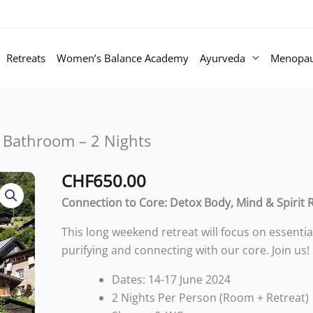
Retreats
Women’s Balance Academy
Ayurveda
Menopa
 Bathroom – 2 Nights
CHF
650.00
Summer
Retreat
Connection to Core: Detox Body, Mind & Spirit 
Triple
This long weekend retreat will focus on essentia
Room
purifying and connecting with our core. Join us!
with
Private
Dates: 14-17 June 2024
Bathroom
2 Nights Per Person (Room + Retreat)
-