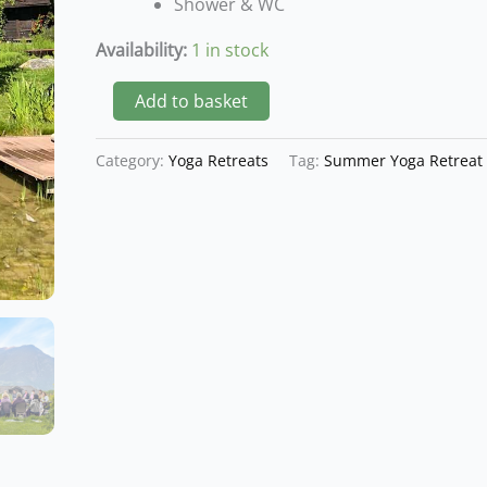
Shower & WC
2
Nights
Availability:
1 in stock
quantity
Add to basket
Category:
Yoga Retreats
Tag:
Summer Yoga Retreat