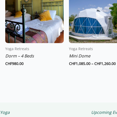
has
multiple
variants.
The
options
may
be
chosen
Yoga Retreats
Yoga Retreats
on
Dorm – 4 Beds
Mini Dome
the
CHF
980.00
CHF
1,085.00
–
CHF
1,260.00
product
page
Yoga
Upcoming Ev