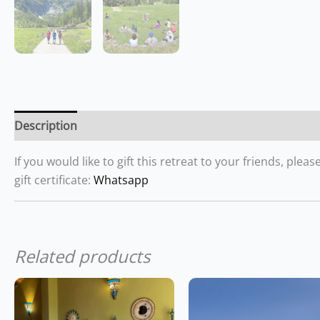
Description
If you would like to gift this retreat to your friends, pl
gift certificate:
Whatsapp
Related products
This
product