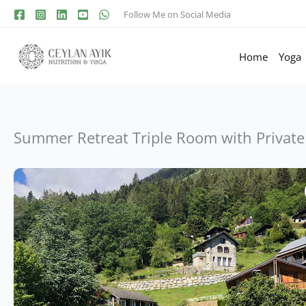
Follow Me on Social Media
Home
Yoga
Summer Retreat Triple Room with Private