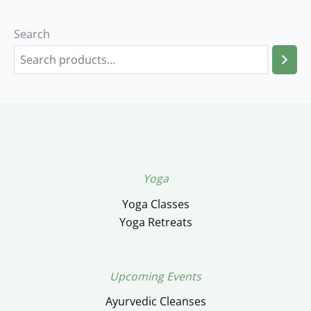
Search
Yoga
Yoga Classes
Yoga Retreats
Upcoming Events
Ayurvedic Cleanses