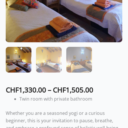
CHF
1,330.00
–
CHF
1,505.00
Twin room with private bathroom
Whether you are a seasoned yogi or a curious
beginner, this is your invitation to pause, breathe,
and embrace a profound sense of holistic well-being.