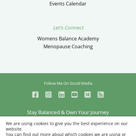
Events Calendar
Let’s Connect
Womens Balance Academy
Menopause Coaching
Follow Me On Social Media
Stay Balanced & Own Your Journey
Ceylan Ayik © Copyright 2026
We are using cookies to give you the best experience on our
website.
Privacy
Terms
Sitemap
You can find out more about which cookies we are using or