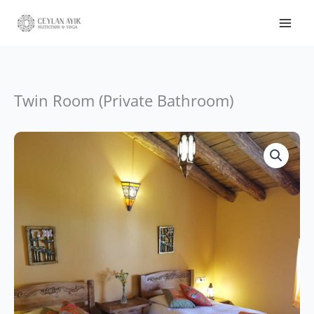
Twin Room (Private Bathroom)
Price
Twin
range:
Room
CHF1,330.
(Private
through
Bathroom)
CHF1,505.
quantity