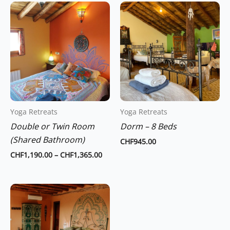
Price
This
range:
product
CHF1,190.00
through
has
CHF1,365.00
multiple
variants.
The
options
may
Yoga Retreats
Yoga Retreats
be
Double or Twin Room
Dorm – 8 Beds
chosen
(Shared Bathroom)
on
CHF
945.00
the
CHF
1,190.00
–
CHF
1,365.00
product
page
Price
This
range:
product
CHF1,470.00
through
has
CHF1,750.00