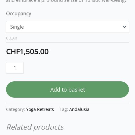
Occupancy
CLEAR
CHF
1,505.00
Add to basket
Category:
Yoga Retreats
Tag:
Andalusia
Related products