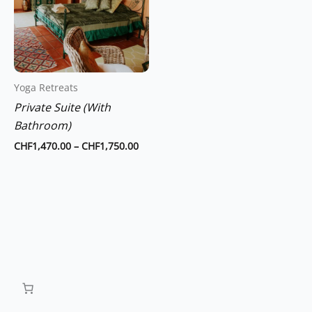
multiple
variants.
The
options
may
Yoga Retreats
be
Private Suite (With
chosen
Bathroom)
on
the
CHF
1,470.00
–
CHF
1,750.00
product
page