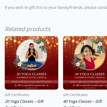
If you wish to gift this to your family/friends, please con
Related products
Gift Certificates
Gift Certificates
20 Yoga Classes – Gift
40 Yoga Classes – Gift