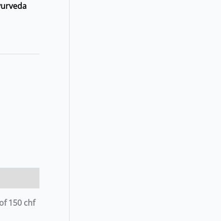
yurveda
of 150 chf