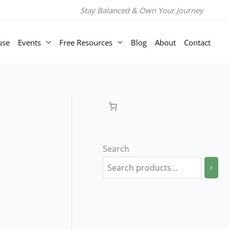
Stay Balanced & Own Your Journey
use
Events
Free Resources
Blog
About
Contact
Search