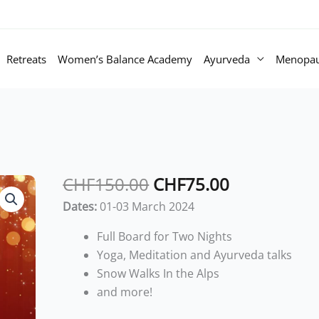
Retreats
Women’s Balance Academy
Ayurveda
Menopa
Original
Current
CHF
150.00
CHF
75.00
price
price
Dates:
01-03 March 2024
was:
is:
CHF150.00.
CHF75.00.
Full Board for Two Nights
Yoga, Meditation and Ayurveda talks
Snow Walks In the Alps
and more!