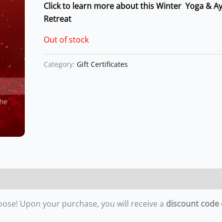
Click to learn more about this Winter Yoga & A
Retreat
Out of stock
Category:
Gift Certificates
oose! Upon your purchase, you will receive a
discount code 