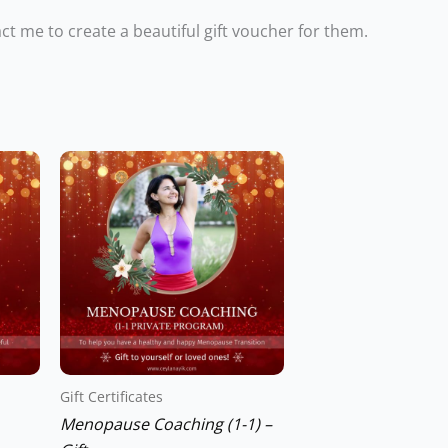
tact me to create a beautiful gift voucher for them.
Gift Certificates
Menopause Coaching (1-1) –