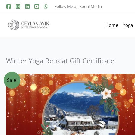
Follow Me on Social Media
Home
Yoga
Winter Yoga Retreat Gift Certificate
Sale!