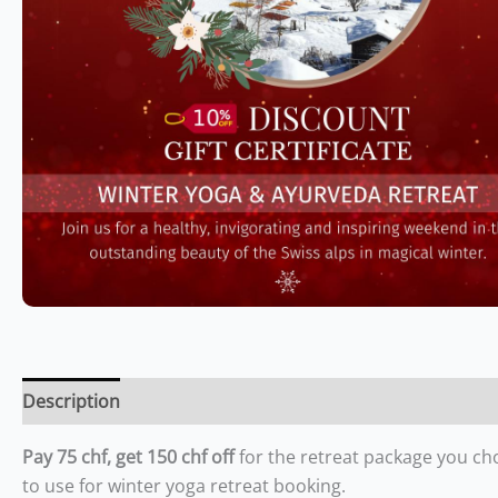
Description
Pay 75 chf, get 150 chf off
for the retreat package you ch
to use for winter yoga retreat booking.