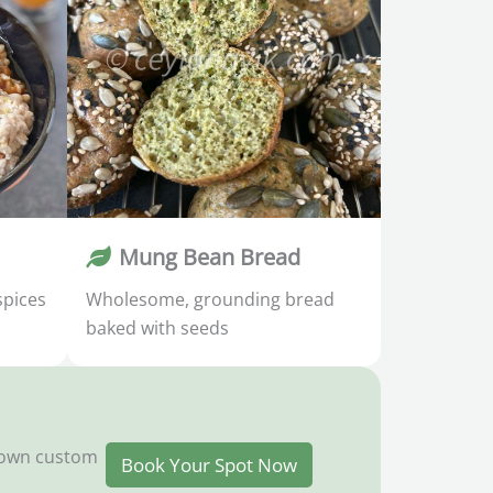
Mung Bean Bread
spices
Wholesome, grounding bread
baked with seeds
y own custom
Book Your Spot Now