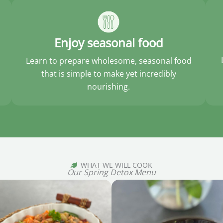
Enjoy seasonal food
Learn to prepare wholesome, seasonal food
that is simple to make yet incredibly
nourishing.
WHAT WE WILL COOK
Our Spring Detox Menu