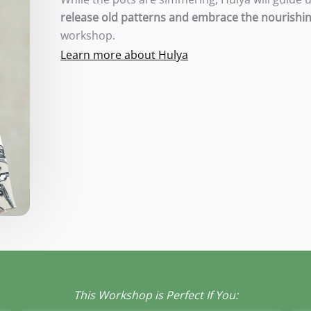
release old patterns and embrace the nourishin
workshop.
Learn more about Hulya
This Workshop is Perfect If You: