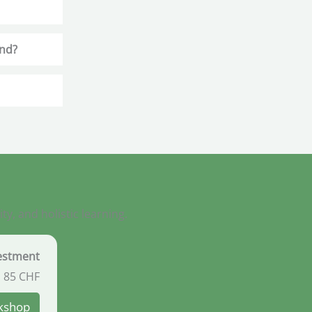
end?
, and holistic learning.
vestment
85
CHF
rkshop