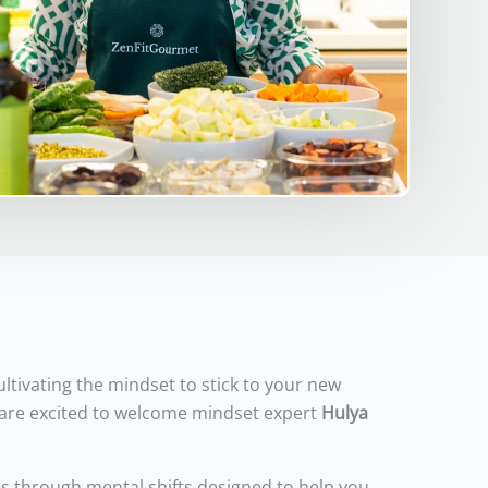
ultivating the mindset to stick to your new
We are excited to welcome mindset expert
Hulya
us through mental shifts designed to help you