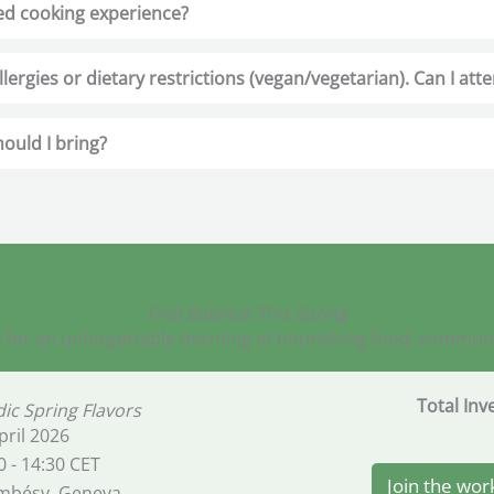
ed cooking experience?
llergies or dietary restrictions (vegan/vegetarian). Can I att
ould I bring?
Find Balance This Spring
 for an unforgettable morning of nourishing food, community
Total In
ic Spring Flavors
pril 2026
0 - 14:30 CET
Join the wo
mbésy, Geneva