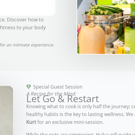
nce. Discover how to
ghtness to your body
for an intimate experience.
Special Guest Session
A Recipe for the Mind:
Let Go & Restart
Knowing what to cook is only half the journey; c
healthy habits is the key to lasting wellness. 
Kurt
for an exclusive mini-session.
While the pots are simmering, Hulya will guide 