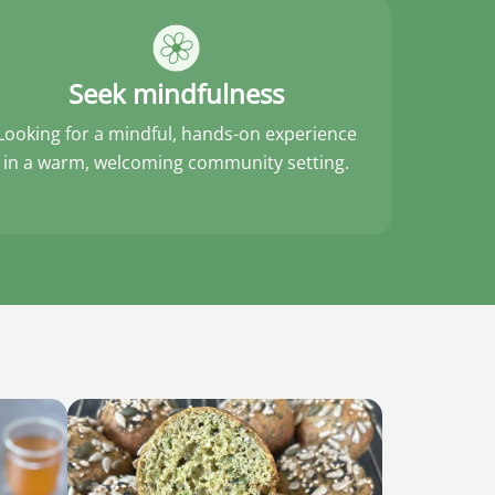
Seek mindfulness
Looking for a mindful, hands-on experience
in a warm, welcoming community setting.