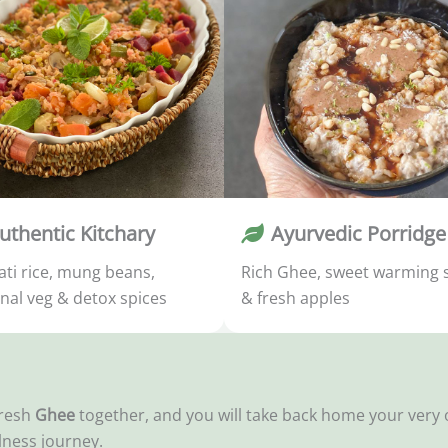
uthentic Kitchary
Ayurvedic Porridge
ti rice, mung beans,
Rich Ghee, sweet warming 
nal veg & detox spices
& fresh apples
fresh
Ghee
together, and you will take back home your ver
lness journey.