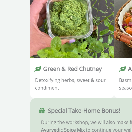
Green & Red Chutney
A
Detoxifying herbs, sweet & sour
Basma
condiment
seaso
Special Take-Home Bonus!
During the workshop, we will also make 
Ayurvedic Spice Mix
to continue your wel