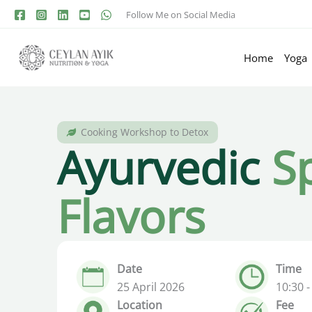
Follow Me on Social Media
Home
Yoga
Cooking Workshop to Detox
Ayurvedic
S
Flavors
Date
Time
25 April 2026
10:30 -
Location
Fee