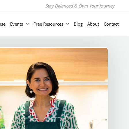
Stay Balanced & Own Your Journey
use
Events
Free Resources
Blog
About
Contact