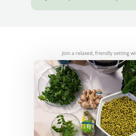
Join a relaxed, friendly setting 