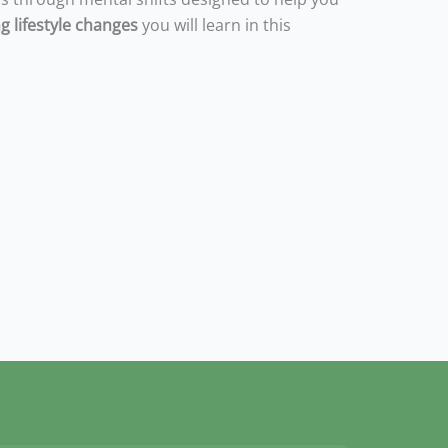
g lifestyle changes
you will learn in this