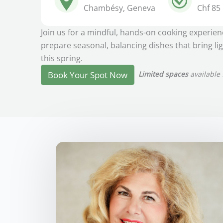
Chambésy, Geneva
Chf 85
Join us for a mindful, hands-on cooking experie
prepare seasonal, balancing dishes that bring li
this spring.
Limited spaces
available 
Book Your Spot Now