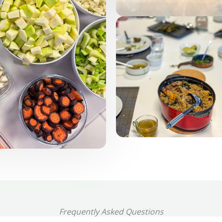
Frequently Asked Questions