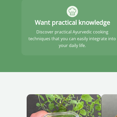
Want practical knowledge
Discover practical Ayurvedic cooking
techniques that you can easily integrate into
your daily life.