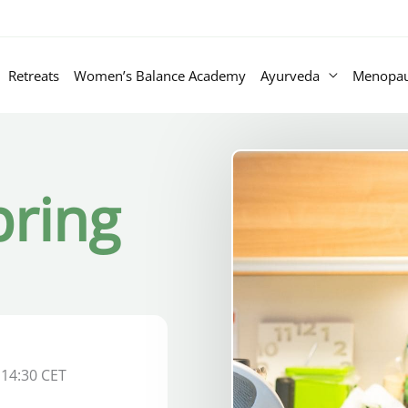
Retreats
Women’s Balance Academy
Ayurveda
Menopa
pring
 14:30 CET