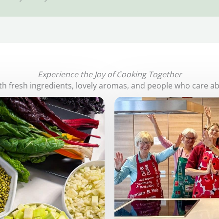
Experience the Joy of Cooking Together
with fresh ingredients, lovely aromas, and people who care a