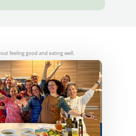
bout feeling good and eating well.