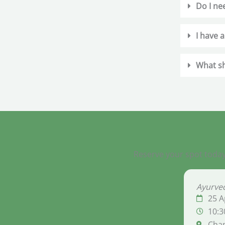
Do I ne
I have a
What sh
Reserve your spot today
Ayurved
25 A
10:3
Cha