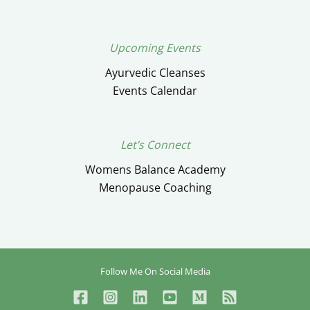
Upcoming Events
Ayurvedic Cleanses
Events Calendar
Let’s Connect
Womens Balance Academy
Menopause Coaching
Follow Me On Social Media