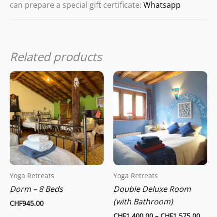
can prepare a special gift certificate:
Whatsapp
Related products
Price
This
range
product
CHF1
thro
has
CHF1
multiple
variants.
The
options
may
Yoga Retreats
Yoga Retreats
be
Dorm – 8 Beds
Double Deluxe Room
chosen
(with Bathroom)
on
CHF
945.00
the
CHF
1,400.00
–
CHF
1,575.00