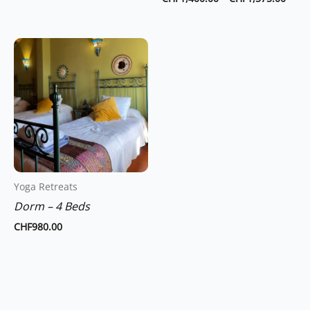
product
page
Yoga Retreats
Dorm – 4 Beds
CHF
980.00