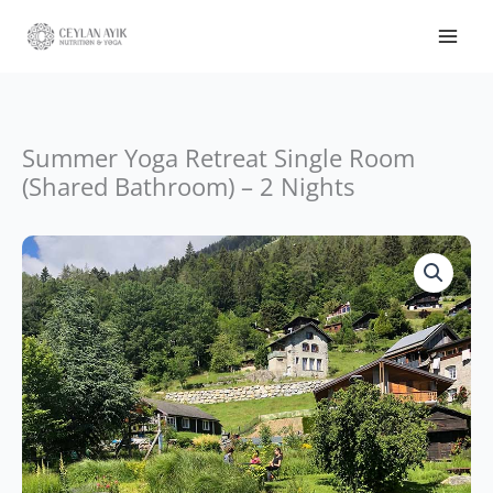
Summer Yoga Retreat Single Room
(Shared Bathroom) – 2 Nights