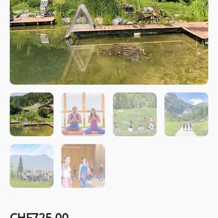
CHF
725.00