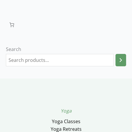
Search
Yoga
Yoga Classes
Yoga Retreats