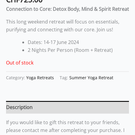
Connection to Core: Detox Body, Mind & Spirit Retreat
This long weekend retreat will focus on essentials,
purifying and connecting with our core. Join us!
Dates: 14-17 June 2024
2 Nights Per Person (Room + Retreat)
Out of stock
Category:
Yoga Retreats
Tag:
Summer Yoga Retreat
Description
If you would like to gift this retreat to your friends,
please contact me after completing your purchase. I