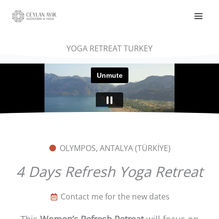
YOGA RETREAT TURKEY
OLYMPOS, ANTALYA (TÜRKİYE)
4 Days Refresh Yoga Retreat
Contact me for the new dates