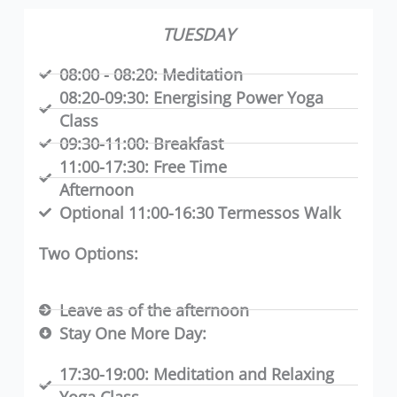
TUESDAY
08:00 - 08:20:
Meditation
08:20-09:30:
Energising Power Yoga
Class
09:30-11:00:
Breakfast
11:00-17:30:
Free Time
Afternoon
Optional 11:00-16:30 Termessos Walk
Two Options:
Leave as of the afternoon
Stay One More Day:
17:30-19:00:
Meditation and Relaxing
Yoga Class