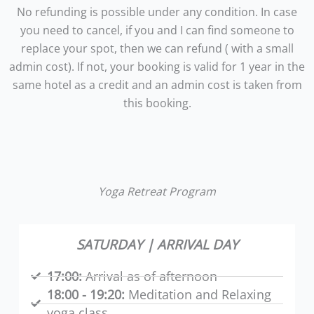
No refunding is possible under any condition. In case
you need to cancel, if you and I can find someone to
replace your spot, then we can refund ( with a small
admin cost). If not, your booking is valid for 1 year in the
same hotel as a credit and an admin cost is taken from
this booking.
Yoga Retreat Program
SATURDAY | ARRIVAL DAY
17:00:
Arrival as of afternoon
18:00 - 19:20:
Meditation and Relaxing
yoga class