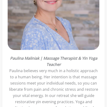
Paulina Maliniak | Massage Therapist & Yin Yoga
Teacher
Paulina believes very much in a holistic approach
to a human being. Her intention is that massage
sessions meet your individual needs, so you can
liberate from pain and chronic stress and restore
your vital energy. In our retreat she will guide
restorative yin evening practices. Yoga and