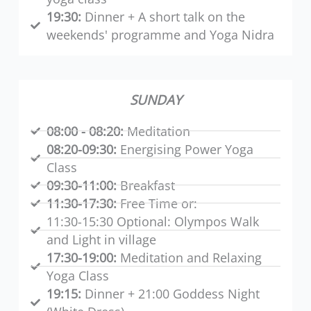
19:30:
Dinner + A short talk on the
weekends' programme and Yoga Nidra
SUNDAY
08:00 - 08:20:
Meditation
08:20-09:30:
Energising Power Yoga
Class
09:30-11:00:
Breakfast
11:30-17:30:
Free Time or:
11:30-15:30 Optional: Olympos Walk
and Light in village
17:30-19:00:
Meditation and Relaxing
Yoga Class
19:15:
Dinner + 21:00 Goddess Night