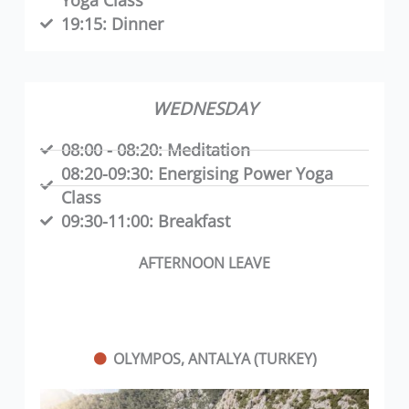
19:15:
Dinner
WEDNESDAY
08:00 - 08:20:
Meditation
08:20-09:30:
Energising Power Yoga
Class
09:30-11:00:
Breakfast
AFTERNOON LEAVE
OLYMPOS, ANTALYA (TURKEY)