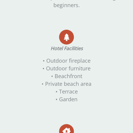
beginners.
Hotel Facilities
• Outdoor fireplace
• Outdoor furniture
• Beachfront
• Private beach area
• Terrace
• Garden