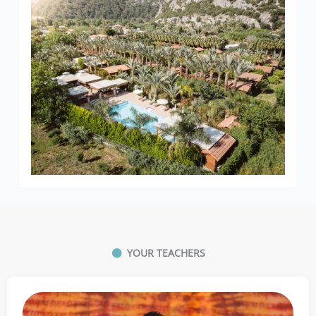
YOUR TEACHERS