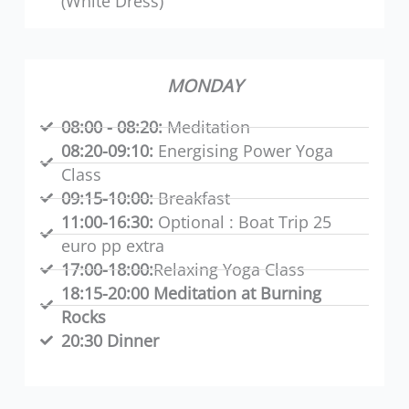
(White Dress)
MONDAY
08:00 - 08:20:
Meditation
08:20-09:10:
Energising Power Yoga
Class
09:15-10:00:
Breakfast
11:00-16:30:
Optional : Boat Trip 25
euro pp extra
17:00-18:00:
Relaxing Yoga Class
18:15-20:00 Meditation at Burning
Rocks
20:30 Dinner