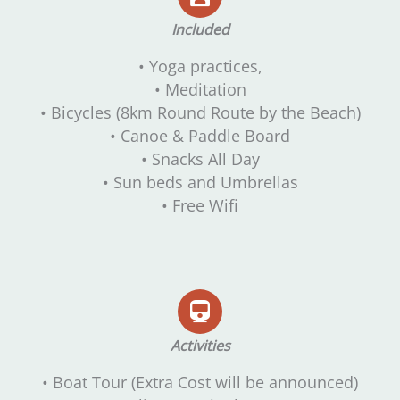
Included
• Yoga practices,
• Meditation
• Bicycles (8km Round Route by the Beach)
• Canoe & Paddle Board
• Snacks All Day
• Sun beds and Umbrellas
• Free Wifi
Activities
• Boat Tour (Extra Cost will be announced)