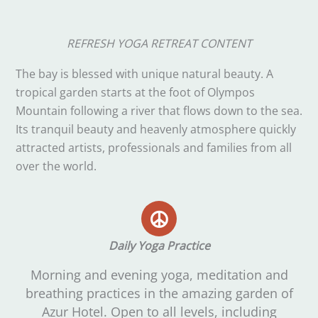
REFRESH YOGA RETREAT CONTENT
The bay is blessed with unique natural beauty. A
tropical garden starts at the foot of Olympos
Mountain following a river that flows down to the sea.
Its tranquil beauty and heavenly atmosphere quickly
attracted artists, professionals and families from all
over the world.
Daily Yoga Practice
Morning and evening yoga, meditation and
breathing practices in the amazing garden of
Azur Hotel. Open to all levels, including