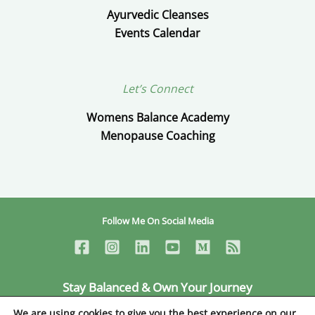
Ayurvedic Cleanses
Events Calendar
Let’s Connect
Womens Balance Academy
Menopause Coaching
Follow Me On Social Media
Stay Balanced & Own Your Journey
Ceylan Ayik © Copyright 2026
We are using cookies to give you the best experience on our