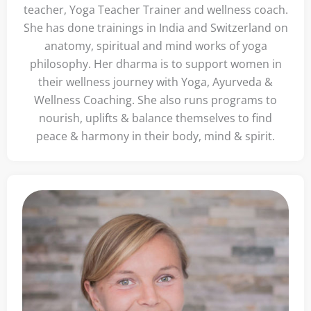
teacher, Yoga Teacher Trainer and wellness coach.
She has done trainings in India and Switzerland on
anatomy, spiritual and mind works of yoga
philosophy. Her dharma is to support women in
their wellness journey with Yoga, Ayurveda &
Wellness Coaching. She also runs programs to
nourish, uplifts & balance themselves to find
peace & harmony in their body, mind & spirit.