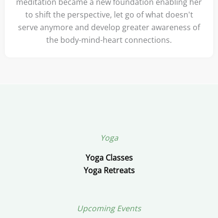
meditation became a new foundation enabling her
to shift the perspective, let go of what doesn't
serve anymore and develop greater awareness of
the body-mind-heart connections.
Yoga
Yoga Classes
Yoga Retreats
Upcoming Events