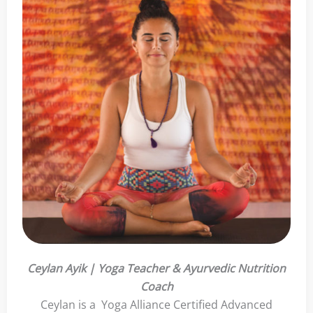
Ceylan Ayik | Yoga Teacher & Ayurvedic Nutrition
Coach
Ceylan is a Yoga Alliance Certified Advanced