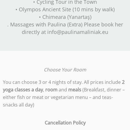
• Cycling Tour in the Town
• Olympos Ancient Site (10 mins by walk)
• Chimeara (Yanartaş)
. Massages with Paulina (Extra) Please book her
directly at info@paulinamaliniak.eu
Choose Your Room
You can choose 3 or 4 nights of stay. All prices include
2
yoga classes a day
,
room
and
meals
(Breakfast, dinner –
either fish or meat or vegetarian menu – and teas-
snacks all day)
Cancellation Policy