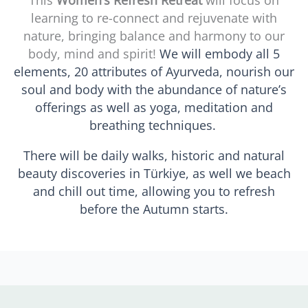
This
Women’s Refresh Retreat
will focus on
learning to re-connect and rejuvenate with
nature, bringing balance and harmony to our
body, mind and spirit!
We will embody all 5
elements, 20 attributes of Ayurveda, nourish our
soul and body with the abundance of nature’s
offerings as well as yoga, meditation and
breathing techniques.
There will be daily walks, historic and natural
beauty discoveries in Türkiye, as well we beach
and chill out time, allowing you to refresh
before the Autumn starts.