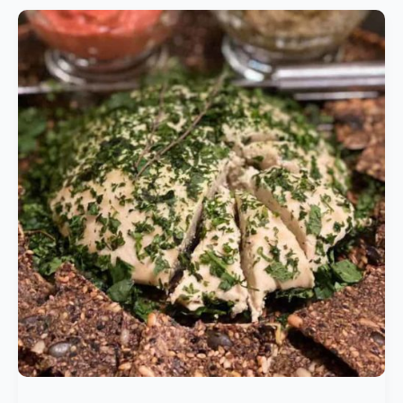
Vegan
Cheese