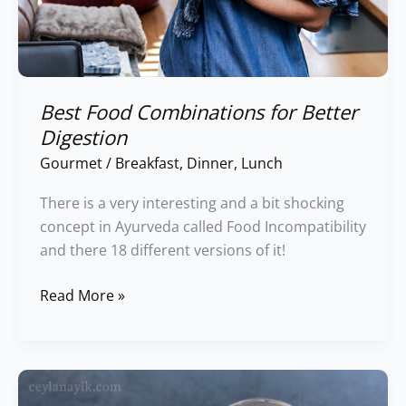
Best Food Combinations for Better
Digestion
Gourmet
/
Breakfast
,
Dinner
,
Lunch
There is a very interesting and a bit shocking
concept in Ayurveda called Food Incompatibility
and there 18 different versions of it!
Read More »
Einkorn
Protein