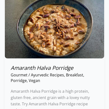
Amaranth Halva Porridge
Gourmet
/
Ayurvedic Recipes
,
Breakfast
,
Porridge
,
Vegan
Amaranth Halva Porridge is a high protein,
gluten free, ancient grain with a lovey nutty
taste. Try Amaranth Halva Porridge recipe