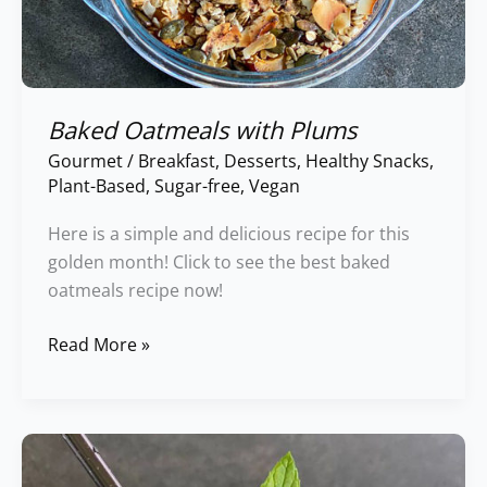
Baked Oatmeals with Plums
Gourmet
/
Breakfast
,
Desserts
,
Healthy Snacks
,
Plant-Based
,
Sugar-free
,
Vegan
Here is a simple and delicious recipe for this
golden month! Click to see the best baked
oatmeals recipe now!
Read More »
Cucumber,
Coconut,