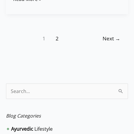
1
2
Next
→
S
e
a
Blog Categories
r
✦
Ayurvedic
Lifestyle
c