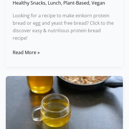
Healthy Snacks
,
Lunch
,
Plant-Based
,
Vegan
Looking for a recipe to make einkorn protein
bread or egg and yeast free bread? Click to the
discover easy & nutritious protein bread
recipe!
Read More »
Ayurvedic
Whole
Grain
Porridge