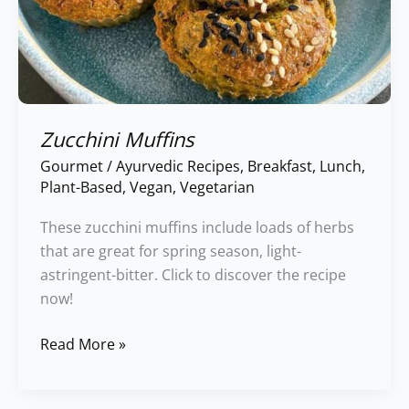
Zucchini Muffins
Gourmet
/
Ayurvedic Recipes
,
Breakfast
,
Lunch
,
Plant-Based
,
Vegan
,
Vegetarian
These zucchini muffins include loads of herbs
that are great for spring season, light-
astringent-bitter. Click to discover the recipe
now!
Read More »