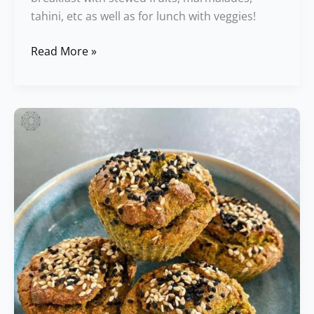
tahini, etc as well as for lunch with veggies!
Read More »
Zucchini
Muffins