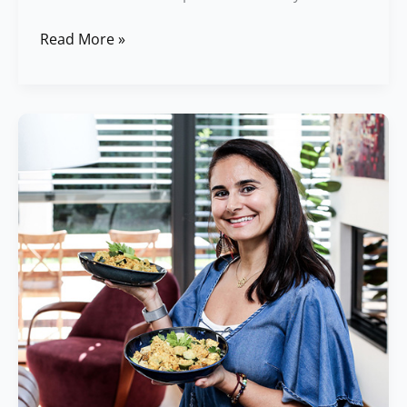
Read More »
Best
Food
Combinations
for
Better
Digestion