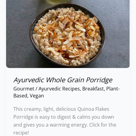
Ayurvedic Whole Grain Porridge
Gourmet
/
Ayurvedic Recipes
,
Breakfast
,
Plant-
Based
,
Vegan
This creamy, light, delicious Quinoa Flakes
Porridge is easy to digest & calms you down
and gives you a warming energy. Click for the
recipe!