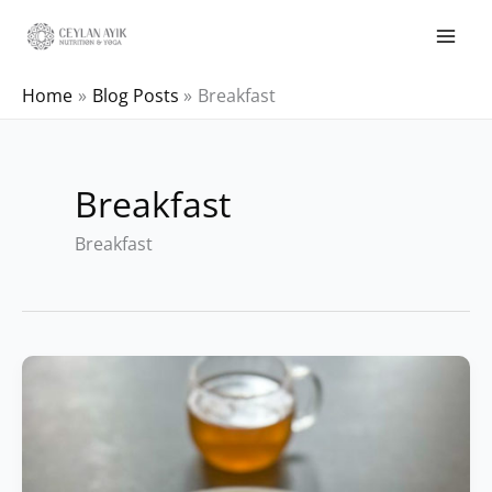
Home
Blog Posts
Breakfast
Breakfast
Breakfast
Ayurvedic
Crepe
Recipe