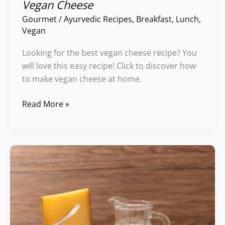
Vegan Cheese
Gourmet
/
Ayurvedic Recipes
,
Breakfast
,
Lunch
,
Vegan
Looking for the best vegan cheese recipe? You
will love this easy recipe! Click to discover how
to make vegan cheese at home.
Read More »
Incompatible
Food
Chart:
Dairy
Foods