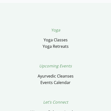
Yoga
Yoga Classes
Yoga Retreats
Upcoming Events
Ayurvedic Cleanses
Events Calendar
Let’s Connect