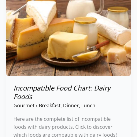
Incompatible Food Chart: Dairy
Foods
Gourmet
/
Breakfast
,
Dinner
,
Lunch
Here are the complete list of incompatible
foods with dairy products. Click to discover
which foods are compatible with dairy foods!