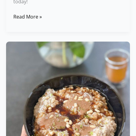
today!
Read More »
Easy
Rice
Porridge
Recipe