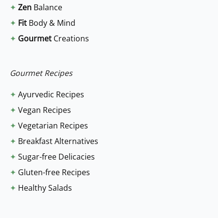
✦
Zen
Balance
h
✦
Fit
Body & Mind
f
✦
Gourmet
Creations
o
r
:
Gourmet Recipes
✦
Ayurvedic Recipes
✦
Vegan Recipes
✦
Vegetarian Recipes
✦
Breakfast Alternatives
✦
Sugar-free Delicacies
✦
Gluten-free Recipes
✦
Healthy Salads