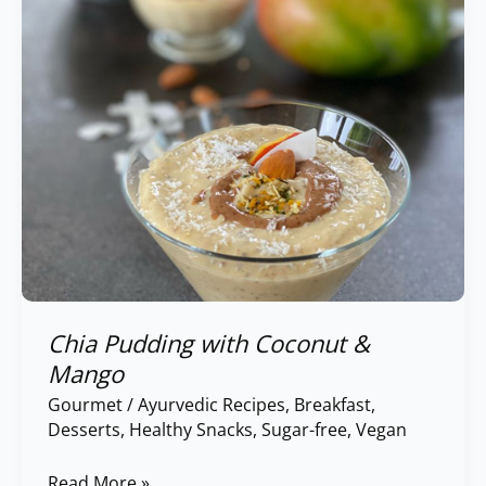
Mango
Chia Pudding with Coconut &
Mango
Gourmet
/
Ayurvedic Recipes
,
Breakfast
,
Desserts
,
Healthy Snacks
,
Sugar-free
,
Vegan
Read More »