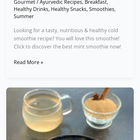
Gourmet
/
Ayurvedic Recipes
,
Breakfast
,
Healthy Drinks
,
Healthy Snacks
,
Smoothies
,
Summer
Looking for a tasty, nutritious & healthy cold
smoothie recipe? You will love this smoothie!
Click to discover the best mint smoothie now!
Read More »
Amaranth
Halva
Porridge