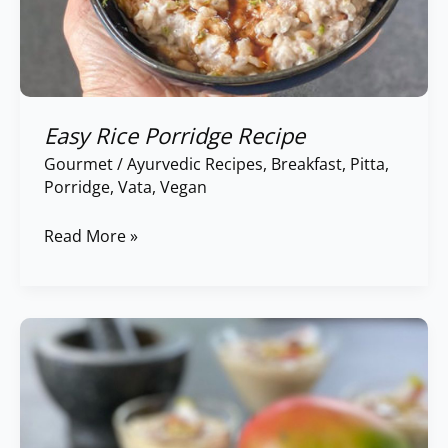
Easy Rice Porridge Recipe
Gourmet
/
Ayurvedic Recipes
,
Breakfast
,
Pitta
,
Porridge
,
Vata
,
Vegan
Read More »
Chia
Pudding
with
Coconut
&