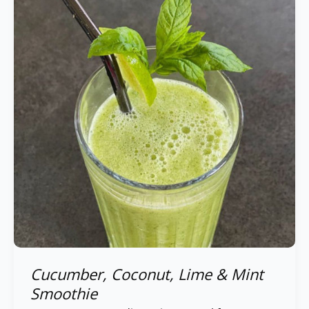
Lime
&
Mint
Smoothie
Cucumber, Coconut, Lime & Mint
Smoothie