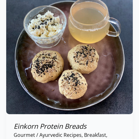
Breads
Einkorn Protein Breads
Gourmet
/
Ayurvedic Recipes
,
Breakfast
,