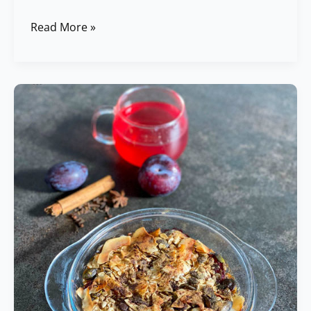
Read More »
Baked
Oatmeals
with
Plums