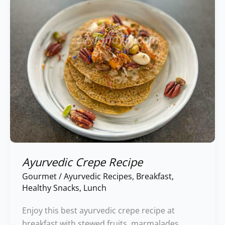
Ayurvedic Crepe Recipe
Gourmet
/
Ayurvedic Recipes
,
Breakfast
,
Healthy Snacks
,
Lunch
Enjoy this best ayurvedic crepe recipe at
breakfast with stewed fruits, marmalades,