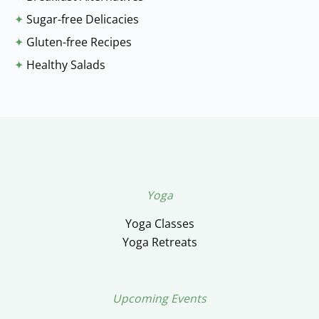
✦
Sugar-free Delicacies
✦
Gluten-free Recipes
✦
Healthy Salads
Yoga
Yoga Classes
Yoga Retreats
Upcoming Events