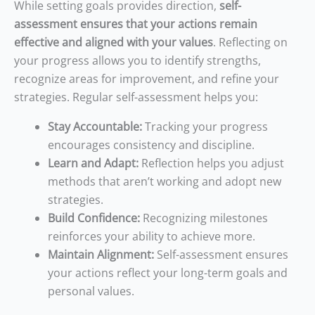
While setting goals provides direction,
self-
assessment ensures that your actions remain
effective and aligned with your values
. Reflecting on
your progress allows you to identify strengths,
recognize areas for improvement, and refine your
strategies. Regular self-assessment helps you:
Stay Accountable:
Tracking your progress
encourages consistency and discipline.
Learn and Adapt:
Reflection helps you adjust
methods that aren’t working and adopt new
strategies.
Build Confidence:
Recognizing milestones
reinforces your ability to achieve more.
Maintain Alignment:
Self-assessment ensures
your actions reflect your long-term goals and
personal values.