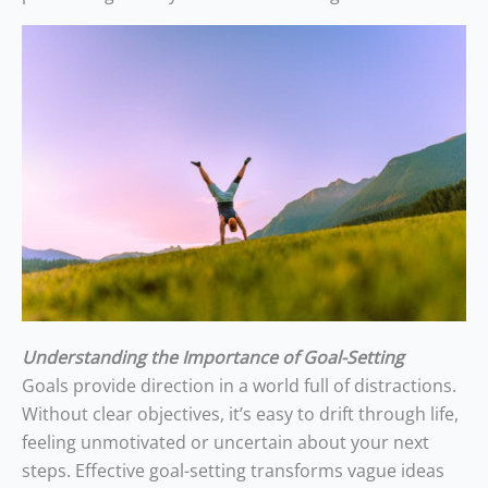
Understanding the Importance of Goal-Setting
Goals provide direction in a world full of distractions.
Without clear objectives, it’s easy to drift through life,
feeling unmotivated or uncertain about your next
steps. Effective goal-setting transforms vague ideas