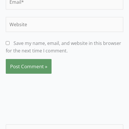
Website
Save my name, email, and website in this browser
for the next time I comment.