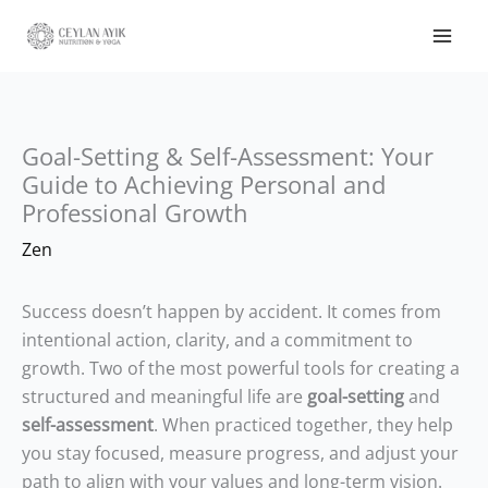
Goal-Setting & Self-Assessment: Your
Guide to Achieving Personal and
Professional Growth
Zen
Success doesn’t happen by accident. It comes from
intentional action, clarity, and a commitment to
growth. Two of the most powerful tools for creating a
structured and meaningful life are
goal-setting
and
self-assessment
. When practiced together, they help
you stay focused, measure progress, and adjust your
path to align with your values and long-term vision.