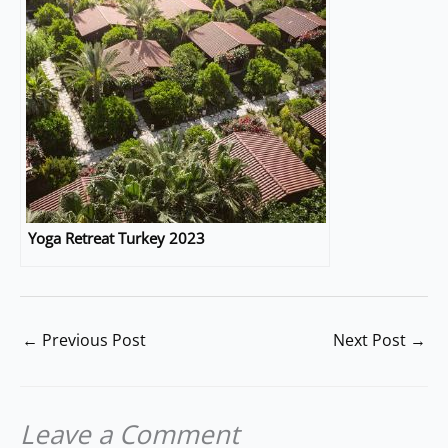
Yoga Retreat Turkey 2023
←
Previous Post
Next Post
→
Leave a Comment