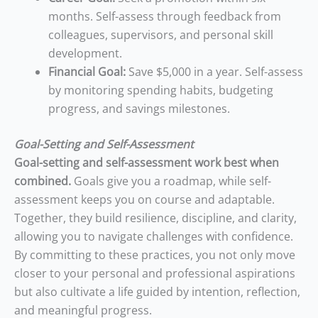
months. Self-assess through feedback from
colleagues, supervisors, and personal skill
development.
Financial Goal:
Save $5,000 in a year. Self-assess
by monitoring spending habits, budgeting
progress, and savings milestones.
Goal-Setting and Self-Assessment
Goal-setting and self-assessment work best when
combined.
Goals give you a roadmap, while self-
assessment keeps you on course and adaptable.
Together, they build resilience, discipline, and clarity,
allowing you to navigate challenges with confidence.
By committing to these practices, you not only move
closer to your personal and professional aspirations
but also cultivate a life guided by intention, reflection,
and meaningful progress.