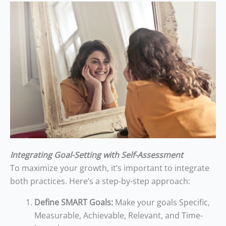
Integrating Goal-Setting with Self-Assessment
To maximize your growth, it’s important to integrate
both practices. Here’s a step-by-step approach:
Define SMART Goals:
Make your goals Specific,
Measurable, Achievable, Relevant, and Time-