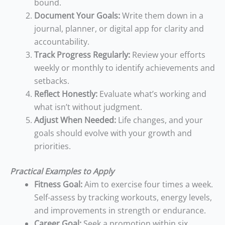
bound.
Document Your Goals:
Write them down in a
journal, planner, or digital app for clarity and
accountability.
Track Progress Regularly:
Review your efforts
weekly or monthly to identify achievements and
setbacks.
Reflect Honestly:
Evaluate what’s working and
what isn’t without judgment.
Adjust When Needed:
Life changes, and your
goals should evolve with your growth and
priorities.
Practical Examples to Apply
Fitness Goal:
Aim to exercise four times a week.
Self-assess by tracking workouts, energy levels,
and improvements in strength or endurance.
Career Goal:
Seek a promotion within six