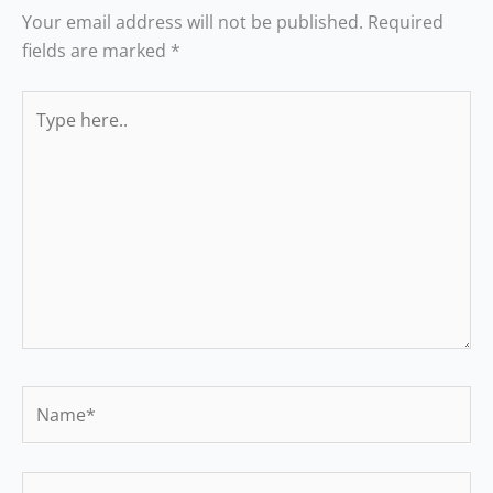
Your email address will not be published.
Required
fields are marked
*
Type
here..
Name*
Email*