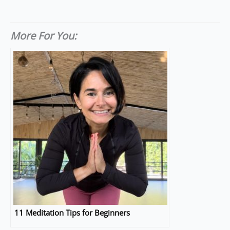
More For You:
11 Meditation Tips for Beginners