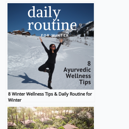
8 Winter Wellness Tips & Daily Routine for
Winter