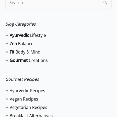
S
e
a
Blog Categories
r
✦
Ayurvedic
Lifestyle
c
✦
Zen
Balance
h
✦
Fit
Body & Mind
f
✦
Gourmet
Creations
o
r
:
Gourmet Recipes
✦
Ayurvedic Recipes
✦
Vegan Recipes
✦
Vegetarian Recipes
✦
Breakfast Alternatives