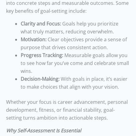
into concrete steps and measurable outcomes. Some
key benefits of goal-setting include:
Clarity and Focus:
Goals help you prioritize
what truly matters, reducing overwhelm.
Motivation:
Clear objectives provide a sense of
purpose that drives consistent action.
Progress Tracking:
Measurable goals allow you
to see how far you’ve come and celebrate small
wins.
Decision-Making:
With goals in place, it’s easier
to make choices that align with your vision.
Whether your focus is career advancement, personal
development, fitness, or financial stability, goal-
setting turns ambition into actionable steps.
Why Self-Assessment Is Essential