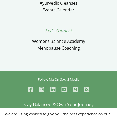
Ayurvedic Cleanses
Events Calendar
Let’s Connect
Womens Balance Academy
Menopause Coaching
Follow Me On Social Media
Stay Balanced & Own Your Journey
Ceylan Ayik © Copyright 2026
We are using cookies to give you the best experience on our