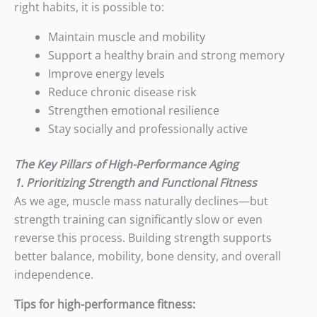
right habits, it is possible to:
Maintain muscle and mobility
Support a healthy brain and strong memory
Improve energy levels
Reduce chronic disease risk
Strengthen emotional resilience
Stay socially and professionally active
The Key Pillars of High-Performance Aging
1. Prioritizing Strength and Functional Fitness
As we age, muscle mass naturally declines—but
strength training can significantly slow or even
reverse this process. Building strength supports
better balance, mobility, bone density, and overall
independence.
Tips for high-performance fitness: