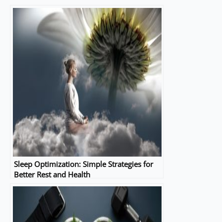
Sleep Optimization: Simple Strategies for
Better Rest and Health