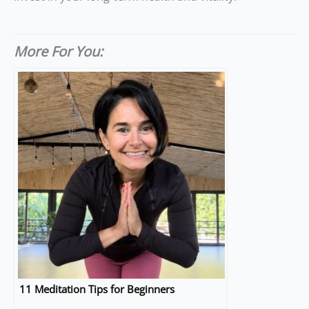
More For You:
11 Meditation Tips for Beginners