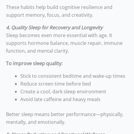
These habits help build cognitive resilience and
support memory, focus, and creativity.
4. Quality Sleep for Recovery and Longevity
Sleep becomes even more essential with age. It
supports hormone balance, muscle repair, immune
function, and mental clarity.
To improve sleep quality:
Stick to consistent bedtime and wake-up times
Reduce screen time before bed
Create a cool, dark sleep environment
Avoid late caffeine and heavy meals
Better sleep means better performance—physically,
mentally, and emotionally.