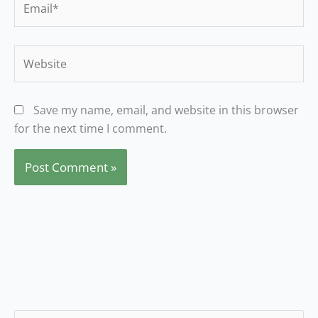
Website
Save my name, email, and website in this browser
for the next time I comment.