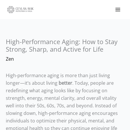
High-Performance Aging: How to Stay
Strong, Sharp, and Active for Life
Zen
High-performance aging is more than just living
longer—it’s about living
better
. Today, people are
redefining what aging looks like by focusing on
strength, energy, mental clarity, and overall vitality
well into their 50s, 60s, 70s, and beyond. Instead of
slowing down, high-performance aging encourages
individuals to optimize their physical, mental, and
emotional health so they can continue enjoying life