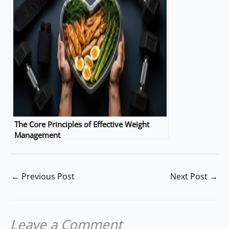
The Core Principles of Effective Weight
Management
←
Previous Post
Next Post
→
Leave a Comment