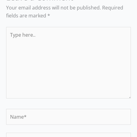
Your email address will not be published.
Required
fields are marked
*
Type
here..
Name*
Email*