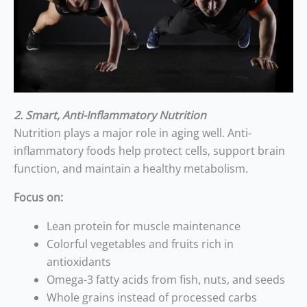
2. Smart, Anti-Inflammatory Nutrition
Nutrition plays a major role in aging well. Anti-
inflammatory foods help protect cells, support brain
function, and maintain a healthy metabolism.
Focus on:
Lean protein for muscle maintenance
Colorful vegetables and fruits rich in
antioxidants
Omega-3 fatty acids from fish, nuts, and seeds
Whole grains instead of processed carbs