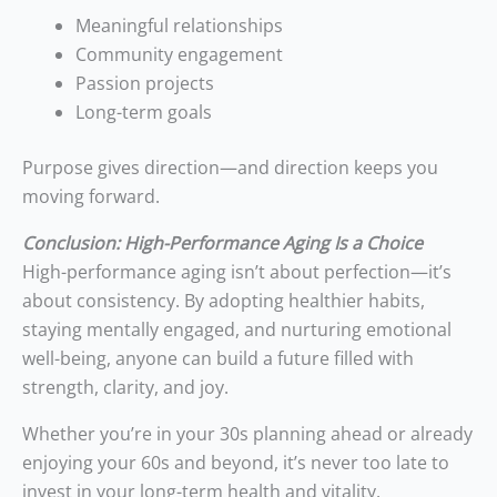
Meaningful relationships
Community engagement
Passion projects
Long-term goals
Purpose gives direction—and direction keeps you
moving forward.
Conclusion: High-Performance Aging Is a Choice
High-performance aging isn’t about perfection—it’s
about consistency. By adopting healthier habits,
staying mentally engaged, and nurturing emotional
well-being, anyone can build a future filled with
strength, clarity, and joy.
Whether you’re in your 30s planning ahead or already
enjoying your 60s and beyond, it’s never too late to
invest in your long-term health and vitality.