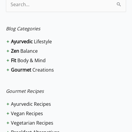
S
e
a
Blog Categories
r
✦
Ayurvedic
Lifestyle
c
✦
Zen
Balance
h
✦
Fit
Body & Mind
f
✦
Gourmet
Creations
o
r
:
Gourmet Recipes
✦
Ayurvedic Recipes
✦
Vegan Recipes
✦
Vegetarian Recipes