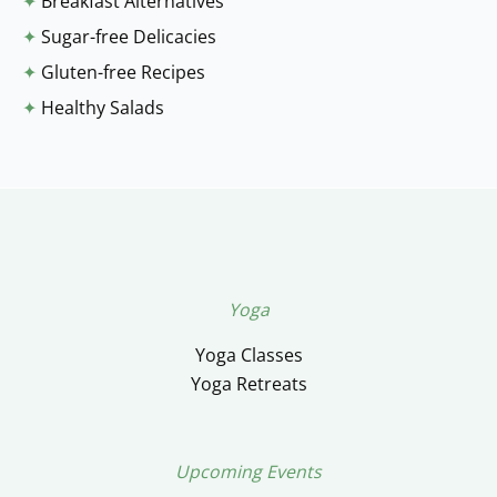
✦
Breakfast Alternatives
✦
Sugar-free Delicacies
✦
Gluten-free Recipes
✦
Healthy Salads
Yoga
Yoga Classes
Yoga Retreats
Upcoming Events