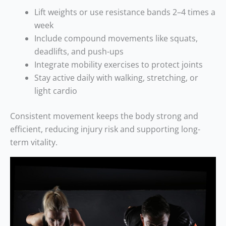
Lift weights or use resistance bands 2–4 times a
week
Include compound movements like squats,
deadlifts, and push-ups
Integrate mobility exercises to protect joints
Stay active daily with walking, stretching, or
light cardio
Consistent movement keeps the body strong and
efficient, reducing injury risk and supporting long-
term vitality.