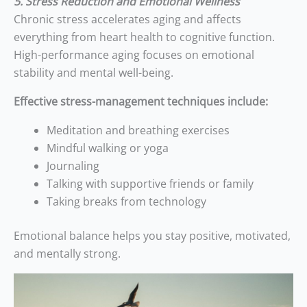
5. Stress Reduction and Emotional Wellness
Chronic stress accelerates aging and affects
everything from heart health to cognitive function.
High-performance aging focuses on emotional
stability and mental well-being.
Effective stress-management techniques include:
Meditation and breathing exercises
Mindful walking or yoga
Journaling
Talking with supportive friends or family
Taking breaks from technology
Emotional balance helps you stay positive, motivated,
and mentally strong.