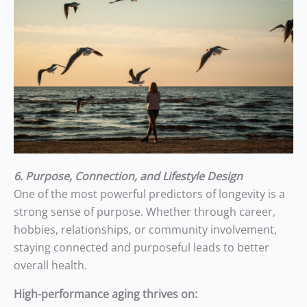
6. Purpose, Connection, and Lifestyle Design
One of the most powerful predictors of longevity is a
strong sense of purpose. Whether through career,
hobbies, relationships, or community involvement,
staying connected and purposeful leads to better
overall health.
High-performance aging thrives on: