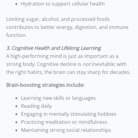
Hydration to support cellular health
Limiting sugar, alcohol, and processed foods
contributes to better energy, digestion, and immune
function.
3. Cognitive Health and Lifelong Learning
A high-performing mind is just as important as a
strong body. Cognitive decline is
not
inevitable; with
the right habits, the brain can stay sharp for decades.
Brain-boosting strategies include:
Learning new skills or languages
Reading daily
Engaging in mentally stimulating hobbies
Practicing meditation or mindfulness
Maintaining strong social relationships