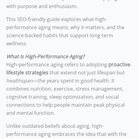
with purpose and enthusiasm.
This SEO-friendly guide explores what high-
performance aging means, why it matters, and the
science-backed habits that support long-term
wellness.
What Is High-Performance Aging?
High-performance aging refers to adopting
proactive
lifestyle strategies
that extend not just lifespan but
healthspan
—the years spent in good health. It
combines nutrition, exercise, stress management,
cognitive training, sleep optimization, and social
connections to help people maintain peak physical
and mental function.
Unlike outdated beliefs about aging, high-
performance aging embraces the idea that with the