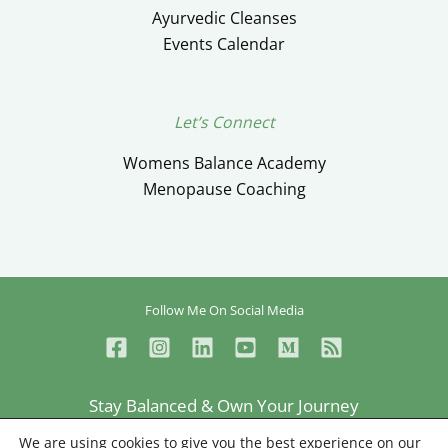
Ayurvedic Cleanses
Events Calendar
Let’s Connect
Womens Balance Academy
Menopause Coaching
Follow Me On Social Media
Stay Balanced & Own Your Journey
Ceylan Ayik © Copyright 2026
We are using cookies to give you the best experience on our