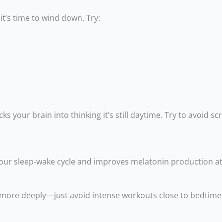
it’s time to wind down. Try:
s your brain into thinking it’s still daytime. Try to avoid sc
your sleep-wake cycle and improves melatonin production at
eep more deeply—just avoid intense workouts close to bedtime