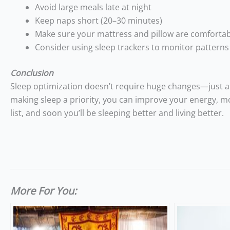
Avoid large meals late at night
Keep naps short (20–30 minutes)
Make sure your mattress and pillow are comforta
Consider using sleep trackers to monitor patterns
Conclusion
Sleep optimization doesn’t require huge changes—just a 
making sleep a priority, you can improve your energy, mo
list, and soon you’ll be sleeping better and living better.
More For You: