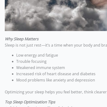
Why Sleep Matters
Sleep is not just rest—it’s a time when your body and bra
Low energy and fatigue
Trouble focusing
Weakened immune system
Increased risk of heart disease and diabetes
Mood problems like anxiety and depression
Optimizing your sleep helps you feel better, think clearer,
Top Sleep Optimization Tips