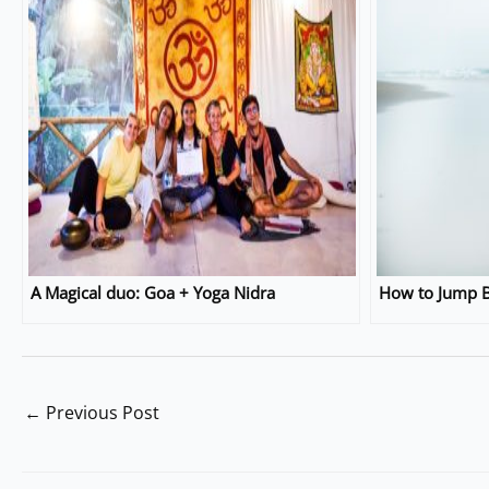
A Magical duo: Goa + Yoga Nidra
How to Jump B
←
Previous Post