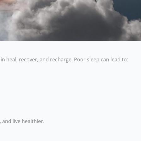
in heal, recover, and recharge. Poor sleep can lead to:
 and live healthier.