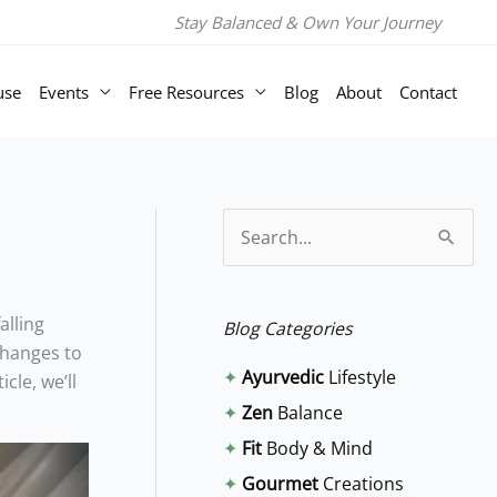
Stay Balanced & Own Your Journey
use
Events
Free Resources
Blog
About
Contact
S
e
a
alling
Blog Categories
r
changes to
✦
Ayurvedic
Lifestyle
cle, we’ll
c
✦
Zen
Balance
h
✦
Fit
Body & Mind
f
✦
Gourmet
Creations
o