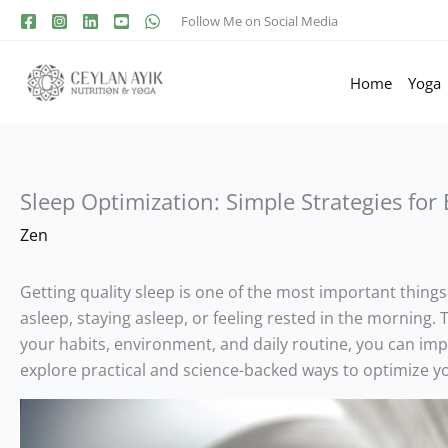
Follow Me on Social Media
Home
Yoga
Sleep Optimization: Simple Strategies for
Zen
Getting quality sleep is one of the most important things
asleep, staying asleep, or feeling rested in the morning. 
your habits, environment, and daily routine, you can impro
explore practical and science-backed ways to optimize yo