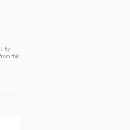
t. By
from this