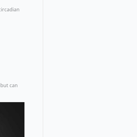
circadian
 but can