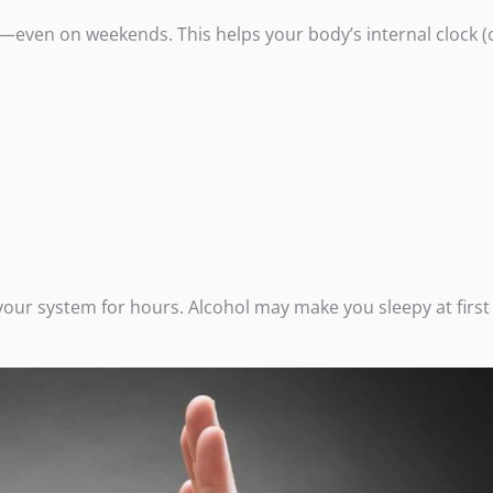
—even on weekends. This helps your body’s internal clock (
n your system for hours. Alcohol may make you sleepy at first