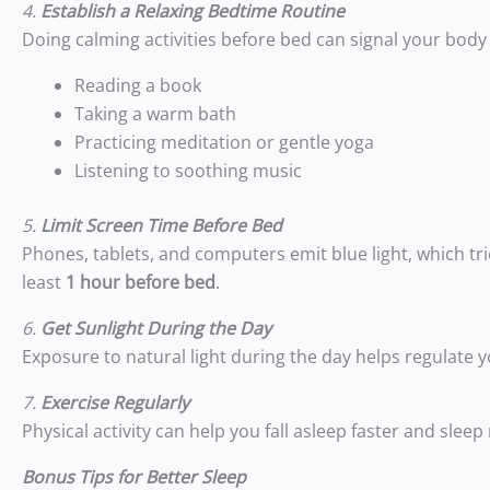
4.
Establish a Relaxing Bedtime Routine
Doing calming activities before bed can signal your body 
Reading a book
Taking a warm bath
Practicing meditation or gentle yoga
Listening to soothing music
5.
Limit Screen Time Before Bed
Phones, tablets, and computers emit blue light, which trick
least
1 hour before bed
.
6.
Get Sunlight During the Day
Exposure to natural light during the day helps regulate 
7.
Exercise Regularly
Physical activity can help you fall asleep faster and sl
Bonus Tips for Better Sleep