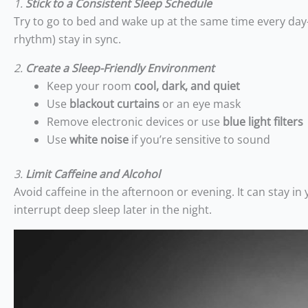
1.
Stick to a Consistent Sleep Schedule
Try to go to bed and wake up at the same time every day
rhythm) stay in sync.
2.
Create a Sleep-Friendly Environment
Keep your room
cool, dark, and quiet
Use
blackout curtains
or an eye mask
Remove electronic devices or use
blue light filters
Use
white noise
if you’re sensitive to sound
3.
Limit Caffeine and Alcohol
Avoid caffeine in the afternoon or evening. It can stay i
interrupt deep sleep later in the night.