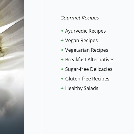
r
:
Gourmet Recipes
✦
Ayurvedic Recipes
✦
Vegan Recipes
✦
Vegetarian Recipes
✦
Breakfast Alternatives
✦
Sugar-free Delicacies
✦
Gluten-free Recipes
✦
Healthy Salads