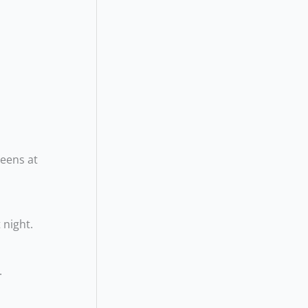
reens at
 night.
.