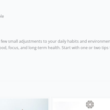
ble
few small adjustments to your daily habits and environmen
od, focus, and long-term health. Start with one or two tips 