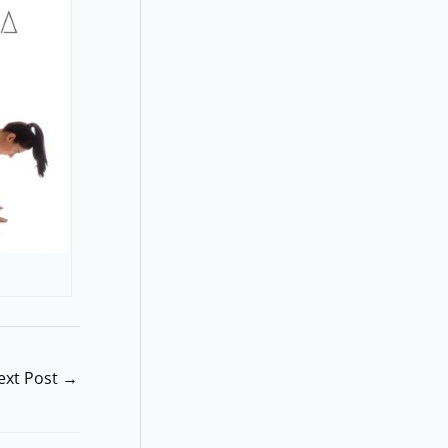
ext Post
→