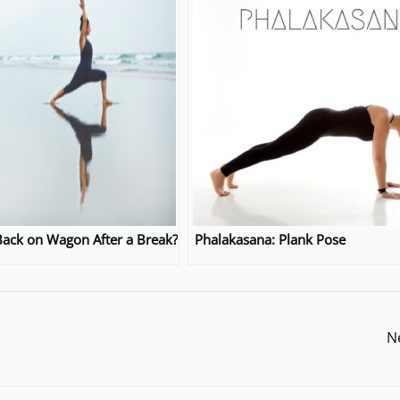
ack on Wagon After a Break?
Phalakasana: Plank Pose
N