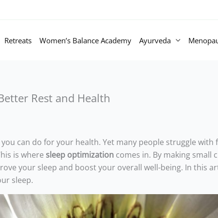
Retreats
Women’s Balance Academy
Ayurveda
Menopa
 Better Rest and Health
 you can do for your health. Yet many people struggle with f
This is where
sleep optimization
comes in. By making small 
ve your sleep and boost your overall well-being. In this arti
ur sleep.