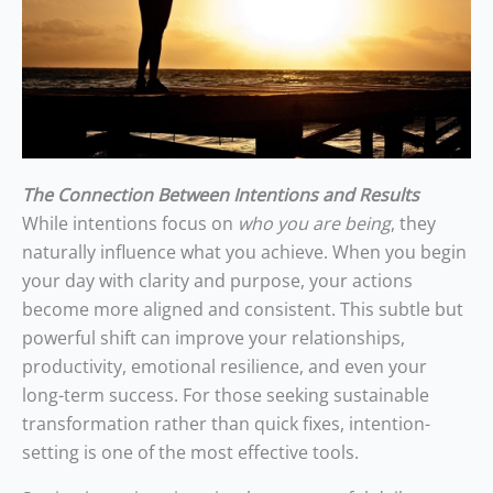
The Connection Between Intentions and Results
While intentions focus on
who you are being
, they
naturally influence what you achieve. When you begin
your day with clarity and purpose, your actions
become more aligned and consistent. This subtle but
powerful shift can improve your relationships,
productivity, emotional resilience, and even your
long-term success. For those seeking sustainable
transformation rather than quick fixes, intention-
setting is one of the most effective tools.