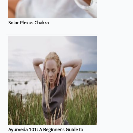
Solar Plexus Chakra
Ayurveda 101: A Beginner’s Guide to