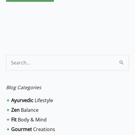
S
e
a
Blog Categories
r
✦
Ayurvedic
Lifestyle
c
✦
Zen
Balance
h
✦
Fit
Body & Mind
f
✦
Gourmet
Creations
o