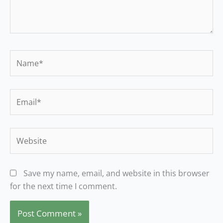
Name*
Email*
Website
Save my name, email, and website in this browser
for the next time I comment.