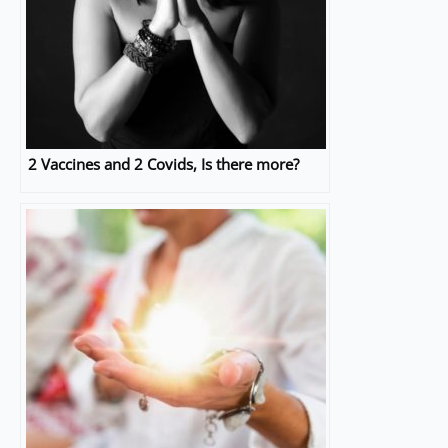
2 Vaccines and 2 Covids, Is there more?