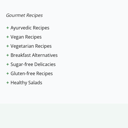
r
:
Gourmet Recipes
✦
Ayurvedic Recipes
✦
Vegan Recipes
✦
Vegetarian Recipes
✦
Breakfast Alternatives
✦
Sugar-free Delicacies
✦
Gluten-free Recipes
✦
Healthy Salads