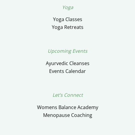
Yoga
Yoga Classes
Yoga Retreats
Upcoming Events
Ayurvedic Cleanses
Events Calendar
Let’s Connect
Womens Balance Academy
Menopause Coaching