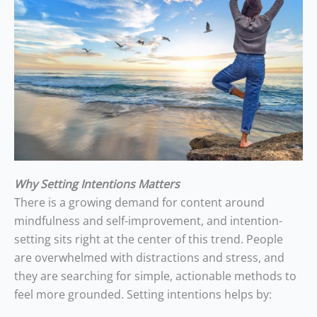
Why Setting Intentions Matters
There is a growing demand for content around
mindfulness and self-improvement, and intention-
setting sits right at the center of this trend. People
are overwhelmed with distractions and stress, and
they are searching for simple, actionable methods to
feel more grounded. Setting intentions helps by: