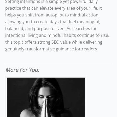
Setting intentions is a simple yet powerful daily
practice that can elevate every area of your life. It
helps you shift from autopilot to mindful action,
allowing you to create days that feel meaningful,
balanced, and purpose-driven. As searches for
intentional living and mindful habits continue to rise,
this topic offers strong SEO value while delivering
genuinely transformative guidance for readers.
More For You: