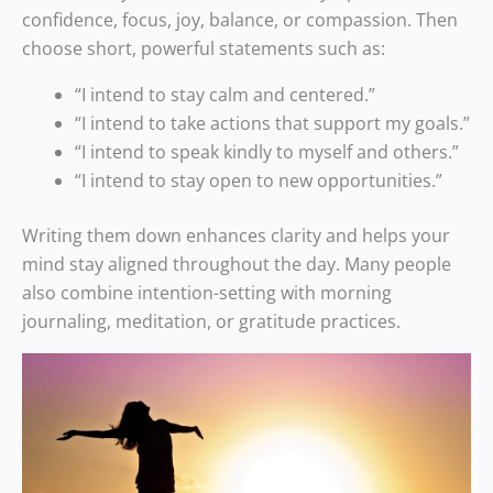
confidence, focus, joy, balance, or compassion. Then
choose short, powerful statements such as:
“I intend to stay calm and centered.”
“I intend to take actions that support my goals.”
“I intend to speak kindly to myself and others.”
“I intend to stay open to new opportunities.”
Writing them down enhances clarity and helps your
mind stay aligned throughout the day. Many people
also combine intention-setting with morning
journaling, meditation, or gratitude practices.