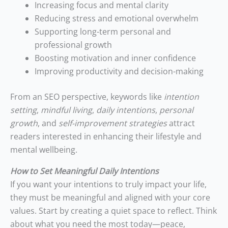
Increasing focus and mental clarity
Reducing stress and emotional overwhelm
Supporting long-term personal and
professional growth
Boosting motivation and inner confidence
Improving productivity and decision-making
From an SEO perspective, keywords like
intention
setting
,
mindful living
,
daily intentions
,
personal
growth
, and
self-improvement strategies
attract
readers interested in enhancing their lifestyle and
mental wellbeing.
How to Set Meaningful Daily Intentions
If you want your intentions to truly impact your life,
they must be meaningful and aligned with your core
values. Start by creating a quiet space to reflect. Think
about what you need the most today—peace,