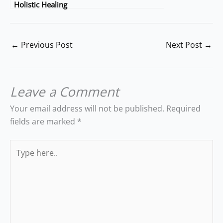
Holistic Healing
←
Previous Post
Next Post
→
Leave a Comment
Your email address will not be published.
Required
fields are marked
*
Type
here..