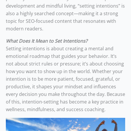
development and mindful living, “setting intentions” is
also a highly searched concept—making it a strong
topic for SEO-focused content that resonates with
modern readers.
What Does It Mean to Set Intentions?
Setting intentions is about creating a mental and
emotional roadmap that guides your behavior. It’s
not about strict rules or pressure; it’s about choosing
how you want to show up in the world. Whether your
intention is to be more patient, focused, grateful, or
productive, it shapes your mindset and influences
every decision you make throughout the day. Because
of this, intention-setting has become a key practice in
wellness, mindfulness, and success coaching.