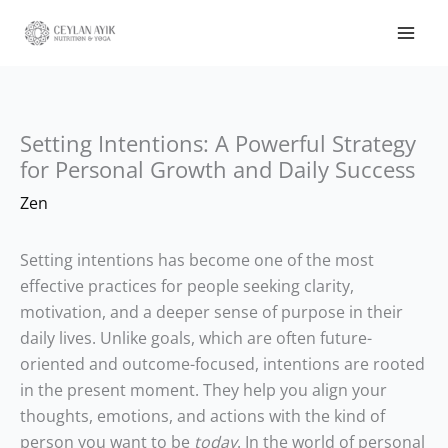
Setting Intentions: A Powerful Strategy
for Personal Growth and Daily Success
Zen
Setting intentions has become one of the most
effective practices for people seeking clarity,
motivation, and a deeper sense of purpose in their
daily lives. Unlike goals, which are often future-
oriented and outcome-focused, intentions are rooted
in the present moment. They help you align your
thoughts, emotions, and actions with the kind of
person you want to be
today
. In the world of personal