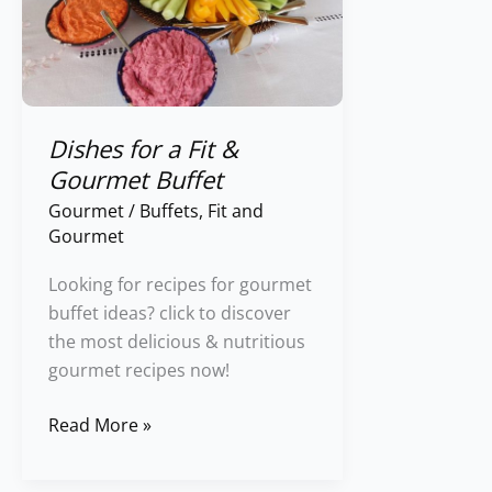
Fit
&
Gourmet
Buffet
Dishes for a Fit &
Gourmet Buffet
Gourmet
/
Buffets
,
Fit and
Gourmet
Looking for recipes for gourmet
buffet ideas? click to discover
the most delicious & nutritious
gourmet recipes now!
Read More »