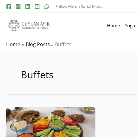
Follow Me on Social Media
Home
Yoga
Home
Blog Posts
Buffets
Buffets
Dishes
for
a