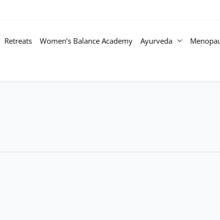
Retreats
Women’s Balance Academy
Ayurveda
Menopa