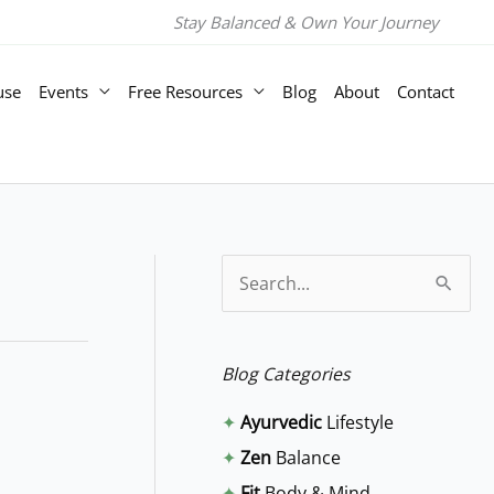
Stay Balanced & Own Your Journey
use
Events
Free Resources
Blog
About
Contact
S
e
a
Blog Categories
r
✦
Ayurvedic
Lifestyle
c
✦
Zen
Balance
h
✦
Fit
Body & Mind