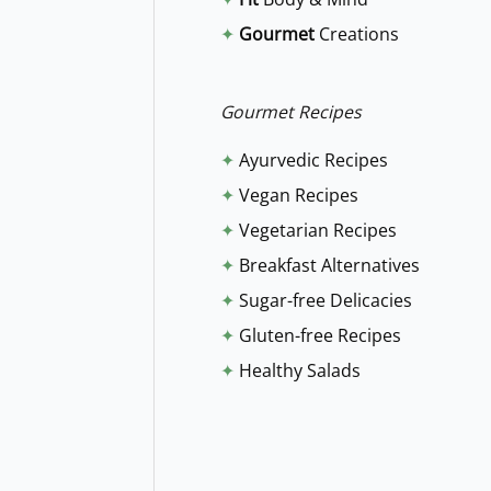
f
✦
Gourmet
Creations
o
r
:
Gourmet Recipes
✦
Ayurvedic Recipes
✦
Vegan Recipes
✦
Vegetarian Recipes
✦
Breakfast Alternatives
✦
Sugar-free Delicacies
✦
Gluten-free Recipes
✦
Healthy Salads