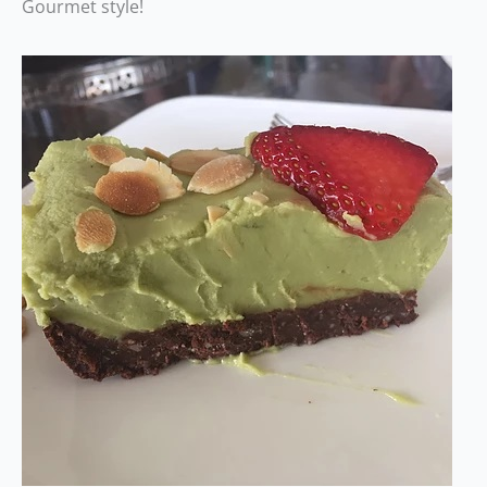
Gourmet style!