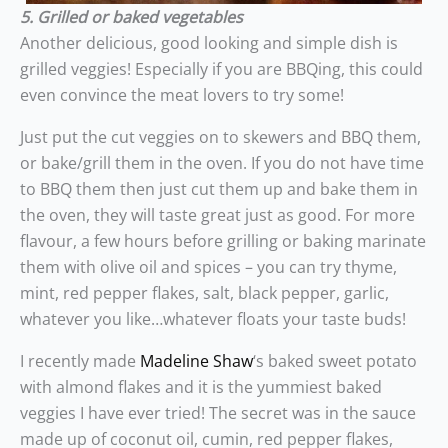
5. Grilled or baked vegetables
Another delicious, good looking and simple dish is
grilled veggies! Especially if you are BBQing, this could
even convince the meat lovers to try some!
Just put the cut veggies on to skewers and BBQ them,
or bake/grill them in the oven. If you do not have time
to BBQ them then just cut them up and bake them in
the oven, they will taste great just as good. For more
flavour, a few hours before grilling or baking marinate
them with olive oil and spices – you can try thyme,
mint, red pepper flakes, salt, black pepper, garlic,
whatever you like…whatever floats your taste buds!
I recently made
Madeline Shaw
‘s baked sweet potato
with almond flakes and it is the yummiest baked
veggies I have ever tried! The secret was in the sauce
made up of coconut oil, cumin, red pepper flakes,