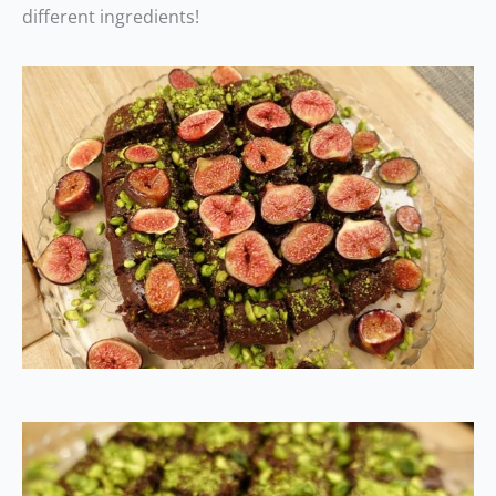
different ingredients!