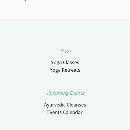
Yoga
Yoga Classes
Yoga Retreats
Upcoming Events
Ayurvedic Cleanses
Events Calendar