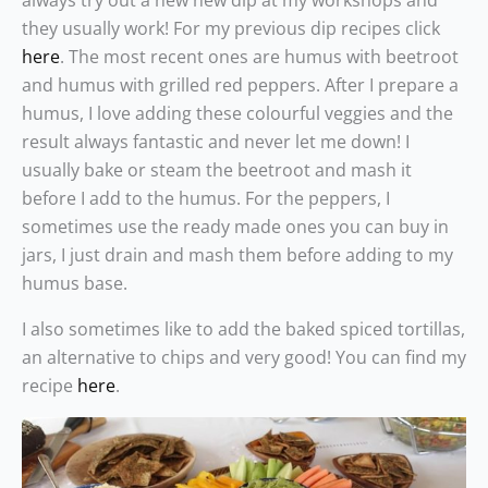
always try out a new new dip at my workshops and
they usually work! For my previous dip recipes click
here
. The most recent ones are humus with beetroot
and humus with grilled red peppers. After I prepare a
humus, I love adding these colourful veggies and the
result always fantastic and never let me down! I
usually bake or steam the beetroot and mash it
before I add to the humus. For the peppers, I
sometimes use the ready made ones you can buy in
jars, I just drain and mash them before adding to my
humus base.
I also sometimes like to add the baked spiced tortillas,
an alternative to chips and very good! You can find my
recipe
here
.