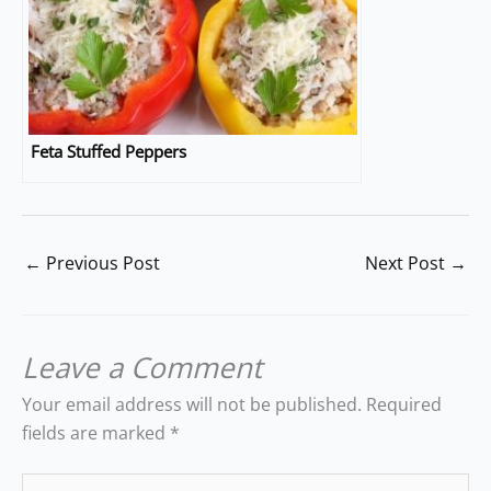
Feta Stuffed Peppers
←
Previous Post
Next Post
→
Leave a Comment
Your email address will not be published.
Required
fields are marked
*
Type