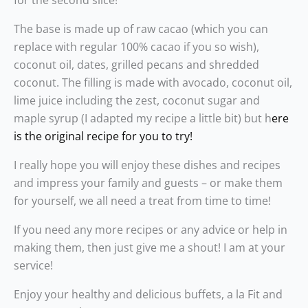
for the second slice!
The base is made up of raw cacao (which you can
replace with regular 100% cacao if you so wish),
coconut oil, dates, grilled pecans and shredded
coconut. The filling is made with avocado, coconut oil,
lime juice including the zest, coconut sugar and
maple syrup (I adapted my recipe a little bit) but h
ere
is the original recipe for you to try!
I really hope you will enjoy these dishes and recipes
and impress your family and guests – or make them
for yourself, we all need a treat from time to time!
If you need any more recipes or any advice or help in
making them, then just give me a shout! I am at your
service!
Enjoy your healthy and delicious buffets, a la Fit and