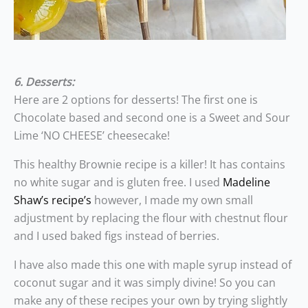
6. Desserts:
Here are 2 options for desserts! The first one is
Chocolate based and second one is a Sweet and Sour
Lime ‘NO CHEESE’ cheesecake!
This healthy Brownie recipe is a killer! It has contains
no white sugar and is gluten free. I used
Madeline
Shaw’s recipe’s
however, I made my own small
adjustment by replacing the flour with chestnut flour
and I used baked figs instead of berries.
I have also made this one with maple syrup instead of
coconut sugar and it was simply divine! So you can
make any of these recipes your own by trying slightly