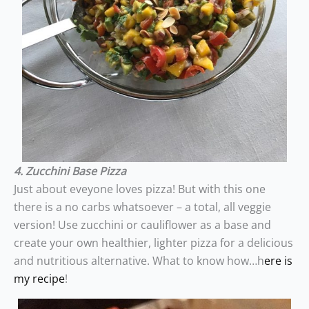
4. Zucchini Base Pizza
Just about eveyone loves pizza! But with this one
there is a no carbs whatsoever – a total, all veggie
version! Use zucchini or cauliflower as a base and
create your own healthier, lighter pizza for a delicious
and nutritious alternative. What to know how…h
ere is
my recipe
!