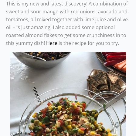
This is my new and latest discovery! A combination of
sweet and sour mango with red onions, avocado and
tomatoes, all mixed together with lime juice and olive
oil – is just amazing! I also added some optional
roasted almond flakes to get some crunchiness in to
this yummy dish!
Here
is the recipe for you to try.