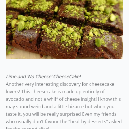
Lime and ‘No Cheese’ CheeseCake!
Another very interesting discovery for cheesecake
lovers! This cheesecake is made up entirely of
avocado and not a whiff of cheese insight! I know this
may sound weird and a little bizarre but when you
taste it, you will be really surprised Even my friends
who usually don’t favour the “healthy desserts” asked