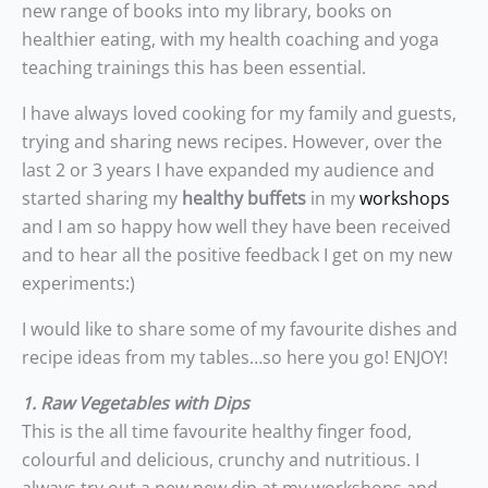
new range of books into my library, books on
healthier eating, with my health coaching and yoga
teaching trainings this has been essential.
I have always loved cooking for my family and guests,
trying and sharing news recipes. However, over the
last 2 or 3 years I have expanded my audience and
started sharing my
healthy buffets
in my
workshops
and I am so happy how well they have been received
and to hear all the positive feedback I get on my new
experiments:)
I would like to share some of my favourite dishes and
recipe ideas from my tables…so here you go! ENJOY!
1. Raw Vegetables with Dips
This is the all time favourite healthy finger food,
colourful and delicious, crunchy and nutritious. I