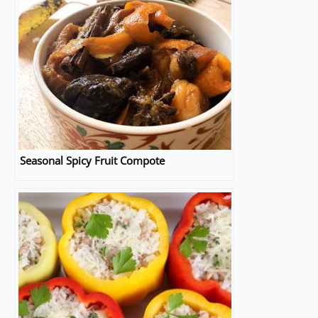
Seasonal Spicy Fruit Compote