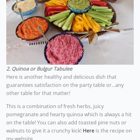
2. Quinoa or Bulgur Tabulee
Here is another healthy and delicious dish that
guarantees satisfaction on the party table or…any
other table for that matter!
This is a combination of fresh herbs, juicy
pomegranate and hearty quinoa which is always a hit
on the table! You can also add toasted pine nuts or
walnuts to give it a crunchy kick!
Here
is the recipe on
my website.