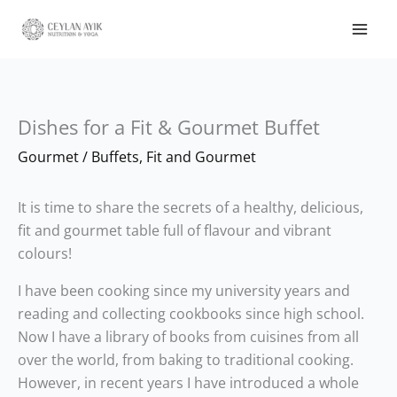
Dishes for a Fit & Gourmet Buffet
Gourmet
/
Buffets
,
Fit and Gourmet
It is time to share the secrets of a healthy, delicious,
fit and gourmet table full of flavour and vibrant
colours!
I have been cooking since my university years and
reading and collecting cookbooks since high school.
Now I have a library of books from cuisines from all
over the world, from baking to traditional cooking.
However, in recent years I have introduced a whole