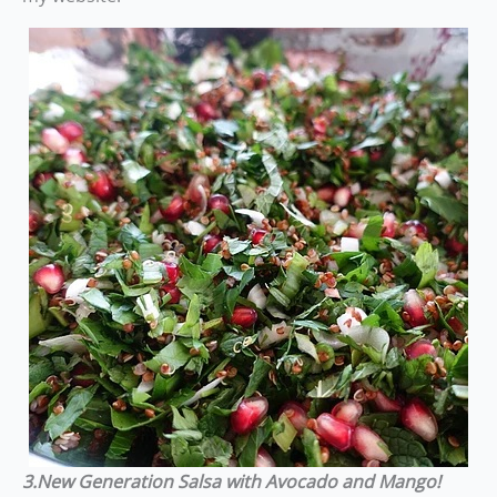
3.New Generation Salsa
with Avocado and Mango!