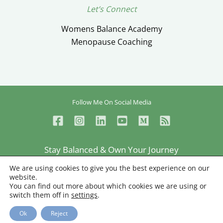
Let’s Connect
Womens Balance Academy
Menopause Coaching
Follow Me On Social Media
Stay Balanced & Own Your Journey
Ceylan Ayik © Copyright 2026
We are using cookies to give you the best experience on our
website.
Privacy
Terms
Sitemap
You can find out more about which cookies we are using or
switch them off in
settings
.
Web Designer
Ok
Reject