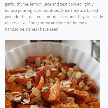
garlic, thyme, lemon juice and zest cooked lightly
before pouring over potatoes. Once they are baked
just add the toasted almond flakes and they are ready
to serve like! Soo yummy and one of the most
handsome dishes I have seen!