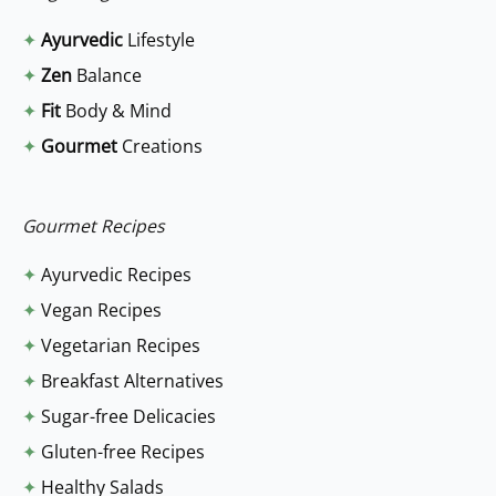
r
✦
Ayurvedic
Lifestyle
c
✦
Zen
Balance
h
✦
Fit
Body & Mind
f
✦
Gourmet
Creations
o
r
:
Gourmet Recipes
✦
Ayurvedic Recipes
✦
Vegan Recipes
✦
Vegetarian Recipes
✦
Breakfast Alternatives
✦
Sugar-free Delicacies
✦
Gluten-free Recipes
✦
Healthy Salads