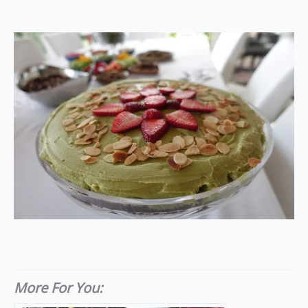
More For You: