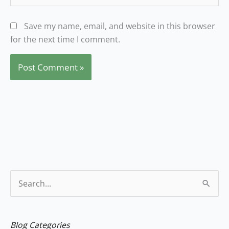
Save my name, email, and website in this browser
for the next time I comment.
S
e
a
Blog Categories