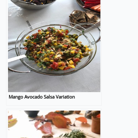
Mango Avocado Salsa Variation