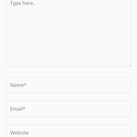
here..
Name*
Email*
Website