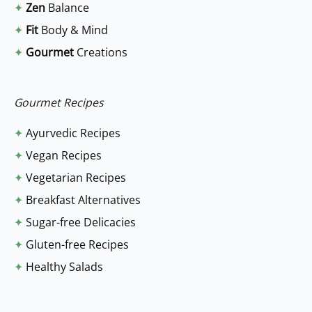
✦
Zen
Balance
h
✦
Fit
Body & Mind
f
✦
Gourmet
Creations
o
r
:
Gourmet Recipes
✦
Ayurvedic Recipes
✦
Vegan Recipes
✦
Vegetarian Recipes
✦
Breakfast Alternatives
✦
Sugar-free Delicacies
✦
Gluten-free Recipes
✦
Healthy Salads