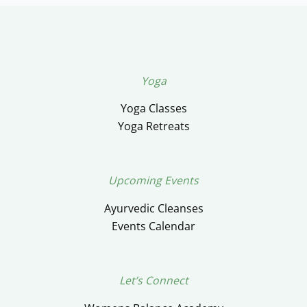
Yoga
Yoga Classes
Yoga Retreats
Upcoming Events
Ayurvedic Cleanses
Events Calendar
Let’s Connect