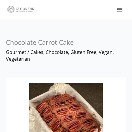
Chocolate Carrot Cake
minutes
hour
Gourmet
/
Cakes
,
Chocolate
,
Gluten Free
,
Vegan
,
Vegetarian