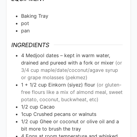
Baking Tray
pot
pan
INGREDIENTS
4
Medjool dates – kept in warm water,
drained and pureed with a fork or mixer
(or
3/4 cup maple/date/coconut/agave syrup
or grape molasses (pekmez)
1 + 1/2
cup
Einkorn (siyez) flour
(or gluten-
free flours like a mix of almond meal, sweet
potato, coconut, buckwheat, etc)
1/2
cup
Cacao
1cup
Crushed pecans or walnuts
1/2
cup
Ghee or coconut or olive oil and a
bit more to brush the tray
4
Eggs at room temperature and whisked