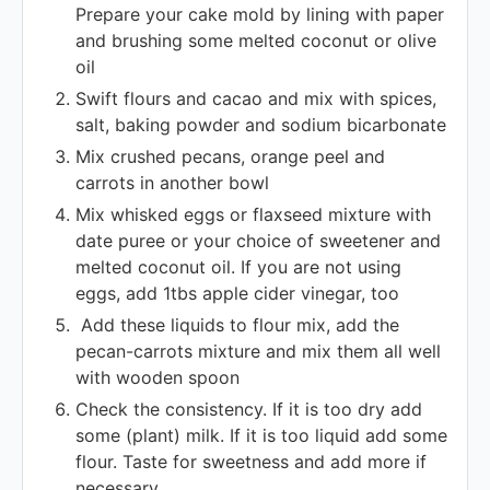
Prepare your cake mold by lining with paper
and brushing some melted coconut or olive
oil
Swift flours and cacao and mix with spices,
salt, baking powder and sodium bicarbonate
Mix crushed pecans, orange peel and
carrots in another bowl
Mix whisked eggs or flaxseed mixture with
date puree or your choice of sweetener and
melted coconut oil. If you are not using
eggs, add 1tbs apple cider vinegar, too
Add these liquids to flour mix, add the
pecan-carrots mixture and mix them all well
with wooden spoon
Check the consistency. If it is too dry add
some (plant) milk. If it is too liquid add some
flour. Taste for sweetness and add more if
necessary