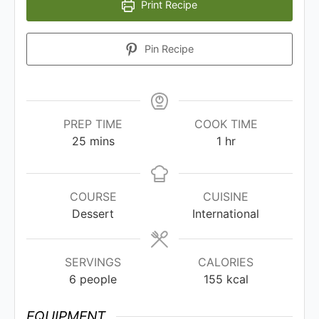
Print Recipe
Pin Recipe
PREP TIME
COOK TIME
25
mins
1
hr
COURSE
CUISINE
Dessert
International
SERVINGS
CALORIES
6
people
155
kcal
EQUIPMENT