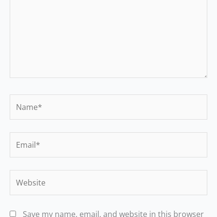
Name*
Email*
Website
Save my name, email, and website in this browser