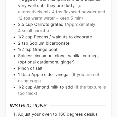
very well until they are fluffy
(or
alternatively mix 4 tbs flaxseed powder and
12 tbs warm water – keep 5 min)
2.5
cup
Carrots grated
(Approximately
4 small carrots)
1/2
cup
Pecans / walnuts to decorate
2
tsp
Sodium bicarbonate
1/2
tsp
Orange peel
Spices: cinnamon, clove, vanilla, nutmeg,
(optional cardamom, ginger)
Pinch of salt
1
tbsp
Apple cider vinegar
(If you are not
using eggs)
1/2
cup
Almond milk to add
(If the texture is
too thick)
INSTRUCTIONS
Adjust your oven to 160 degrees celsius.