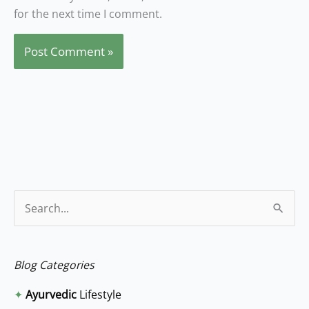
for the next time I comment.
S
e
a
Blog Categories
r
✦
Ayurvedic
Lifestyle
c