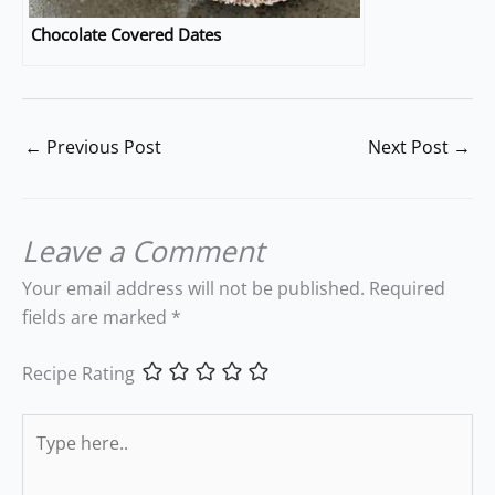
Chocolate Covered Dates
←
Previous Post
Next Post
→
Leave a Comment
Your email address will not be published.
Required
fields are marked
*
Recipe Rating
Type
here..