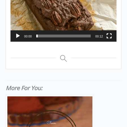
00:00
00:12
More For You: