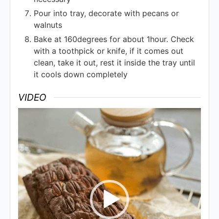
Pour into tray, decorate with pecans or
walnuts
Bake at 160degrees for about 1hour. Check
with a toothpick or knife, if it comes out
clean, take it out, rest it inside the tray until
it cools down completely
VIDEO
Video
Player