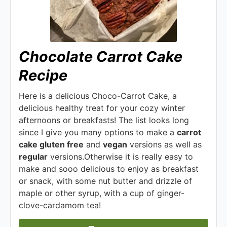
Chocolate Carrot Cake
Recipe
Here is a delicious Choco-Carrot Cake, a
delicious healthy treat for your cozy winter
afternoons or breakfasts! The list looks long
since I give you many options to make a
carrot
cake gluten free
and
vegan
versions as well as
regular
versions.Otherwise it is really easy to
make and sooo delicious to enjoy as breakfast
or snack, with some nut butter and drizzle of
maple or other syrup, with a cup of ginger-
clove-cardamom tea!