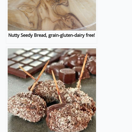
Nutty Seedy Bread, grain-gluten-dairy free!