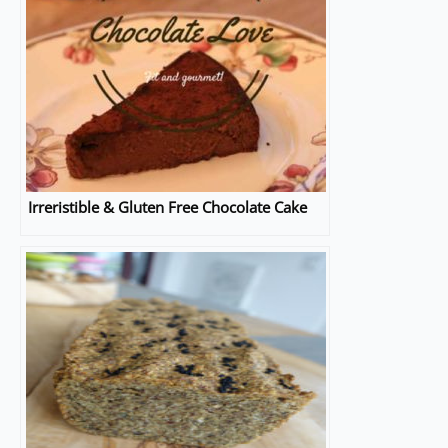
Irreristible & Gluten Free Chocolate Cake