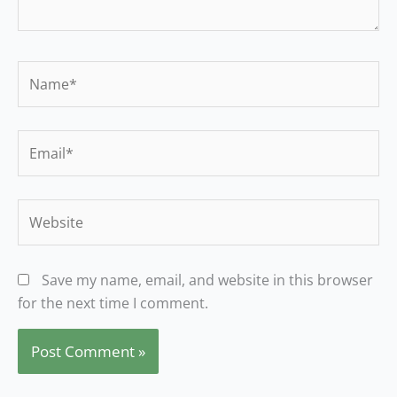
Name*
Email*
Website
Save my name, email, and website in this browser
for the next time I comment.