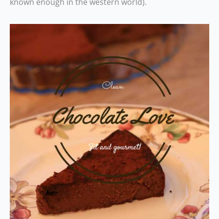
known enough in the western world).