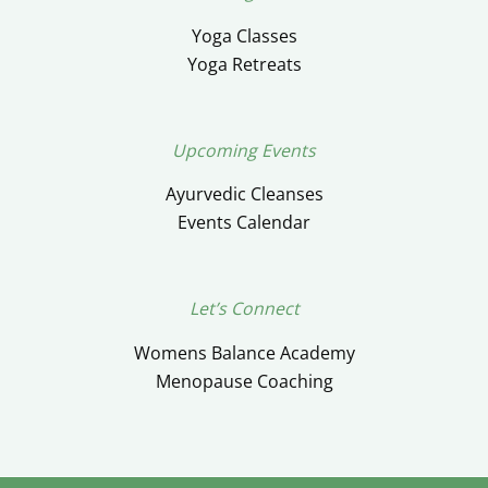
Yoga Classes
Yoga Retreats
Upcoming Events
Ayurvedic Cleanses
Events Calendar
Let’s Connect
Womens Balance Academy
Menopause Coaching