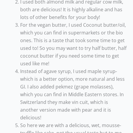
I used both almond milk and regular cow milk,
both are delicious! It is highly alkaline and has
lots of other benefits for your body!
For the vegan butter, I used Coconut butter/oil,
which you can find in supermarkets or the bio
ones. This is a taste that took some time to get
used to! So you may want to try half butter, half
coconut butter if you need some time to get
used like me!
Instead of agave syrup, I used maple syrup-
which is a better option, more natural and less
GI. I also added pekmez (grape molasses),
which you can find in Middle Eastern stores. In
Switzerland they make vin cuit, which is
another version made with pear and it is
delicious!
So here we are with a delicious, wet, mousse-