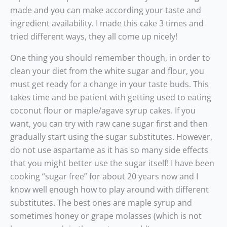
made and you can make according your taste and
ingredient availability. I made this cake 3 times and
tried different ways, they all come up nicely!
One thing you should remember though, in order to
clean your diet from the white sugar and flour, you
must get ready for a change in your taste buds. This
takes time and be patient with getting used to eating
coconut flour or maple/agave syrup cakes. If you
want, you can try with raw cane sugar first and then
gradually start using the sugar substitutes. However,
do not use aspartame as it has so many side effects
that you might better use the sugar itself! I have been
cooking “sugar free” for about 20 years now and I
know well enough how to play around with different
substitutes. The best ones are maple syrup and
sometimes honey or grape molasses (which is not