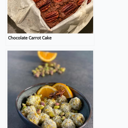
Chocolate Carrot Cake