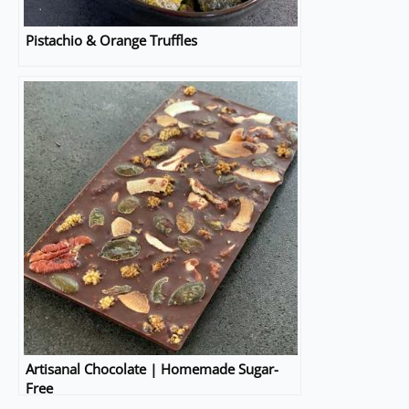
Pistachio & Orange Truffles
Artisanal Chocolate | Homemade Sugar-
Free