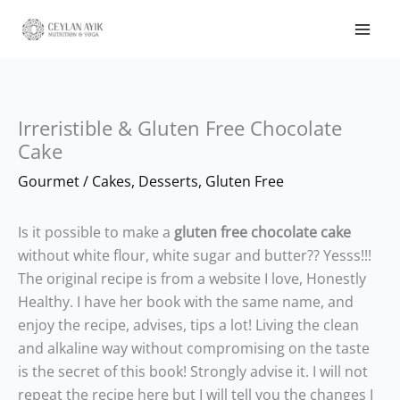
Irreristible & Gluten Free Chocolate
Cake
Gourmet
/
Cakes
,
Desserts
,
Gluten Free
Is it possible to make a
gluten free chocolate cake
without white flour, white sugar and butter?? Yesss!!!
The original recipe is from a website I love, Honestly
Healthy. I have her book with the same name, and
enjoy the recipe, advises, tips a lot! Living the clean
and alkaline way without compromising on the taste
is the secret of this book! Strongly advise it. I will not
repeat the recipe here but I will tell you the changes I