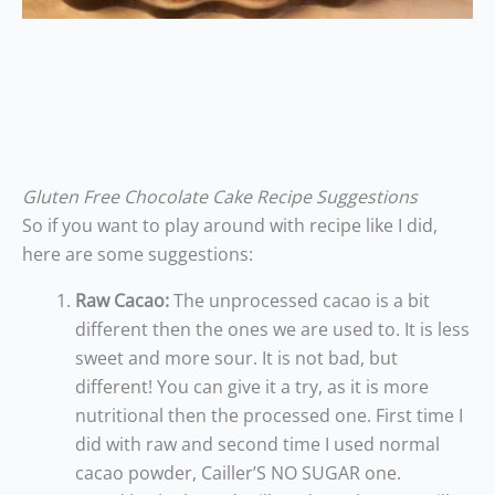
Gluten Free Chocolate Cake Recipe Suggestions
So if you want to play around with recipe like I did,
here are some suggestions:
Raw Cacao:
The unprocessed cacao is a bit
different then the ones we are used to. It is less
sweet and more sour. It is not bad, but
different! You can give it a try, as it is more
nutritional then the processed one. First time I
did with raw and second time I used normal
cacao powder, Cailler’S NO SUGAR one.