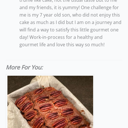
truffle like cake, not the usual taste but to me
and my friends, it is yummy! One challenge for
me is my 7 year old son, who did not enjoy this
cake as much as I did but I am on a journey and
will find a way to satisfy this little gourmet one
day! Work-in-process for a healthy and
gourmet life and love this way so much!
More For You: