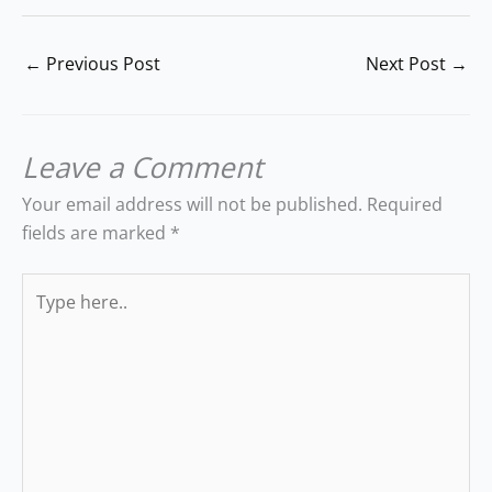
←
Previous Post
Next Post
→
Leave a Comment
Your email address will not be published.
Required
fields are marked
*
Type
here..