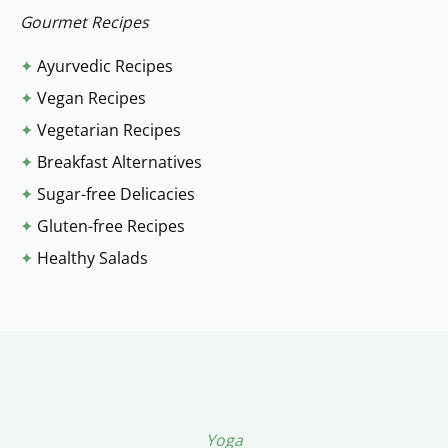
:
Gourmet Recipes
✦
Ayurvedic Recipes
✦
Vegan Recipes
✦
Vegetarian Recipes
✦
Breakfast Alternatives
✦
Sugar-free Delicacies
✦
Gluten-free Recipes
✦
Healthy Salads
Yoga