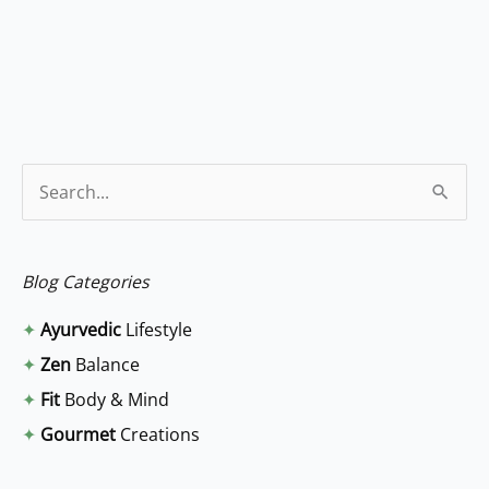
S
e
a
Blog Categories
r
✦
Ayurvedic
Lifestyle
c
✦
Zen
Balance
h
✦
Fit
Body & Mind
f
✦
Gourmet
Creations
o
r