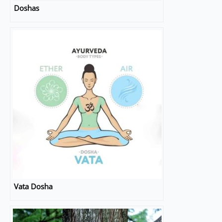
Doshas
Vata Dosha