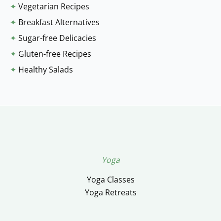
✦
Vegetarian Recipes
✦
Breakfast Alternatives
✦
Sugar-free Delicacies
✦
Gluten-free Recipes
✦
Healthy Salads
Yoga
Yoga Classes
Yoga Retreats