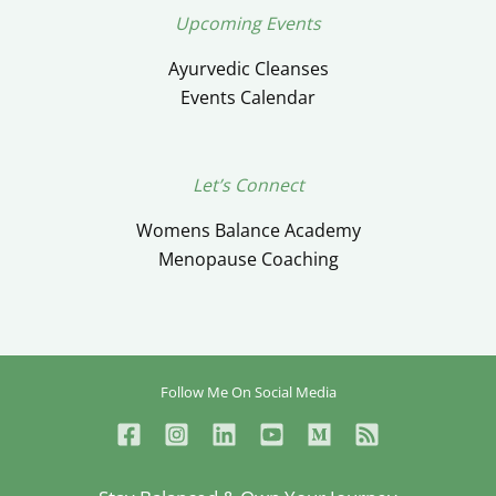
Upcoming Events
Ayurvedic Cleanses
Events Calendar
Let’s Connect
Womens Balance Academy
Menopause Coaching
Follow Me On Social Media