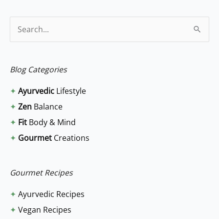
S
e
a
Blog Categories
r
✦
Ayurvedic
Lifestyle
c
✦
Zen
Balance
h
✦
Fit
Body & Mind
f
✦
Gourmet
Creations
o
r
:
Gourmet Recipes
✦
Ayurvedic Recipes
✦
Vegan Recipes