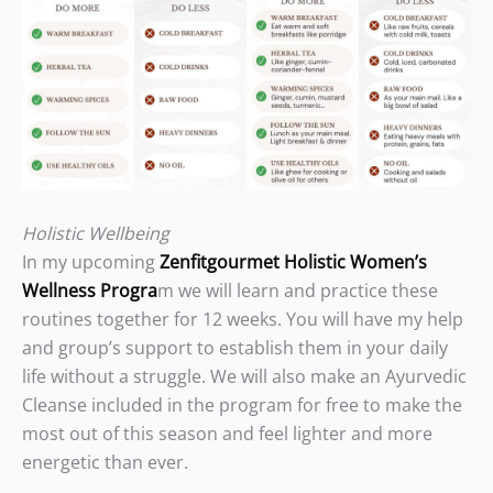
Holistic Wellbeing
In my upcoming
Zenfitgourmet Holistic Women’s
Wellness Progra
m we will learn and practice these
routines together for 12 weeks. You will have my help
and group’s support to establish them in your daily
life without a struggle. We will also make an Ayurvedic
Cleanse included in the program for free to make the
most out of this season and feel lighter and more
energetic than ever.