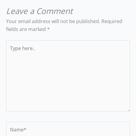
Leave a Comment
Your email address will not be published.
Required
fields are marked
*
Type
here..
Name*