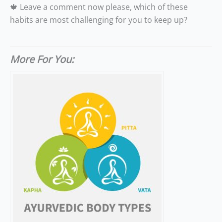
🍁 Leave a comment now please, which of these
habits are most challenging for you to keep up?
More For You: