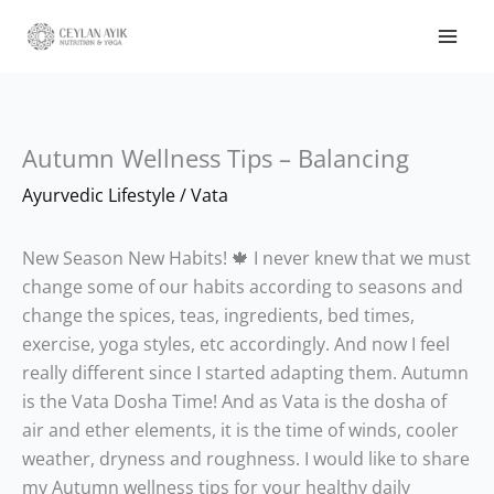
Autumn Wellness Tips – Balancing
Ayurvedic Lifestyle
/
Vata
New Season New Habits! 🍁 I never knew that we must
change some of our habits according to seasons and
change the spices, teas, ingredients, bed times,
exercise, yoga styles, etc accordingly. And now I feel
really different since I started adapting them. Autumn
is the Vata Dosha Time! And as Vata is the dosha of
air and ether elements, it is the time of winds, cooler
weather, dryness and roughness. I would like to share
my Autumn wellness tips for your healthy daily