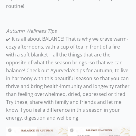
routine!
Autumn Wellness Tips
✔️ It is all about BALANCE! That is why we crave warm-
cozy afternoons, with a cup of tea in front of a fire
with a soft blanket – all the things that are the
opposite of what the season brings -so that we can
balance! Check out Ayurveda’s tips for autumn, to live
in harmony with this beautiful season so that you can
thrive and bring health-immunity and longevity rather
than feeling overwhelmed, dried, depressed or tired.
Try these, share with family and friends and let me
know if you feel a difference in this season in your
energy, digestion and wellbeing.