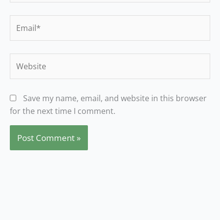
Email*
Website
Save my name, email, and website in this browser
for the next time I comment.