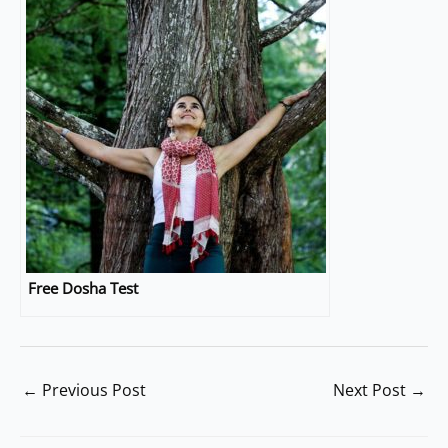
Free Dosha Test
←
Previous Post
Next Post
→