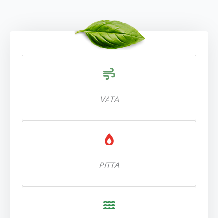
VATA
PITTA