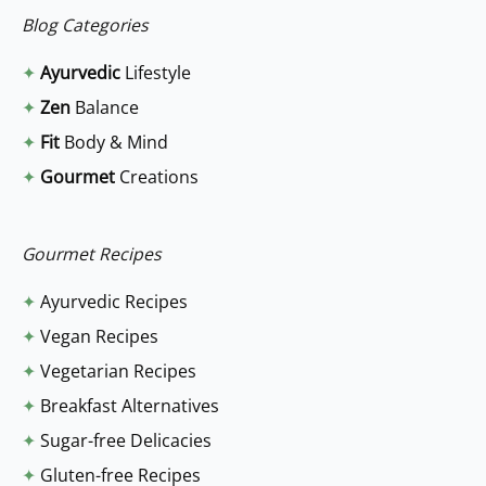
a
Blog Categories
r
✦
Ayurvedic
Lifestyle
c
✦
Zen
Balance
h
✦
Fit
Body & Mind
f
✦
Gourmet
Creations
o
r
:
Gourmet Recipes
✦
Ayurvedic Recipes
✦
Vegan Recipes
✦
Vegetarian Recipes
✦
Breakfast Alternatives
✦
Sugar-free Delicacies
✦
Gluten-free Recipes