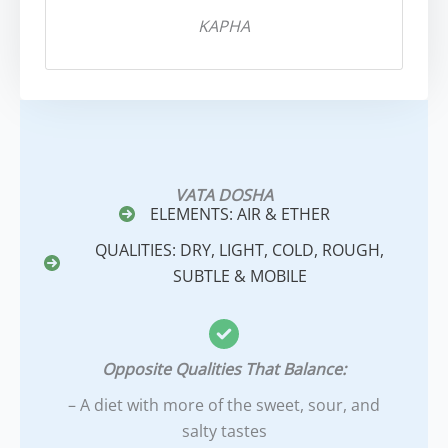
KAPHA
VATA DOSHA
ELEMENTS: AIR & ETHER
QUALITIES: DRY, LIGHT, COLD, ROUGH,
SUBTLE & MOBILE
Opposite Qualities That Balance:
– A diet with more of the sweet, sour, and
salty tastes