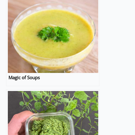
Magic of Soups