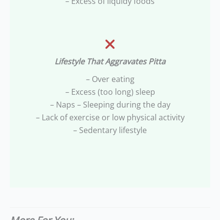
– Excess of liquidy foods
Lifestyle That Aggravates Pitta
– Over eating
– Excess (too long) sleep
– Naps – Sleeping during the day
– Lack of exercise or low physical activity
– Sedentary lifestyle