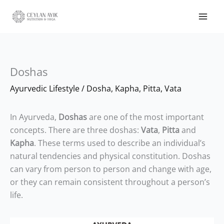
Doshas
Ayurvedic Lifestyle
/
Dosha
,
Kapha
,
Pitta
,
Vata
In Ayurveda,
Doshas
are one of the most important
concepts. There are three doshas:
Vata
,
Pitta
and
Kapha
. These terms used to describe an individual’s
natural tendencies and physical constitution. Doshas
can vary from person to person and change with age,
or they can remain consistent throughout a person’s
life.