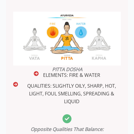
PITTA DOSHA
ELEMENTS: FIRE & WATER
QUALITIES: SLIGHTLY OILY, SHARP, HOT,
LIGHT, FOUL SMELLING, SPREADING &
LIQUID
Opposite Qualities That Balance: