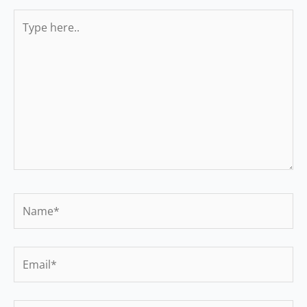
Type
here..
Name*
Email*