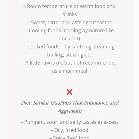
– Room temperature or warm food and
drinks
– Sweet, bitter,and astringent tastes
– Cooling foods (cooling by nature like
coconut)
– Cooked foods – by sauteing steaming,
boiling, stewing etc
– A little raw is ok, but not recommended
as a main meal
Diet: Similar Qualities That Imbalance and
Aggravate
– Pungent, sour, and salty tastes in excess
– Oily, fried food
– Spicy (hot) food