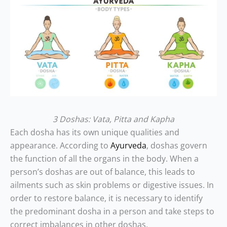
3 Doshas: Vata, Pitta and Kapha
Each dosha has its own unique qualities and
appearance. According to
Ayurveda
, doshas govern
the function of all the organs in the body. When a
person’s doshas are out of balance, this leads to
ailments such as skin problems or digestive issues. In
order to restore balance, it is necessary to identify
the predominant dosha in a person and take steps to
correct imbalances in other doshas.