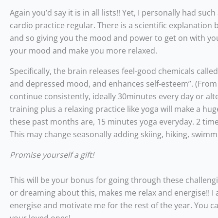
Again you’d say it is in all lists!! Yet, I personally had 
cardio practice regular. There is a scientific explanatio
and so giving you the mood and power to get on with your
your mood and make you more relaxed.
Specifically, the brain releases feel-good chemicals call
and depressed mood, and enhances self-esteem”. (From Uli
continue consistently, ideally 30minutes every day or alt
training plus a relaxing practice like yoga will make a h
these past months are, 15 minutes yoga everyday. 2 times
This may change seasonally adding skiing, hiking, swimm
Promise yourself a gift!
This will be your bonus for going through these challengi
or dreaming about this, makes me relax and energise!! I am
energise and motivate me for the rest of the year. You c