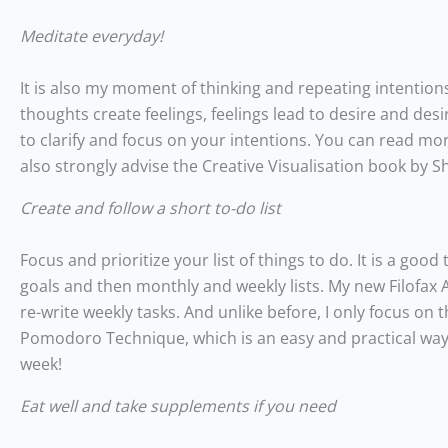
Meditate everyday!
It is also my moment of thinking and repeating intentions
thoughts create feelings, feelings lead to desire and desi
to clarify and focus on your intentions. You can read mo
also strongly advise the Creative Visualisation book by S
Create and follow a short to-do list
Focus and prioritize your list of things to do. It is a good
goals and then monthly and weekly lists. My new Filofax Ag
re-write weekly tasks. And unlike before, I only focus on 
Pomodoro Technique, which is an easy and practical way to
week!
Eat well and take supplements if you need