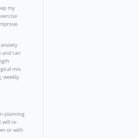
keep my
exercise
 improve
 anxiety
e and can
ength
agical mix
, weekly.
en planning
will re-
wn or with