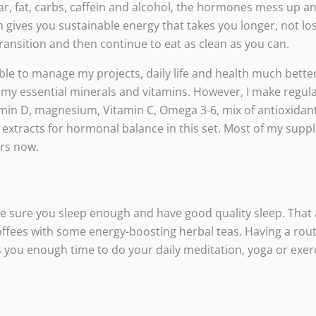
ar, fat, carbs, caffein and alcohol, the hormones mess up a
 gives you sustainable energy that takes you longer, not lo
transition and then continue to eat as clean as you can.
ble to manage my projects, daily life and health much better.
 my essential minerals and vitamins. However, I make regul
itamin D, magnesium, Vitamin C, Omega 3-6, mix of antioxidan
ral extracts for hormonal balance in this set. Most of my sup
ars now.
ke sure you sleep enough and have good quality sleep. That 
fees with some energy-boosting herbal teas. Having a rout
 you enough time to do your daily meditation, yoga or exer