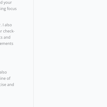
nd your
sing focus
 I also
ar check-
ts and
plements
also
ine of
cise and