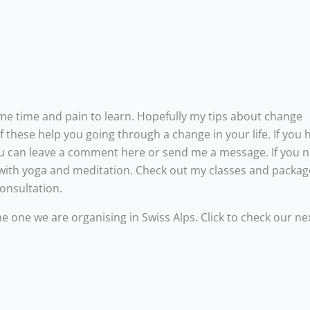
ome time and pain to learn. Hopefully my tips about change
 these help you going through a change in your life. If you 
 You can leave a comment here or send me a message. If you 
 with yoga and meditation. Check out my classes and packa
consultation.
he one we are organising in Swiss Alps. Click to check our ne