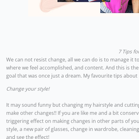
7 Tips f
We can not resist change, all we can do is to manage it to 
where we feel accomplished, and content. And this is the
goal that was once just a dream. My favourite tips abo
Change your style!
It may sound funny but changing my hairstyle and cutting
make other changes!! If you are like me and a bit conser
triggering effect on making changes in other parts of yo
style, a new pair of glasses, change in wardrobe, cleaning
and see the effect!