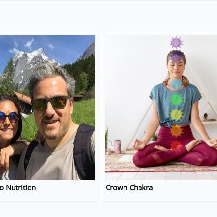
o Nutrition
Crown Chakra