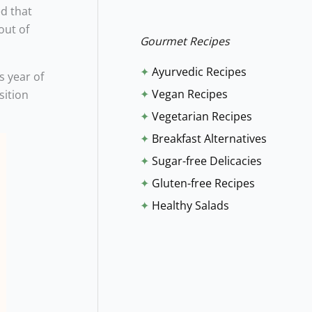
ed that
r
out of
:
Gourmet Recipes
✦
Ayurvedic Recipes
s year of
✦
Vegan Recipes
sition
✦
Vegetarian Recipes
✦
Breakfast Alternatives
✦
Sugar-free Delicacies
✦
Gluten-free Recipes
✦
Healthy Salads