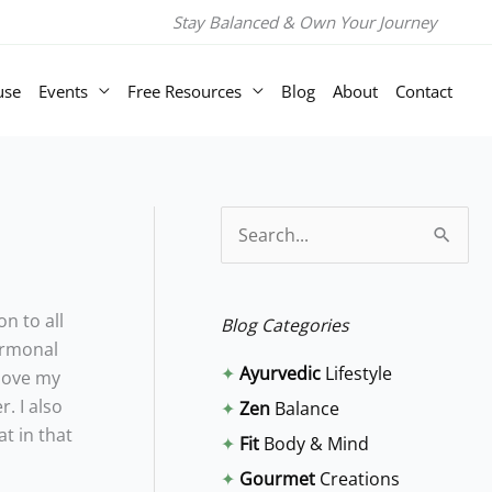
Stay Balanced & Own Your Journey
use
Events
Free Resources
Blog
About
Contact
S
e
a
n to all
Blog Categories
r
hormonal
✦
Ayurvedic
Lifestyle
 love my
c
. I also
✦
Zen
Balance
h
t in that
✦
Fit
Body & Mind
f
✦
Gourmet
Creations
o