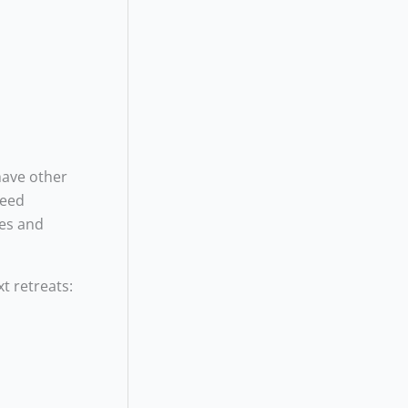
have other
need
ges and
xt retreats: