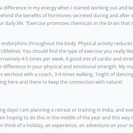
such a difference in my energy when I started working out and 
n behind the benefits of hormones secreted during and after 
 daily life. “Exercise promotes chemicals in the brain that
ed endorphins throughout the body. Physical activity reduces
feline). You should find the type of exercise you really lik
ernatively 4-5 times per week. A good mix of cardio and str
uge difference in your physical and emotional strength. My m
 workout with a coach, 3-4 times walking, 1night of dancing
ing here and there to keep the connection with nature!
ng days! I am planning a retreat or training in India, and ev
 hoping to do this in the middle of the year and this way it 
an think of a holiday, an experience, an adventure on your o