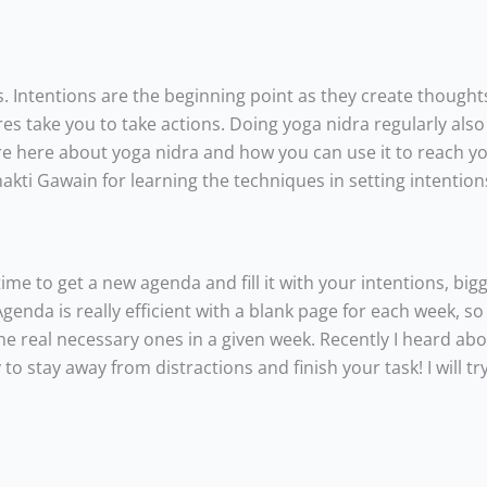
. Intentions are the beginning point as they create thought
res take you to take actions. Doing yoga nidra regularly als
re here about yoga nidra and how you can use it to reach you
hakti Gawain for learning the techniques in setting intention
 time to get a new agenda and fill it with your intentions, big
enda is really efficient with a blank page for each week, so 
the real necessary ones in a given week. Recently I heard ab
 stay away from distractions and finish your task! I will try