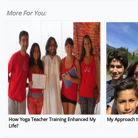
More For You:
How Yoga Teacher Training Enhanced My
My Approach t
Life?