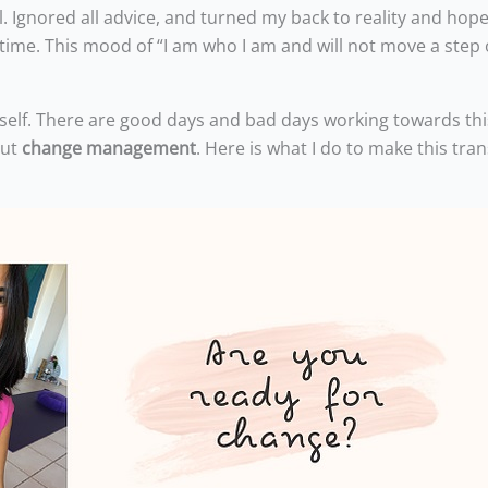
ll. Ignored all advice, and turned my back to reality and hop
f time. This mood of “I am who I am and will not move a step 
myself. There are good days and bad days working towards thi
out
change management
. Here is what I do to make this tran