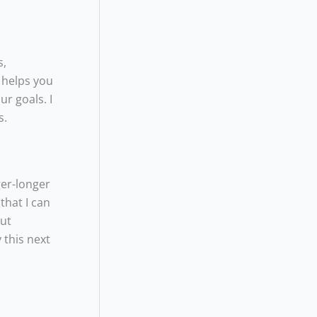
s,
o helps you
r goals. I
s.
ger-longer
that I can
out
 this next