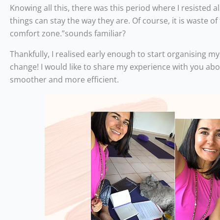
Knowing all this, there was this period where I resisted a
things can stay the way they are. Of course, it is waste o
comfort zone.”sounds familiar?
Thankfully, I realised early enough to start organising 
change! I would like to share my experience with you ab
smoother and more efficient.