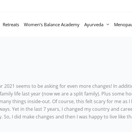
Retreats
Women’s Balance Academy
Ayurveda
Menopa
r 2021 seems to be asking for even more changes! In additio
mily life last year (now we are a split family). Plus some 
many things inside-out. Of course, this felt scary for me as I
ays. Yet in the last 7 years, I changed my country and career
So, I did make changes and then I was happy to live like tha