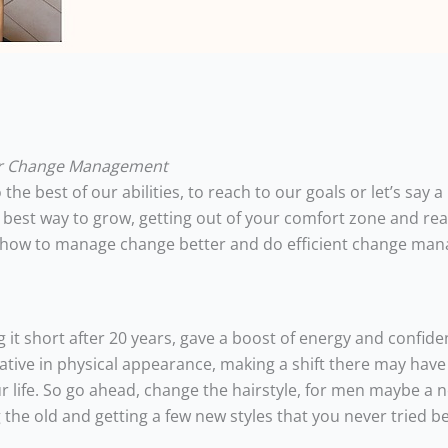
or Change Management
the best of our abilities, to reach to our goals or let’s say a
 best way to grow, getting out of your comfort zone and re
ut how to manage change better and do efficient change ma
 it short after 20 years, gave a boost of energy and confide
vative in physical appearance, making a shift there may have
ur life. So go ahead, change the hairstyle, for men maybe a
 the old and getting a few new styles that you never tried be