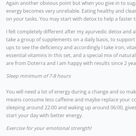
Again another obvious point but when you give in to sug
energy becomes very unreliable. Eating healthy and clean
on your tasks. You may start with detox to help a faster 
I felt completely different after my ayurvedic detox and a
take a group of supplements on a daily basis, to support
ups to see the deficiency and accordingly I take iron, v
essential vitamins in this set, and a special mix of natu
are from Doterra and I am happy with results since 2 ye
Sleep minimum of 7-8 hours
You will need a lot of energy during a change and so ma
means consume less caffeine and maybe replace your cof
sleeping around 22:00 and waking up around 06:00, gives
start your day with better energy.
Exercise for your emotional strength!