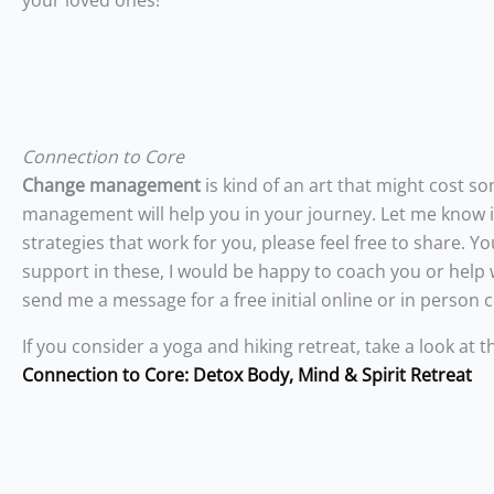
your loved ones!
Connection to Core
Change management
is kind of an art that might cost s
management will help you in your journey. Let me know if
strategies that work for you, please feel free to share.
support in these, I would be happy to coach you or help
send me a message for a free initial online or in person 
If you consider a yoga and hiking retreat, take a look at t
Connection to Core: Detox Body, Mind & Spirit Retreat