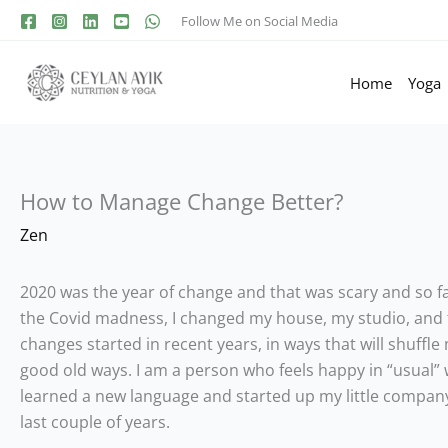
Follow Me on Social Media
Home
Yoga
How to Manage Change Better?
Zen
2020 was the year of change and that was scary and so fa
the Covid madness, I changed my house, my studio, and fa
changes started in recent years, in ways that will shuffle 
good old ways. I am a person who feels happy in “usual” w
learned a new language and started up my little company. 
last couple of years.