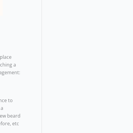
 place
aching a
nagement:
nce to
 a
 new beard
fore, etc