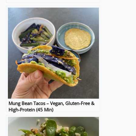
Mung Bean Tacos – Vegan, Gluten-Free &
High-Protein (45 Min)