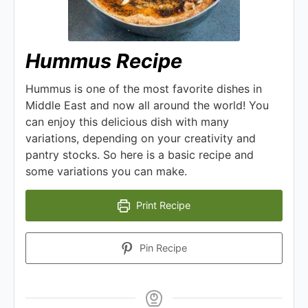
Hummus Recipe
Hummus is one of the most favorite dishes in
Middle East and now all around the world! You
can enjoy this delicious dish with many
variations, depending on your creativity and
pantry stocks. So here is a basic recipe and
some variations you can make.
Print Recipe
Pin Recipe