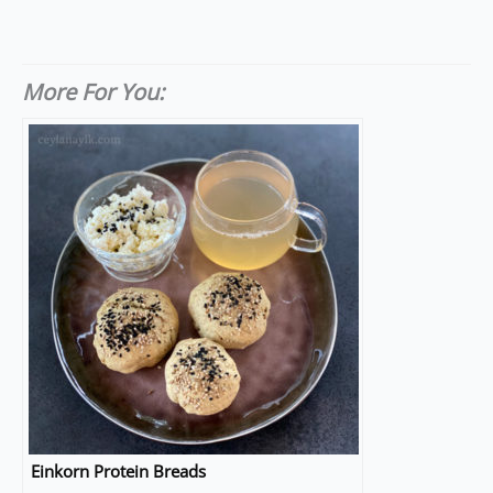
More For You:
Einkorn Protein Breads