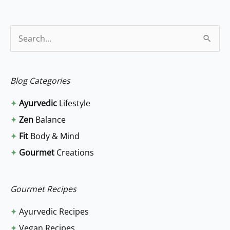
S
e
a
Blog Categories
r
✦
Ayurvedic
Lifestyle
c
✦
Zen
Balance
h
✦
Fit
Body & Mind
f
✦
Gourmet
Creations
o
r
:
Gourmet Recipes
✦
Ayurvedic Recipes
✦
Vegan Recipes