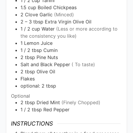
1 / 2
cup
Tahini
1.5
cup
Boiled Chickpeas
2
Clove Garlic
(Minced)
2 – 3
tbsp
Extra Virgin Olive Oil
1 / 2
cup
Water
(Less or more according to
the consistency you like)
1
Lemon Juice
1 / 2
tbsp
Cumin
2
tbsp
Pine Nuts
Salt and Black Pepper
( To taste)
2
tbsp
Olive Oil
Flakes
optional: 2 tbsp
Optional
2
tbsp
Dried Mint
(Finely Chopped)
1 / 2
tbsp
Red Pepper
INSTRUCTIONS