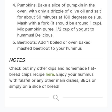
Pumpkins: Bake a slice of pumpkin in the
oven, with only a drizzle of olive oil and salt
for about 50 minutes at 180 degrees celsius.
Mash with a fork (it should be around 1 cup).
Mix pumpkin puree, 1/2 cup of yogurt to
hummus! Delicious!
Beetroots: Add 1 boiled or oven baked
mashed beetroot to your hummus
NOTES
Check out my other dips and homemade flat-
bread chips recipe
here
. Enjoy your hummus
with falafel or any other main dishes, BBQs or
simply on a slice of bread!