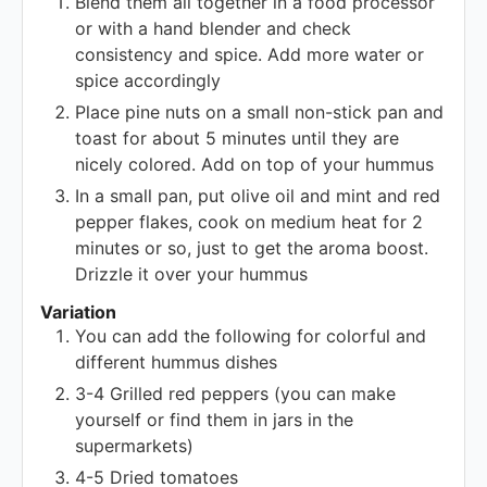
Blend them all together in a food processor
or with a hand blender and check
consistency and spice. Add more water or
spice accordingly
Place pine nuts on a small non-stick pan and
toast for about 5 minutes until they are
nicely colored. Add on top of your hummus
In a small pan, put olive oil and mint and red
pepper flakes, cook on medium heat for 2
minutes or so, just to get the aroma boost.
Drizzle it over your hummus
Variation
You can add the following for colorful and
different hummus dishes
3-4 Grilled red peppers (you can make
yourself or find them in jars in the
supermarkets)
4-5 Dried tomatoes