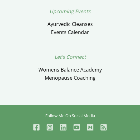
Upcoming Events
Ayurvedic Cleanses
Events Calendar
Let’s Connect
Womens Balance Academy
Menopause Coaching
Follow Me On Social Media