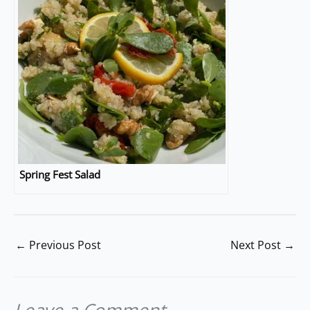
Spring Fest Salad
←
Previous Post
Next Post
→