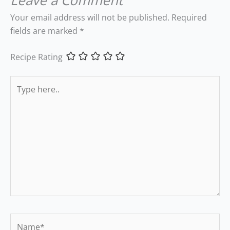
Leave a Comment
Your email address will not be published.
Required
fields are marked
*
Recipe Rating
Type
here..
Name*