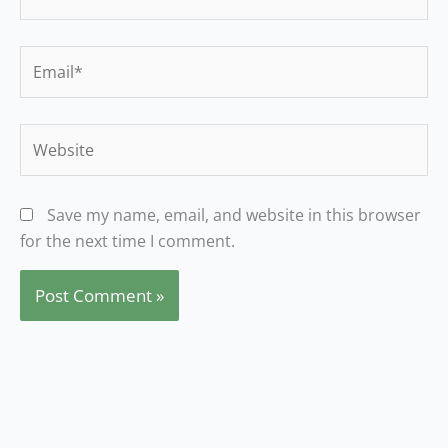
Email*
Website
Save my name, email, and website in this browser
for the next time I comment.