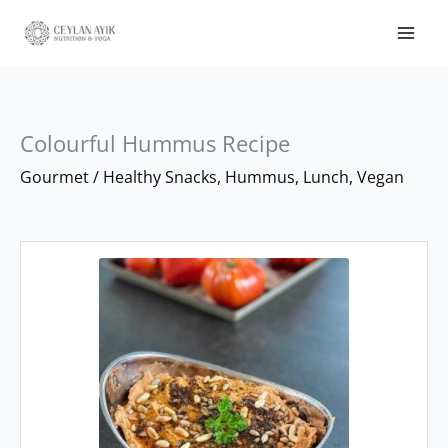
Colourful Hummus Recipe
minutes
minutes
Gourmet
/
Healthy Snacks
,
Hummus
,
Lunch
,
Vegan