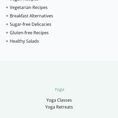
✦
Vegetarian Recipes
✦
Breakfast Alternatives
✦
Sugar-free Delicacies
✦
Gluten-free Recipes
✦
Healthy Salads
Yoga
Yoga Classes
Yoga Retreats