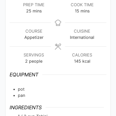
PREP TIME
COOK TIME
25
mins
15
mins
COURSE
CUISINE
Appetizer
International
SERVINGS
CALORIES
2
people
145
kcal
EQUIPMENT
pot
pan
INGREDIENTS