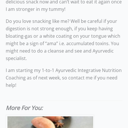
delicious snack now and can’t wait to eat it again once
I am stronger in my tummy!
Do you love snacking like me? Well be careful if your
digestion is not strong enough, if you keep having
bloating-gas or a white coating on your tongue which
might be a sign of “ama” i.e. accumulated toxins. You
might need to do a cleanse and see and Ayurvedic
specialist.
I am starting my 1-to-1 Ayurvedic Integrative Nutrition
Coaching as of next week, so contact me if you need
help!
More For You: