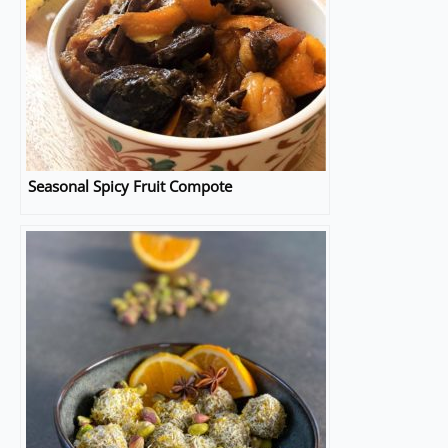
Seasonal Spicy Fruit Compote