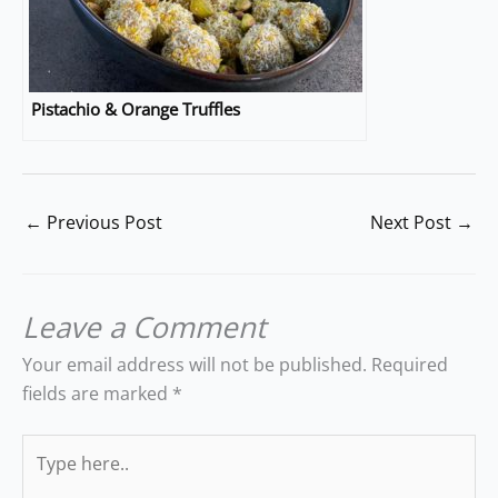
Pistachio & Orange Truffles
←
Previous Post
Next Post
→
Leave a Comment
Your email address will not be published.
Required
fields are marked
*
Type
here..