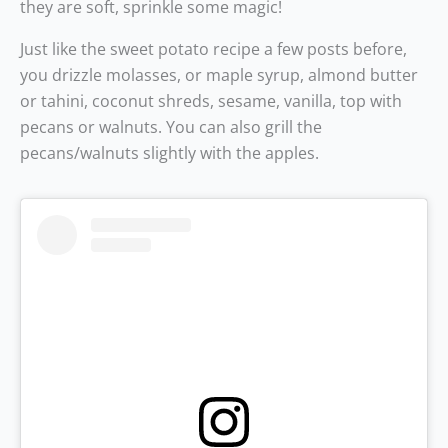
they are soft, sprinkle some magic!
Just like the sweet potato recipe a few posts before,
you drizzle molasses, or maple syrup, almond butter
or tahini, coconut shreds, sesame, vanilla, top with
pecans or walnuts. You can also grill the
pecans/walnuts slightly with the apples.