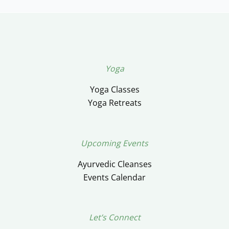
Yoga
Yoga Classes
Yoga Retreats
Upcoming Events
Ayurvedic Cleanses
Events Calendar
Let’s Connect