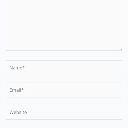
Name*
Email*
Website