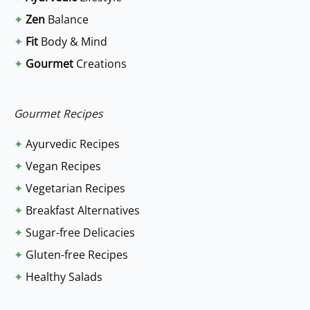
c
✦
Zen
Balance
h
✦
Fit
Body & Mind
f
✦
Gourmet
Creations
o
r
:
Gourmet Recipes
✦
Ayurvedic Recipes
✦
Vegan Recipes
✦
Vegetarian Recipes
✦
Breakfast Alternatives
✦
Sugar-free Delicacies
✦
Gluten-free Recipes
✦
Healthy Salads