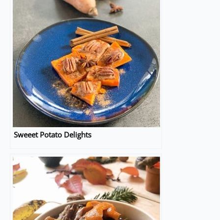
Sweeet Potato Delights