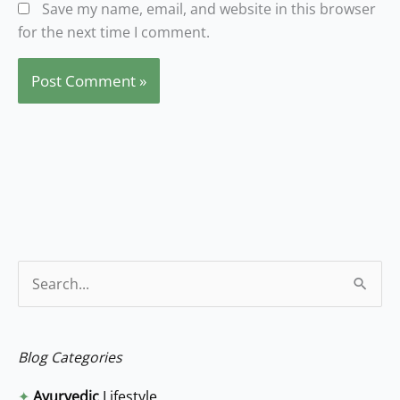
Save my name, email, and website in this browser
for the next time I comment.
S
e
a
Blog Categories
r
✦
Ayurvedic
Lifestyle