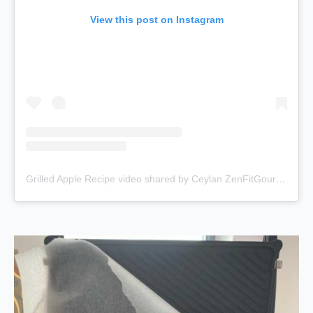
View this post on Instagram
Grilled Apple Recipe video shared by Ceylan ZenFitGourmet Yoga 🇹🇷🇨🇭 (@fitgurme)