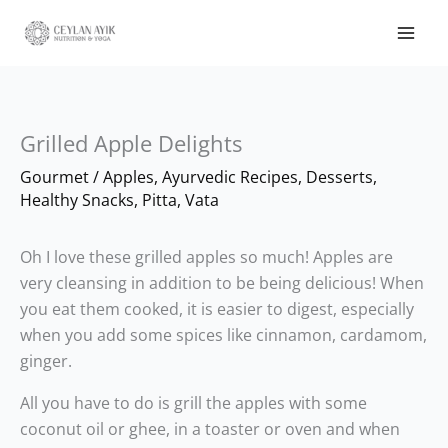
Grilled Apple Delights
Gourmet
/
Apples
,
Ayurvedic Recipes
,
Desserts
,
Healthy Snacks
,
Pitta
,
Vata
Oh I love these grilled apples so much! Apples are
very cleansing in addition to be being delicious! When
you eat them cooked, it is easier to digest, especially
when you add some spices like cinnamon, cardamom,
ginger.
All you have to do is grill the apples with some
coconut oil or ghee, in a toaster or oven and when