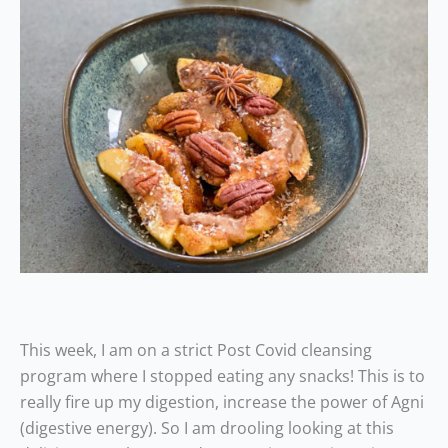
This week, I am on a strict Post Covid cleansing
program where I stopped eating any snacks! This is to
really fire up my digestion, increase the power of Agni
(digestive energy). So I am drooling looking at this