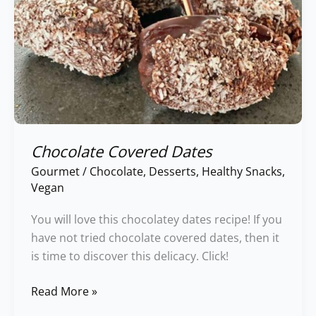
Chocolate Covered Dates
Gourmet
/
Chocolate
,
Desserts
,
Healthy Snacks
,
Vegan
You will love this chocolatey dates recipe! If you
have not tried chocolate covered dates, then it
is time to discover this delicacy. Click!
Read More »