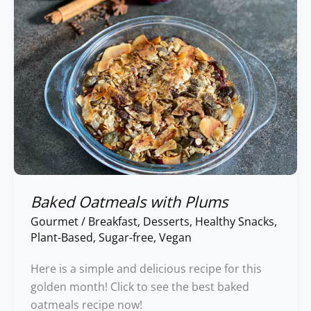
Baked Oatmeals with Plums
Gourmet
/
Breakfast
,
Desserts
,
Healthy Snacks
,
Plant-Based
,
Sugar-free
,
Vegan
Here is a simple and delicious recipe for this
golden month! Click to see the best baked
oatmeals recipe now!