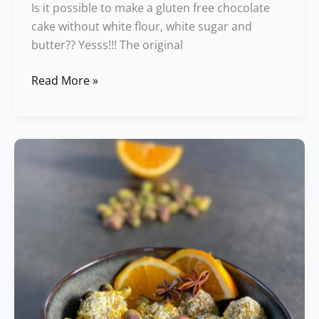
Is it possible to make a gluten free chocolate
cake without white flour, white sugar and
butter?? Yesss!!! The original
Read More »
Pistachio
&
Orange
Truffles