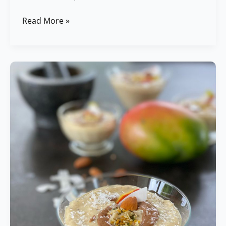
Read More »
Chia
Pudding
with
Coconut
&
Mango