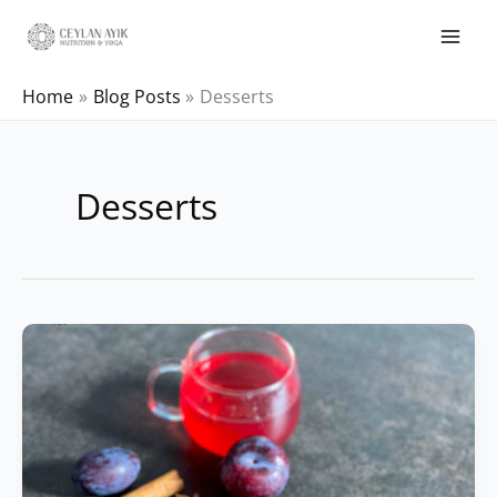
Home
Blog Posts
Desserts
Desserts
Baked
Oatmeals
with
Plums