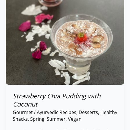
Strawberry Chia Pudding with
Coconut
Gourmet
/
Ayurvedic Recipes
,
Desserts
,
Healthy
Snacks
,
Spring
,
Summer
,
Vegan