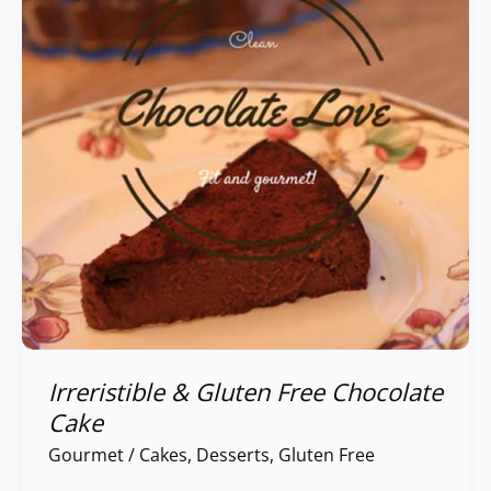
Free
Chocolate
Cake
Irreristible & Gluten Free Chocolate
Cake
Gourmet
/
Cakes
,
Desserts
,
Gluten Free