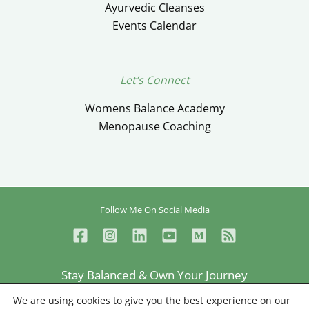
Ayurvedic Cleanses
Events Calendar
Let’s Connect
Womens Balance Academy
Menopause Coaching
Follow Me On Social Media
Stay Balanced & Own Your Journey
Ceylan Ayik © Copyright 2026
We are using cookies to give you the best experience on our