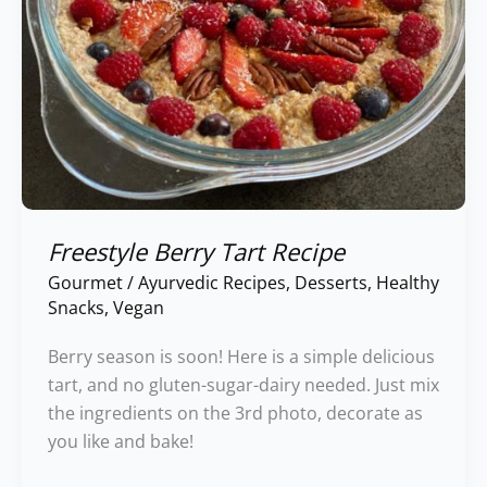
Freestyle Berry Tart Recipe
Gourmet
/
Ayurvedic Recipes
,
Desserts
,
Healthy
Snacks
,
Vegan
Berry season is soon! Here is a simple delicious
tart, and no gluten-sugar-dairy needed. Just mix
the ingredients on the 3rd photo, decorate as
you like and bake!