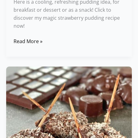
Here is a cooling, refreshing pudding idea, for
breakfast or dessert or as a snack! Click to
discover my magic strawberry pudding recipe
now!
Read More »
Chocolate
Covered
Dates