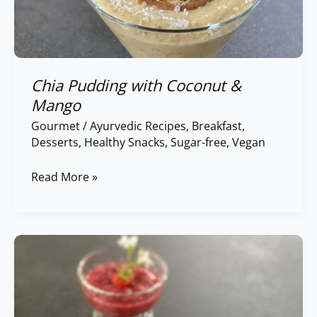
Chia Pudding with Coconut &
Mango
Gourmet
/
Ayurvedic Recipes
,
Breakfast
,
Desserts
,
Healthy Snacks
,
Sugar-free
,
Vegan
Read More »
Strawberry
Chia
Pudding
with
Coconut