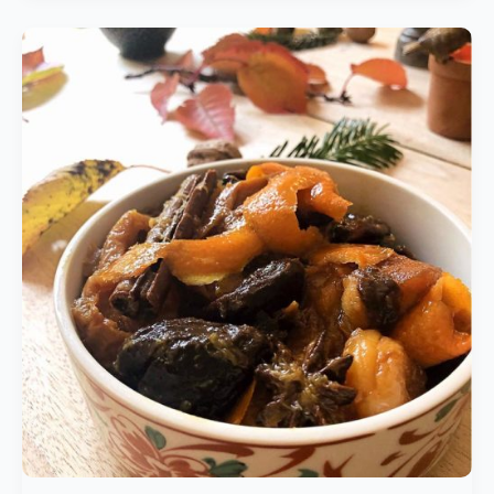
Seasonal
Spicy
Fruit
Compote