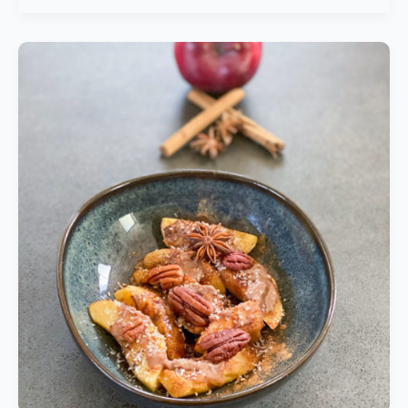
Grilled
Apple
Delights