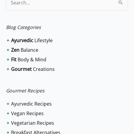
S
e
a
Blog Categories
r
✦
Ayurvedic
Lifestyle
c
✦
Zen
Balance
h
✦
Fit
Body & Mind
f
✦
Gourmet
Creations
o
r
:
Gourmet Recipes
✦
Ayurvedic Recipes
✦
Vegan Recipes
✦
Vegetarian Recipes
✦
Breakfast Alternatives