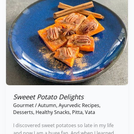
Sweeet Potato Delights
Gourmet
/
Autumn
,
Ayurvedic Recipes
,
Desserts
,
Healthy Snacks
,
Pitta
,
Vata
I discovered sweet potatoes so late in my life
and now I am a huge fan. And when I learned