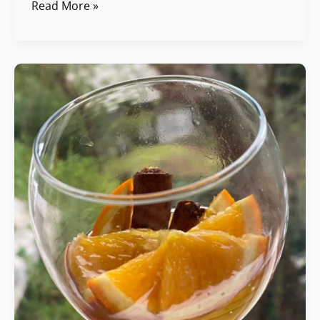
Read More »
Orange
&
Cinnamon
Soaked
Honey