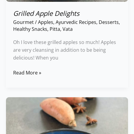
Grilled Apple Delights
Gourmet
/
Apples
,
Ayurvedic Recipes
,
Desserts
,
Healthy Snacks
,
Pitta
,
Vata
Oh I love these grilled apples so much! Apples
are very cleansing in addition to be being
delicious! When you
Read More »
Sweeet
Potato
Delights