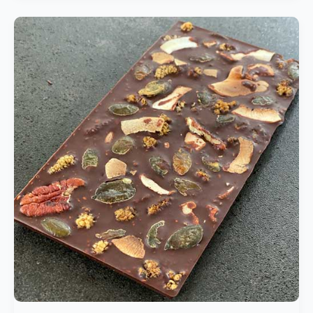
Artisanal
Chocolate
|
Homemade
Sugar-
Free