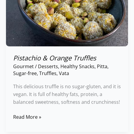
Pistachio & Orange Truffles
Gourmet
/
Desserts
,
Healthy Snacks
,
Pitta
,
Sugar-free
,
Truffles
,
Vata
This delicious truffle is no sugar-gluten, and it is
vegan. It is full of healthy fats, protein, a
balanced sweetness, softness and crunchiness!
Read More »