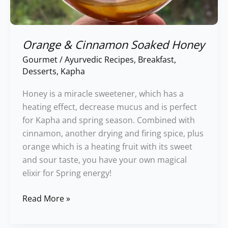
Orange & Cinnamon Soaked Honey
Gourmet
/
Ayurvedic Recipes
,
Breakfast
,
Desserts
,
Kapha
Honey is a miracle sweetener, which has a
heating effect, decrease mucus and is perfect
for Kapha and spring season. Combined with
cinnamon, another drying and firing spice, plus
orange which is a heating fruit with its sweet
and sour taste, you have your own magical
elixir for Spring energy!
Read More »