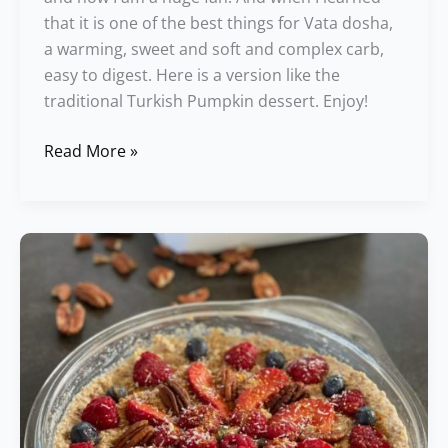
that it is one of the best things for Vata dosha,
a warming, sweet and soft and complex carb,
easy to digest. Here is a version like the
traditional Turkish Pumpkin dessert. Enjoy!
Read More »
Freestyle
Berry
Tart
Recipe