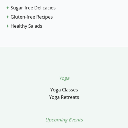
✦
Sugar-free Delicacies
✦
Gluten-free Recipes
✦
Healthy Salads
Yoga
Yoga Classes
Yoga Retreats
Upcoming Events