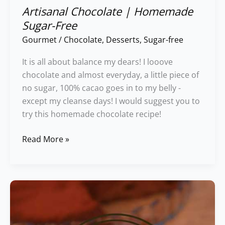
Artisanal Chocolate | Homemade
Sugar-Free
Gourmet
/
Chocolate
,
Desserts
,
Sugar-free
It is all about balance my dears! I looove
chocolate and almost everyday, a little piece of
no sugar, 100% cacao goes in to my belly -
except my cleanse days! I would suggest you to
try this homemade chocolate recipe!
Read More »
Irreristible
&
Gluten