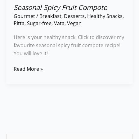
Seasonal Spicy Fruit Compote
Gourmet
/
Breakfast
,
Desserts
,
Healthy Snacks
,
Pitta
,
Sugar-free
,
Vata
,
Vegan
Here is your healthy snack! Click to discover my
favourite seasonal spicy fruit compote recipe!
You will love it!
Read More »