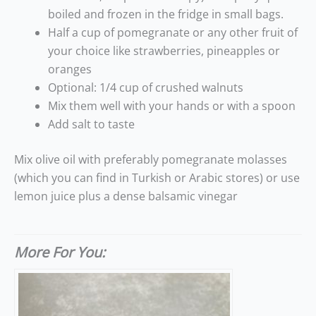
boiled and frozen in the fridge in small bags.
Half a cup of pomegranate or any other fruit of
your choice like strawberries, pineapples or
oranges
Optional: 1/4 cup of crushed walnuts
Mix them well with your hands or with a spoon
Add salt to taste
Mix olive oil with preferably pomegranate molasses
(which you can find in Turkish or Arabic stores) or use
lemon juice plus a dense balsamic vinegar
More For You: