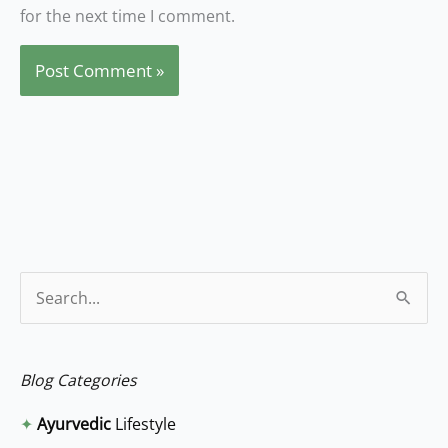
for the next time I comment.
S
e
a
Blog Categories
r
✦
Ayurvedic
Lifestyle
c