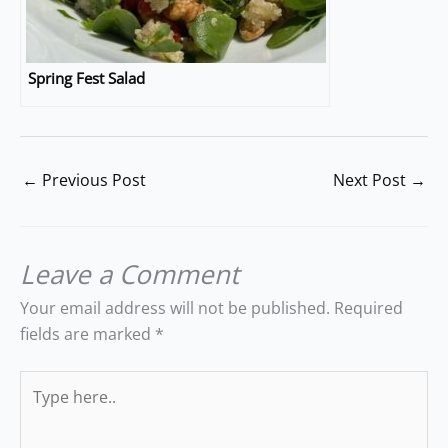
Spring Fest Salad
←
Previous Post
Next Post
→
Leave a Comment
Your email address will not be published.
Required
fields are marked
*
Type
here..