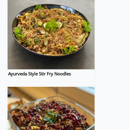
Ayurveda Style Stir Fry Noodles