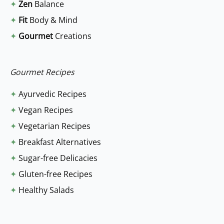
✦
Zen
Balance
h
✦
Fit
Body & Mind
f
✦
Gourmet
Creations
o
r
:
Gourmet Recipes
✦
Ayurvedic Recipes
✦
Vegan Recipes
✦
Vegetarian Recipes
✦
Breakfast Alternatives
✦
Sugar-free Delicacies
✦
Gluten-free Recipes
✦
Healthy Salads