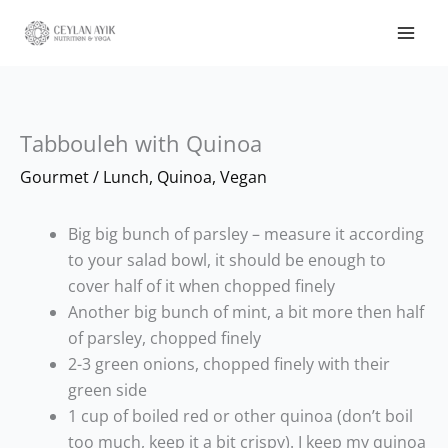
Tabbouleh with Quinoa
Gourmet
/
Lunch
,
Quinoa
,
Vegan
Big big bunch of parsley – measure it according
to your salad bowl, it should be enough to
cover half of it when chopped finely
Another big bunch of mint, a bit more then half
of parsley, chopped finely
2-3 green onions, chopped finely with their
green side
1 cup of boiled red or other quinoa (don’t boil
too much, keep it a bit crispy). I keep my quinoa