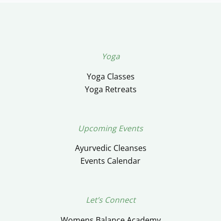
Yoga
Yoga Classes
Yoga Retreats
Upcoming Events
Ayurvedic Cleanses
Events Calendar
Let’s Connect
Womens Balance Academy