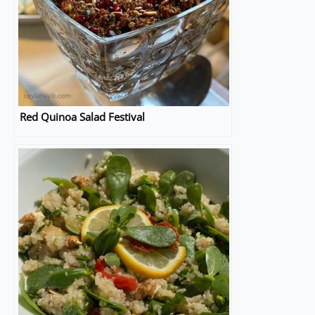
Red Quinoa Salad Festival