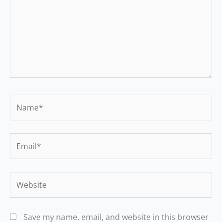
Name*
Email*
Website
Save my name, email, and website in this browser