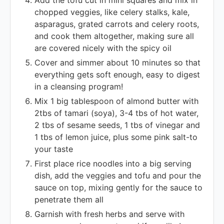
Add the tofu cut in mini squares and mix in
chopped veggies, like celery stalks, kale,
asparagus, grated carrots and celery roots,
and cook them altogether, making sure all
are covered nicely with the spicy oil
Cover and simmer about 10 minutes so that
everything gets soft enough, easy to digest
in a cleansing program!
Mix 1 big tablespoon of almond butter with
2tbs of tamari (soya), 3-4 tbs of hot water,
2 tbs of sesame seeds, 1 tbs of vinegar and
1 tbs of lemon juice, plus some pink salt-to
your taste
First place rice noodles into a big serving
dish, add the veggies and tofu and pour the
sauce on top, mixing gently for the sauce to
penetrate them all
Garnish with fresh herbs and serve with