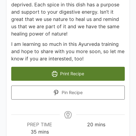
deprived. Each spice in this dish has a purpose
and support to your digestive energy. Isn’t it
great that we use nature to heal us and remind
us that we are part of it and we have the same
healing power of nature!
I am learning so much in this Ayurveda training
and hope to share with you more soon, so let me
know if you are interested, too!
Print Recipe
Pin Recipe
PREP TIME
20
mins
35
mins