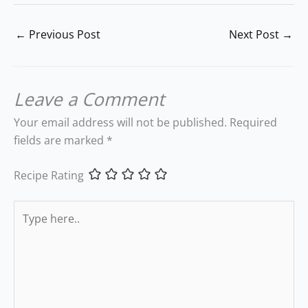
←
Previous Post
Next Post
→
Leave a Comment
Your email address will not be published.
Required
fields are marked
*
Recipe Rating
Type
here..