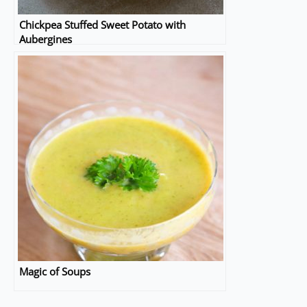
Chickpea Stuffed Sweet Potato with
Aubergines
Magic of Soups