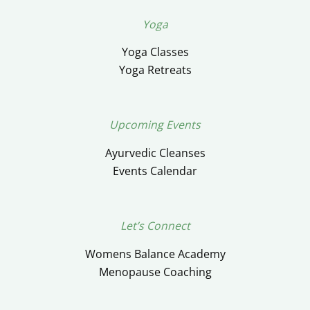
Yoga
Yoga Classes
Yoga Retreats
Upcoming Events
Ayurvedic Cleanses
Events Calendar
Let’s Connect
Womens Balance Academy
Menopause Coaching