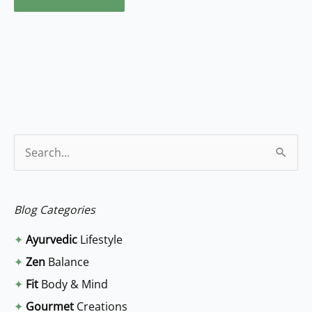
S
e
a
Blog Categories
r
✦
Ayurvedic
Lifestyle
c
✦
Zen
Balance
h
✦
Fit
Body & Mind
f
✦
Gourmet
Creations
o