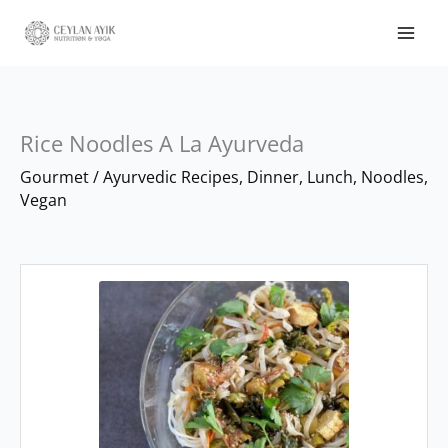
Rice Noodles A La Ayurveda
minutes
minutes
Gourmet
/
Ayurvedic Recipes
,
Dinner
,
Lunch
,
Noodles
,
Vegan