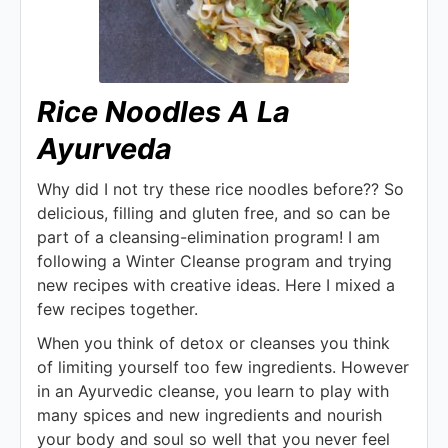
Rice Noodles A La
Ayurveda
Why did I not try these rice noodles before?? So
delicious, filling and gluten free, and so can be
part of a cleansing-elimination program! I am
following a Winter Cleanse program and trying
new recipes with creative ideas. Here I mixed a
few recipes together.
When you think of detox or cleanses you think
of limiting yourself too few ingredients. However
in an Ayurvedic cleanse, you learn to play with
many spices and new ingredients and nourish
your body and soul so well that you never feel