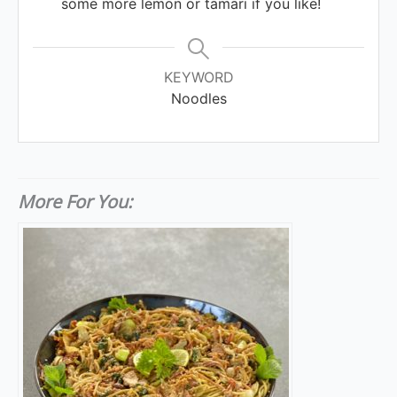
some more lemon or tamari if you like!
KEYWORD
Noodles
More For You: