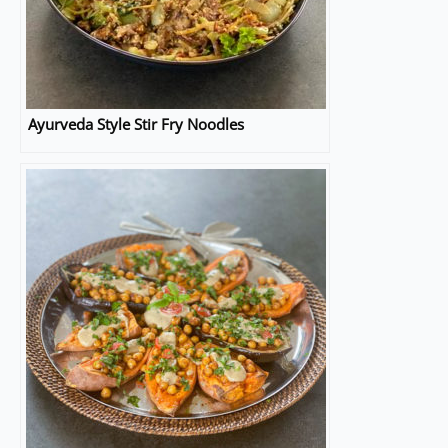
Ayurveda Style Stir Fry Noodles