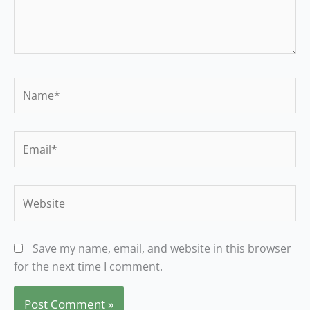
Name*
Email*
Website
Save my name, email, and website in this browser
for the next time I comment.