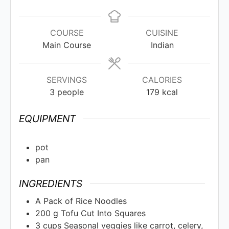
COURSE
CUISINE
Main Course
Indian
SERVINGS
CALORIES
3
people
179
kcal
EQUIPMENT
pot
pan
INGREDIENTS
A Pack of Rice Noodles
200
g
Tofu Cut Into Squares
3
cups
Seasonal veggies like carrot, celery,