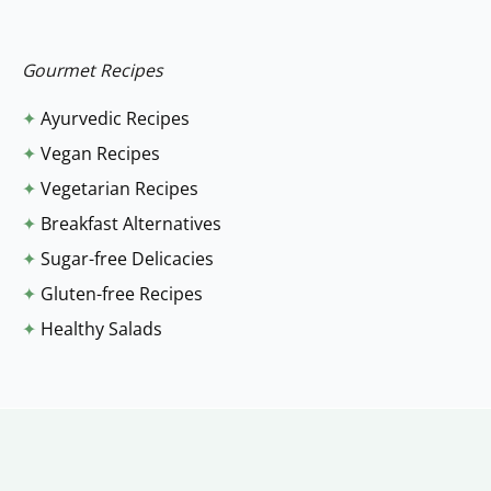
r
:
Gourmet Recipes
✦
Ayurvedic Recipes
✦
Vegan Recipes
✦
Vegetarian Recipes
✦
Breakfast Alternatives
✦
Sugar-free Delicacies
✦
Gluten-free Recipes
✦
Healthy Salads