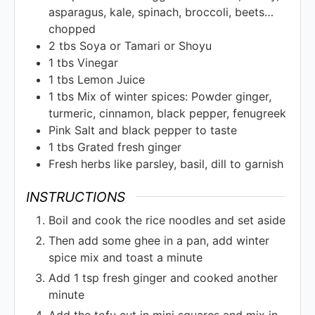
asparagus, kale, spinach, broccoli, beets…
chopped
2
tbs
Soya or Tamari or Shoyu
1
tbs
Vinegar
1
tbs
Lemon Juice
1
tbs
Mix of winter spices: Powder ginger,
turmeric, cinnamon, black pepper, fenugreek
Pink Salt and black pepper to taste
1
tbs
Grated fresh ginger
Fresh herbs like parsley, basil, dill to garnish
INSTRUCTIONS
Boil and cook the rice noodles and set aside
Then add some ghee in a pan, add winter
spice mix and toast a minute
Add 1 tsp fresh ginger and cooked another
minute