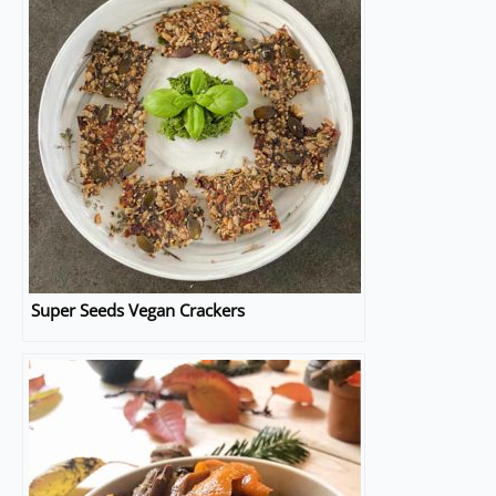
Super Seeds Vegan Crackers