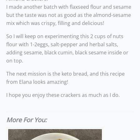
I made another batch with flaxseed flour and sesame
but the taste was not as good as the almond-sesame
mix which was crispy, filling and delicious!
So I will keep on experimenting this 2 cups of nuts
flour with 1-2eggs, salt-pepper and herbal salts,
adding sesame, black cumin, black sesame inside or
on top.
The next mission is the keto bread, and this recipe
from Elana looks amazing!
I hope you enjoy these crackers as much as I do.
More For You: