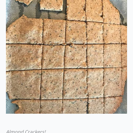
Almond Crackers!