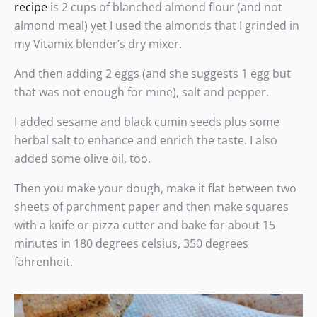
recipe
is 2 cups of blanched almond flour (and not
almond meal) yet I used the almonds that I grinded in
my Vitamix blender’s dry mixer.
And then adding 2 eggs (and she suggests 1 egg but
that was not enough for mine), salt and pepper.
I added sesame and black cumin seeds plus some
herbal salt to enhance and enrich the taste. I also
added some olive oil, too.
Then you make your dough, make it flat between two
sheets of parchment paper and then make squares
with a knife or pizza cutter and bake for about 15
minutes in 180 degrees celsius, 350 degrees
fahrenheit.