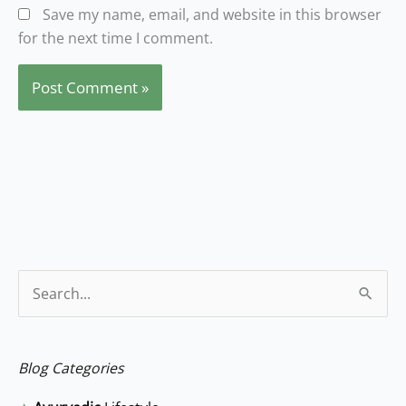
Save my name, email, and website in this browser
for the next time I comment.
S
e
a
Blog Categories
r