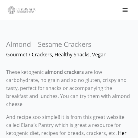
Almond – Sesame Crackers
Gourmet
/
Crackers
,
Healthy Snacks
,
Vegan
These ketogenic
almond crackers
are low
carbohydrate, no grain and so no gluten, crispy and
tasty, perfect for snacks or accompanying the
breakfast and lunches. You can try them with almond
cheese
And recipe soo simple!! it is from this great website
called Elana’s Pantry which is great a resource for
ketogenic diet, recipes for breads, crackers, etc.
Her