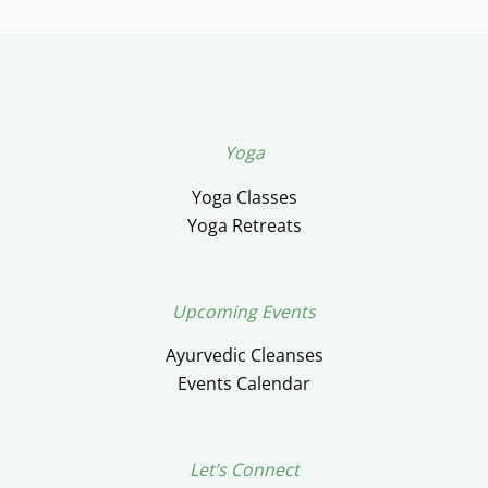
Yoga
Yoga Classes
Yoga Retreats
Upcoming Events
Ayurvedic Cleanses
Events Calendar
Let’s Connect