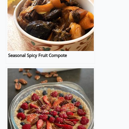
Seasonal Spicy Fruit Compote