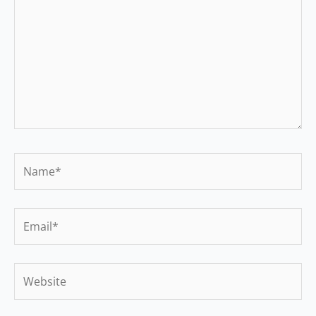
Name*
Email*
Website