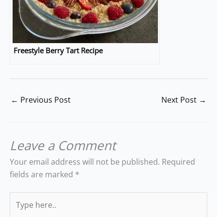
Freestyle Berry Tart Recipe
←
Previous Post
Next Post
→
Leave a Comment
Your email address will not be published.
Required
fields are marked
*
Type
here..