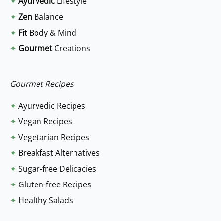
✦
Ayurvedic
Lifestyle
c
✦
Zen
Balance
h
✦
Fit
Body & Mind
f
✦
Gourmet
Creations
o
r
:
Gourmet Recipes
✦
Ayurvedic Recipes
✦
Vegan Recipes
✦
Vegetarian Recipes
✦
Breakfast Alternatives
✦
Sugar-free Delicacies
✦
Gluten-free Recipes
✦
Healthy Salads