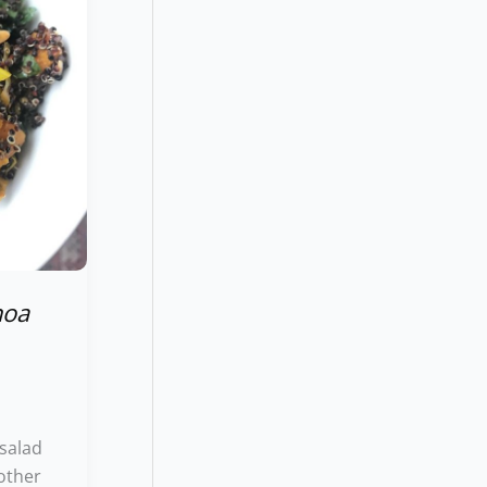
noa
,
 salad
other