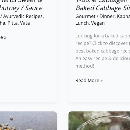
hutney / Sauce
Baked Cabbage Sli
/
Ayurvedic Recipes
,
Gourmet
/
Dinner
,
Kaph
ha
,
Pitta
,
Vata
Lunch
,
Vegan
Looking for a baked cab
e »
recipe? Click to discover 
best baked cabbage reci
An easy recipe & delicio
method!
Read More »
Orange
&