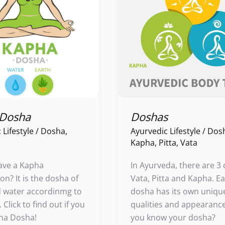
 Dosha
Doshas
 Lifestyle
/
Dosha
,
Ayurvedic Lifestyle
/
Dos
Kapha
,
Pitta
,
Vata
ave a Kapha
In Ayurveda, there are 3
on? It is the dosha of
Vata, Pitta and Kapha. E
d water accordinmg to
dosha has its own uniqu
Click to find out if you
qualities and appearanc
ha Dosha!
you know your dosha?