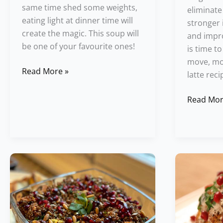
same time shed some weights,
eliminate
eating light at dinner time will
stronger i
create the magic. This soup will
and impro
be one of your favourite ones!
is time t
move, mov
Read More »
latte reci
Read Mor
Red
Baked
Quinoa
Cauliflow
Salad
Recipe
Festival