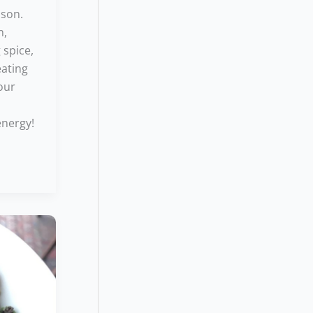
ason.
n,
 spice,
eating
sour
n
energy!