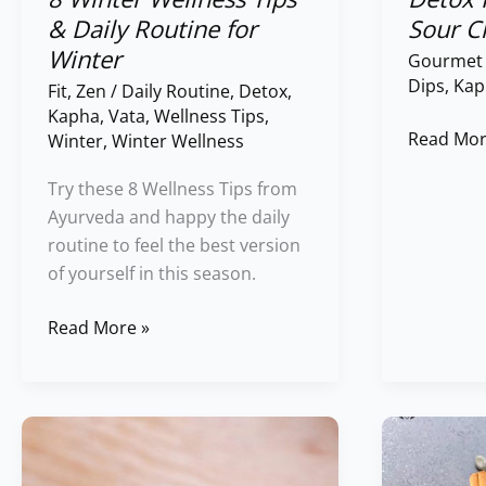
& Daily Routine for
Sour C
Winter
Gourmet
Dips
,
Kap
Fit
,
Zen
/
Daily Routine
,
Detox
,
Kapha
,
Vata
,
Wellness Tips
,
Read Mor
Winter
,
Winter Wellness
Try these 8 Wellness Tips from
Ayurveda and happy the daily
routine to feel the best version
of yourself in this season.
Read More »
Magic
Pumpkin
of
Seed