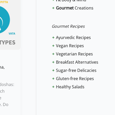
f
✦
Gourmet
Creations
o
r
:
Gourmet Recipes
✦
Ayurvedic Recipes
✦
Vegan Recipes
✦
Vegetarian Recipes
✦
Breakfast Alternatives
ha
,
✦
Sugar-free Delicacies
✦
Gluten-free Recipes
 doshas:
✦
Healthy Salads
ach
e
e. Do