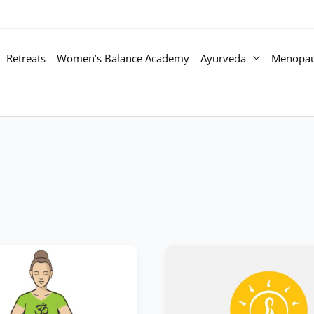
Retreats
Women’s Balance Academy
Ayurveda
Menopa
Doshas