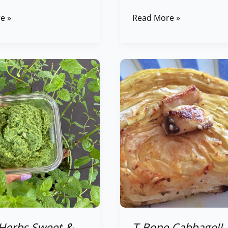
e »
Read More »
T-
Bone
Cabbage!!
Baked
Cabbage
Slices
Herbs Sweet &
T-Bone Cabbage!!