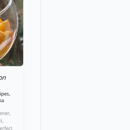
on
ipes
,
ha
ener,
t,
erfect