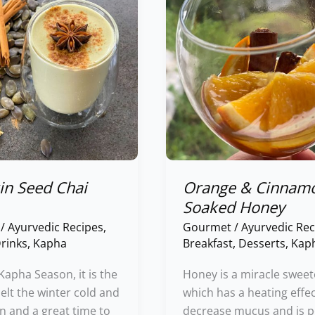
Cinnamon
Soaked
Honey
n Seed Chai
Orange & Cinnam
Soaked Honey
/
Ayurvedic Recipes
,
Gourmet
/
Ayurvedic Rec
rinks
,
Kapha
Breakfast
,
Desserts
,
Kap
 Kapha Season, it is the
Honey is a miracle sweet
elt the winter cold and
which has a heating effec
n and a great time to
decrease mucus and is p