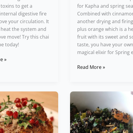
 toxins to get a
for Kapha and spring se
nternal digestive fire
Combined with cinnamo
ve your circulation. It
another drying and firing
o heat the system and
plus orange which is a h
e move! Try this chai
fruit with its sweet and 
pe today!
taste, you have your ow
magical elixir for Spring 
e »
Read More »
Warm
er
Winter
Quinoa
Salad