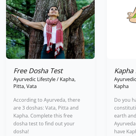
Free Dosha Test
Kapha
Ayurvedic Lifestyle
/
Kapha
,
Ayurvedic
Pitta
,
Vata
Kapha
According to Ayurveda, there
Do you h
are 3 doshas: Vata, Pitta and
constituti
Kapha. Complete this free
earth an
dosha test to find out your
Ayurveda. 
dosha!
have Kap