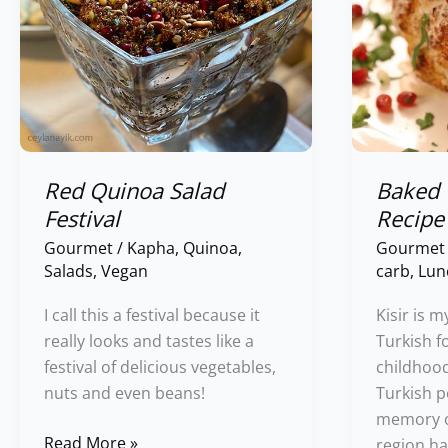
Red Quinoa Salad
Baked 
Festival
Recipe
Gourmet
/
Kapha
,
Quinoa
,
Gourmet
Salads
,
Vegan
carb
,
Lun
I call this a festival because it
Kisir is m
really looks and tastes like a
Turkish f
festival of delicious vegetables,
childhood
nuts and even beans!
Turkish p
memory of
Read More »
region ha