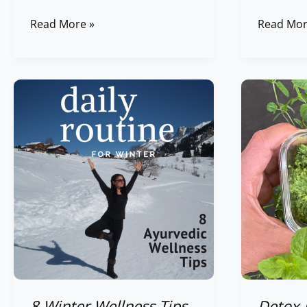
Read More »
Read Mor
8
Detox
Winter
Herbs
Wellness
Sweet
Tips
&
&
Sour
Daily
Chutney
Routine
/
for
Sauce
Winter
8 Winter Wellness Tips
Detox 