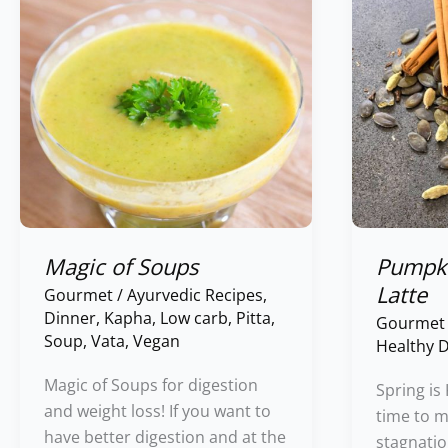
Soups
Chai
Latte
Magic of Soups
Pumpki
Latte
Gourmet
/
Ayurvedic Recipes
,
Dinner
,
Kapha
,
Low carb
,
Pitta
,
Gourmet
Soup
,
Vata
,
Vegan
Healthy D
Magic of Soups for digestion
Spring is
and weight loss! If you want to
time to m
have better digestion and at the
stagnatio