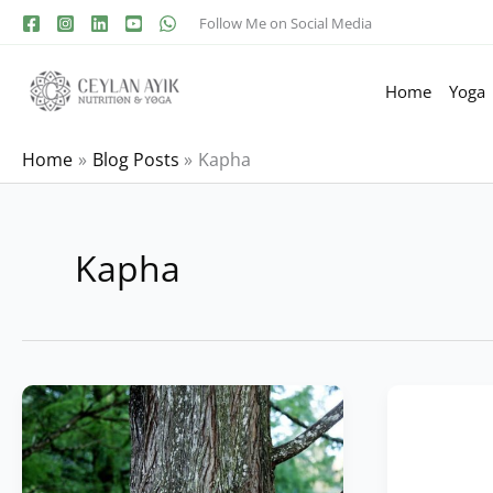
Follow Me on Social Media
Home
Yoga
Home
Blog Posts
Kapha
Kapha
Free
Kapha
Dosha
Dosha
Test