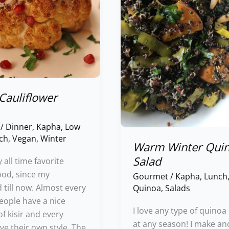
Cauliflower
/
Dinner
,
Kapha
,
Low
ch
,
Vegan
,
Winter
Warm Winter Qui
Salad
y all time favorite
ood, since my
Gourmet
/
Kapha
,
Lunch
 till now. Almost every
Quinoa
,
Salads
eople have a nice
I love any type of quinoa
 kisir and every
at any season! I make an
ve their own style. The