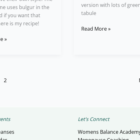
version with lots of green
one uses bulgur in the
tabule
d if you want that
here is my recipe!
Read More »
e »
2
ents
Let’s Connect
eanses
Womens Balance Academ
dar
Menopause Coaching