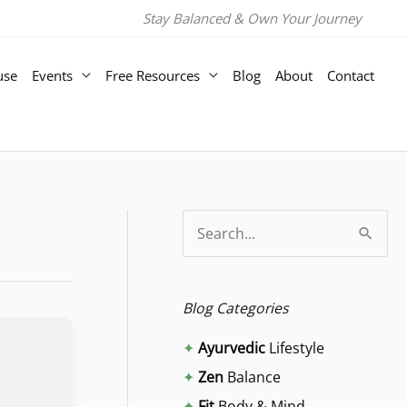
Stay Balanced & Own Your Journey
use
Events
Free Resources
Blog
About
Contact
S
e
a
Blog Categories
r
✦
Ayurvedic
Lifestyle
c
✦
Zen
Balance
h
✦
Fit
Body & Mind