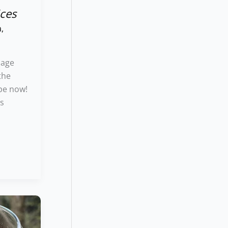
ces
a
,
bage
the
pe now!
us