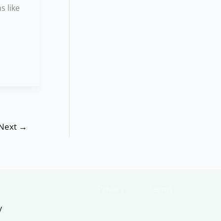
s like
Next
→
Privacy
Terms
y