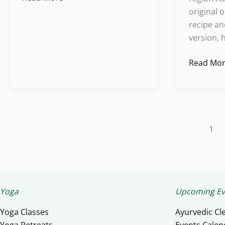
original 
recipe an
version, 
Read Mor
1
Yoga
Upcoming Ev
Yoga Classes
Ayurvedic Cl
Yoga Retreats
Events Calen